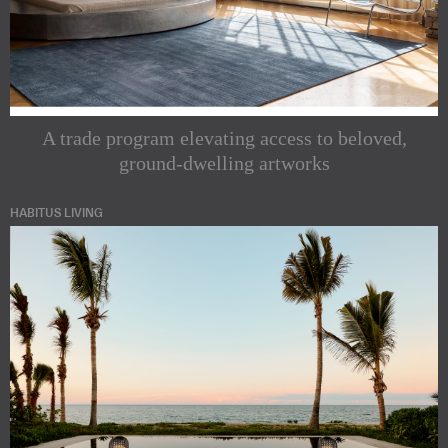
A trade program elevating access to beloved,
ground-dwelling artworks
HABITUS LIVING