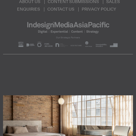
ABOUT US
CONTENT SUBMISSIONS
SALES
ENQUIRIES
CONTACT US
PRIVACY POLICY