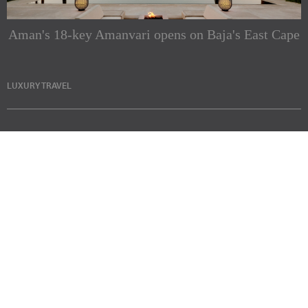
Aman's 18-key Amanvari opens on Baja's East Cape
LUXURY TRAVEL