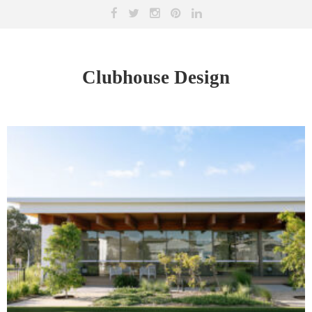
Clubhouse Design