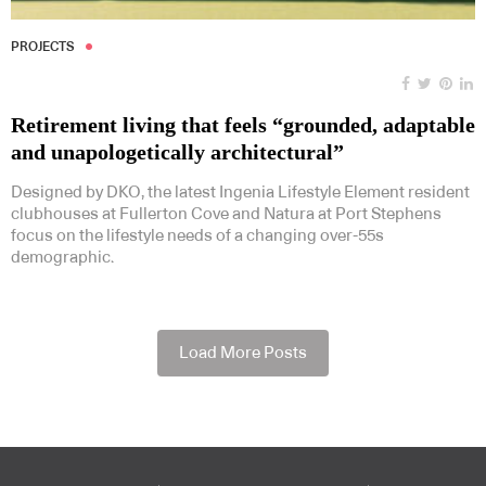
PROJECTS
Retirement living that feels “grounded, adaptable
and unapologetically architectural”
Designed by DKO, the latest Ingenia Lifestyle Element resident
clubhouses at Fullerton Cove and Natura at Port Stephens
focus on the lifestyle needs of a changing over-55s
demographic.
Load More Posts