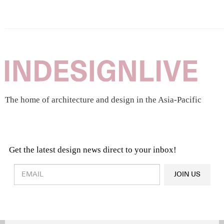
The home of architecture and design in the Asia-Pacific
Get the latest design news direct to your inbox!
Design & Architecture News
OR
JOIN US
Latest Product News