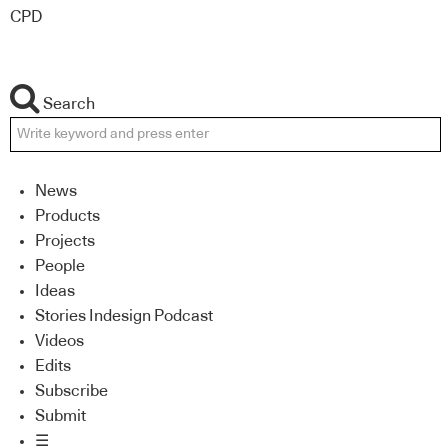
CPD
Search
News
Products
Projects
People
Ideas
Stories Indesign Podcast
Videos
Edits
Subscribe
Submit
☰