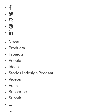
News
Products
Projects
People
Ideas
Stories Indesign Podcast
Videos
Edits
Subscribe
Submit
☰