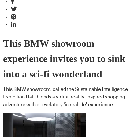
This BMW showroom
experience invites you to sink
into a sci-fi wonderland
This BMW showroom, called the Sustainable Intelligence
Exhibition Hall, blends a virtual reality-inspired shopping
adventure with a revelatory ‘in real life’ experience.