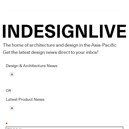
The home of architecture and design in the Asia-Pacific
Get the latest design news direct to your inbox!
Design & Architecture News
OR
Latest Product News
*