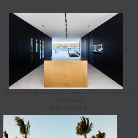
"A
dynamic interplay between openness and seclusion, drama
and intimacy”
HABITUS LIVING