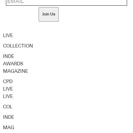
Join Us
LIVE
COLLECTION
INDE
AWARDS
MAGAZINE
CPD
LIVE
LIVE
COL
INDE
MAG