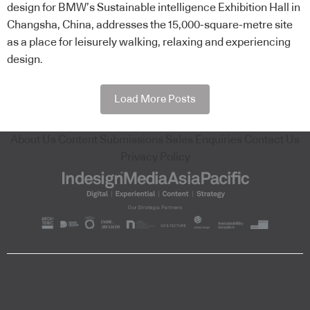
design for BMW’s Sustainable intelligence Exhibition Hall in
Changsha, China, addresses the 15,000-square-metre site
as a place for leisurely walking, relaxing and experiencing
design.
Load More Posts
About Us
Content Submissions
Sales Enquiries
Contact Us
Privacy Policy