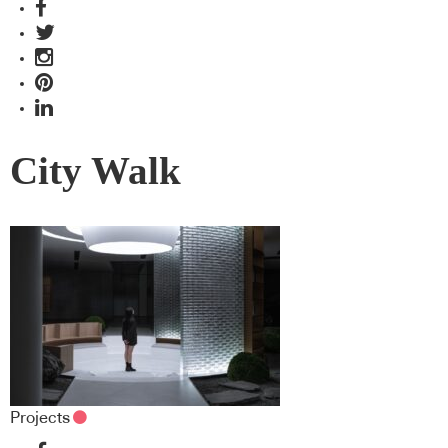
City Walk
Projects