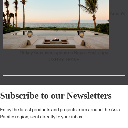
Aman's
18-key Amanvari opens on Baja's East Cape
LUXURY TRAVEL
Subscribe to our Newsletters
Enjoy the latest products and projects from around the Asia
Pacific region, sent directly to your inbox.