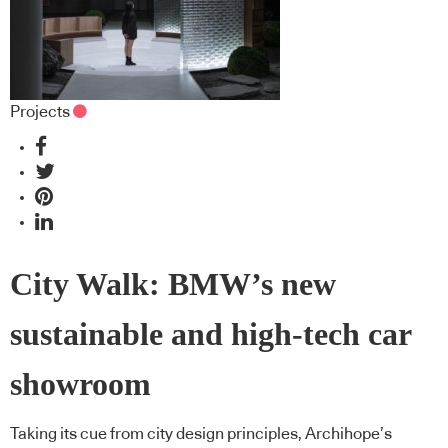
Projects
City Walk: BMW’s new
sustainable and high-tech car
showroom
Taking its cue from city design principles, Archihope’s