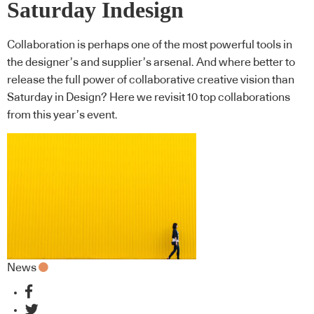
Saturday Indesign
Collaboration is perhaps one of the most powerful tools in
the designer’s and supplier’s arsenal. And where better to
release the full power of collaborative creative vision than
Saturday in Design? Here we revisit 10 top collaborations
from this year’s event.
News