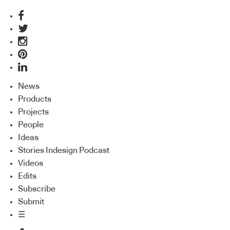
News
Products
Projects
People
Ideas
Stories Indesign Podcast
Videos
Edits
Subscribe
Submit
☰