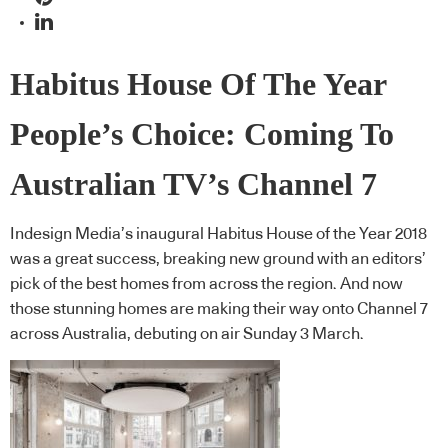
Habitus House Of The Year
People’s Choice: Coming To
Australian TV’s Channel 7
Indesign Media’s inaugural Habitus House of the Year 2018
was a great success, breaking new ground with an editors’
pick of the best homes from across the region. And now
those stunning homes are making their way onto Channel 7
across Australia, debuting on air Sunday 3 March.