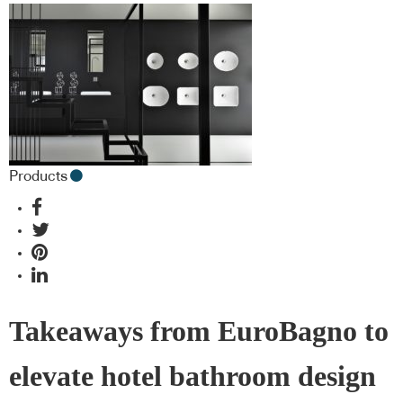
Products
Takeaways from EuroBagno to
elevate hotel bathroom design