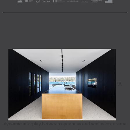
"A
dynamic interplay between openness and seclusion, drama