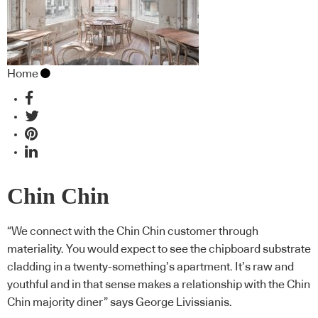
Home
Chin Chin
“We connect with the Chin Chin customer through
materiality. You would expect to see the chipboard substrate
cladding in a twenty-something’s apartment. It’s raw and
youthful and in that sense makes a relationship with the Chin
Chin majority diner” says George Livissianis.