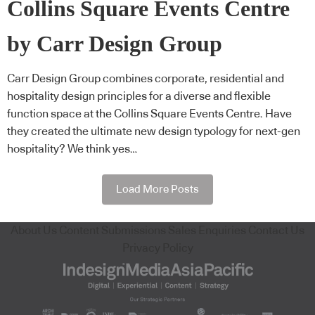
Collins Square Events Centre
by Carr Design Group
Carr Design Group combines corporate, residential and
hospitality design principles for a diverse and flexible
function space at the Collins Square Events Centre. Have
they created the ultimate new design typology for next-gen
hospitality? We think yes…
Load More Posts
About Us
Content Submissions
Sales Enquiries
Contact Us
Privacy Policy