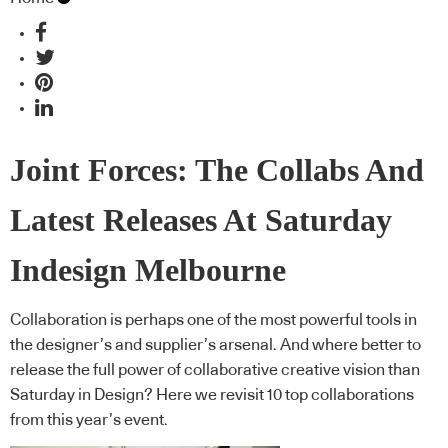
Joint Forces: The Collabs And
Latest Releases At Saturday
Indesign Melbourne
Collaboration is perhaps one of the most powerful tools in
the designer’s and supplier’s arsenal. And where better to
release the full power of collaborative creative vision than
Saturday in Design? Here we revisit 10 top collaborations
from this year’s event.