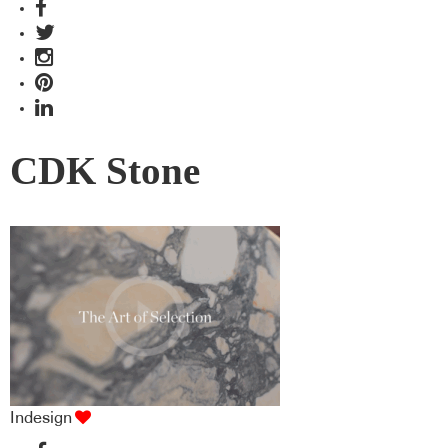
CDK Stone
Indesign