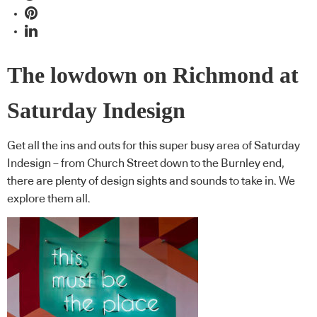
The lowdown on Richmond at
Saturday Indesign
Get all the ins and outs for this super busy area of Saturday
Indesign – from Church Street down to the Burnley end,
there are plenty of design sights and sounds to take in. We
explore them all.