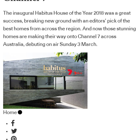
The inaugural Habitus House of the Year 2018 was a great
success, breaking new ground with an editors’ pick of the
best homes from across the region. And now those stunning
homes are making their way onto Channel 7 across
Australia, debuting on air Sunday 3 March.
Home