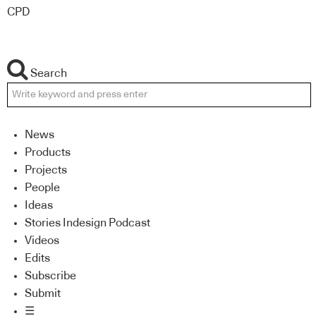
CPD
Search
News
Products
Projects
People
Ideas
Stories Indesign Podcast
Videos
Edits
Subscribe
Submit
☰