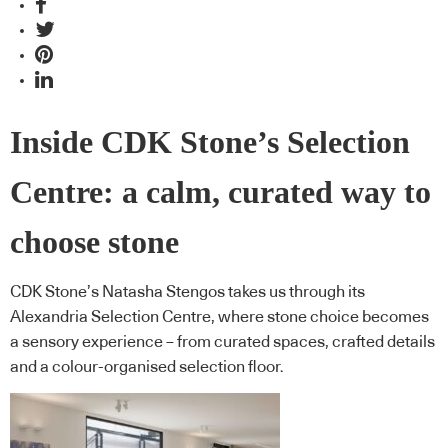
Inside CDK Stone’s Selection
Centre: a calm, curated way to
choose stone
CDK Stone’s Natasha Stengos takes us through its
Alexandria Selection Centre, where stone choice becomes
a sensory experience – from curated spaces, crafted details
and a colour-organised selection floor.