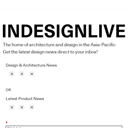
The home of architecture and design in the Asia-Pacific
Get the latest design news direct to your inbox!
Design & Architecture News
OR
Latest Product News
*