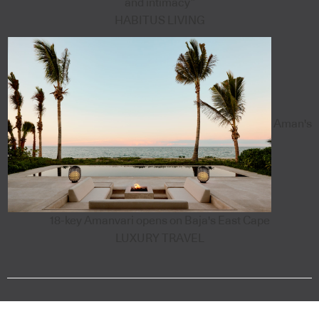
and intimacy”
HABITUS LIVING
Aman's
18-key Amanvari opens on Baja's East Cape
LUXURY TRAVEL