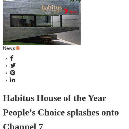
News
Habitus House of the Year
People’s Choice splashes onto
Channel 7