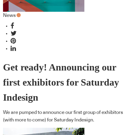
News
Get ready! Announcing our
first exhibitors for Saturday
Indesign
We are pumped to announce our first group of exhibitors
(with more to come) for Saturday Indesign.