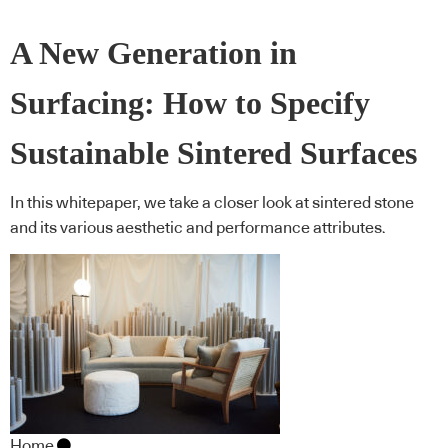
A New Generation in
Surfacing: How to Specify
Sustainable Sintered Surfaces
In this whitepaper, we take a closer look at sintered stone
and its various aesthetic and performance attributes.
Home