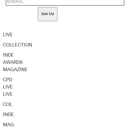
Join Us
LIVE
COLLECTION
INDE
AWARDS
MAGAZINE
CPD
LIVE
LIVE
COL
INDE
MAG