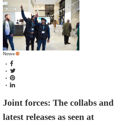
News
Joint forces: The collabs and
latest releases as seen at