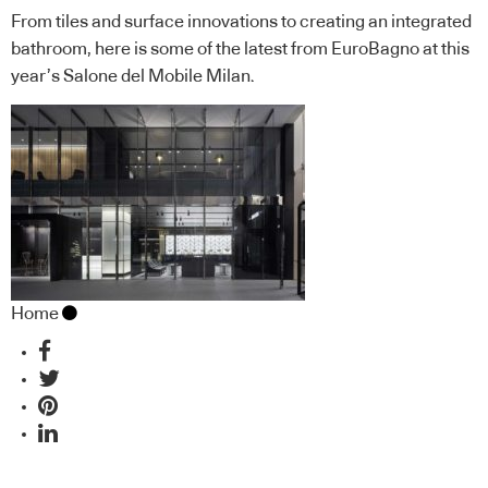
From tiles and surface innovations to creating an integrated
bathroom, here is some of the latest from EuroBagno at this
year’s Salone del Mobile Milan.
Home