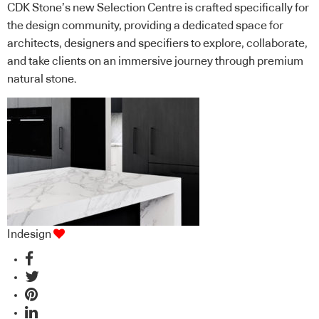
CDK Stone’s new Selection Centre is crafted specifically for
the design community, providing a dedicated space for
architects, designers and specifiers to explore, collaborate,
and take clients on an immersive journey through premium
natural stone.
Indesign