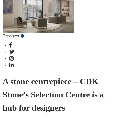
Products
A stone centrepiece – CDK
Stone’s Selection Centre is a
hub for designers