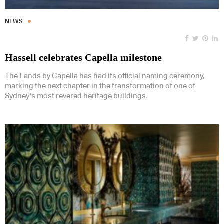
NEWS
Hassell celebrates Capella milestone
The Lands by Capella has had its official naming ceremony,
marking the next chapter in the transformation of one of
Sydney’s most revered heritage buildings.