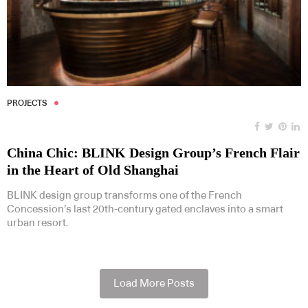
PROJECTS
China Chic: BLINK Design Group’s French Flair
in the Heart of Old Shanghai
BLINK design group transforms one of the French
Concession’s last 20th-century gated enclaves into a smart
urban resort.
Load More Posts