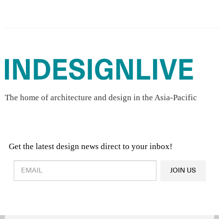
The home of architecture and design in the Asia-Pacific
Get the latest design news direct to your inbox!
Design & Architecture News
OR
JOIN US
Latest Product News