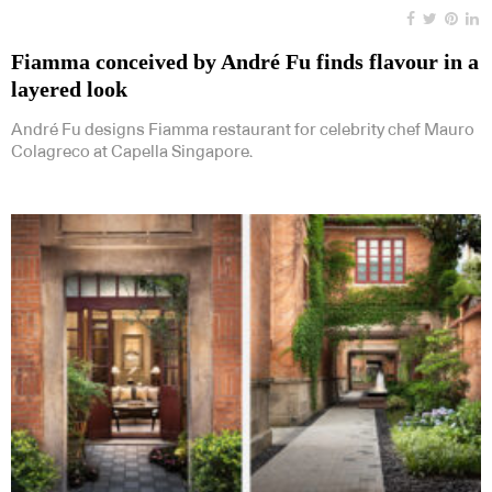
Fiamma conceived by André Fu finds flavour in a
layered look
André Fu designs Fiamma restaurant for celebrity chef Mauro
Colagreco at Capella Singapore.