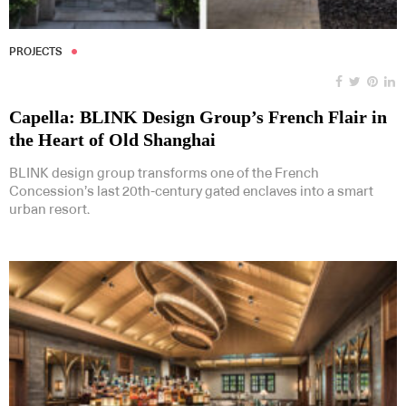
PROJECTS
Capella: BLINK Design Group’s French Flair in
the Heart of Old Shanghai
BLINK design group transforms one of the French
Concession’s last 20th-century gated enclaves into a smart
urban resort.