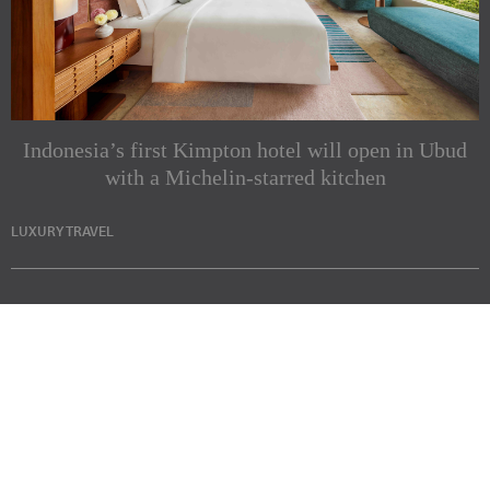
Indonesia’s first Kimpton hotel will open in Ubud
with a Michelin-starred kitchen
LUXURY TRAVEL