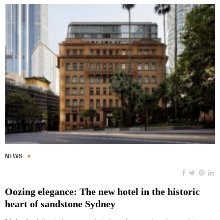
NEWS
Oozing elegance: The new hotel in the historic
heart of sandstone Sydney