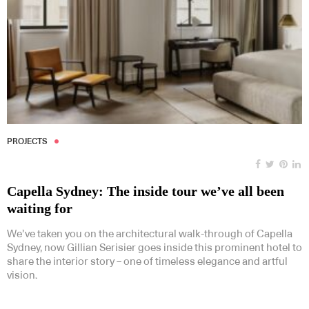
PROJECTS
Capella Sydney: The inside tour we’ve all been
waiting for
We’ve taken you on the architectural walk-through of Capella
Sydney, now Gillian Serisier goes inside this prominent hotel to
share the interior story – one of timeless elegance and artful
vision.