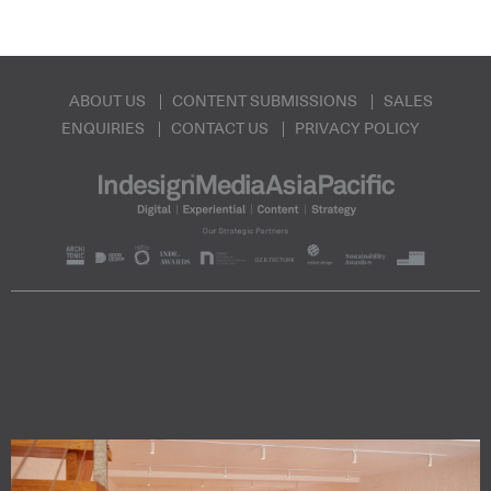
ABOUT US
CONTENT SUBMISSIONS
SALES
ENQUIRIES
CONTACT US
PRIVACY POLICY