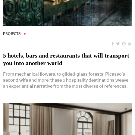
PROJECTS
5 hotels, bars and restaurants that will transport
you into another world
From mechanical flowers, to gilded-glass forests, Picasso’s
second wife and more: these 5 hospitality destinations weave
an experiential narrative from the most diverse of references.