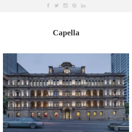
Capella