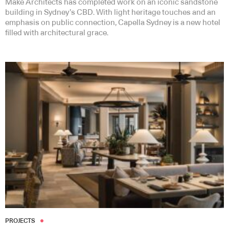
Make Architects has completed work on an iconic sandstone
building in Sydney’s CBD. With light heritage touches and an
emphasis on public connection, Capella Sydney is a new hotel
filled with architectural grace.
PROJECTS