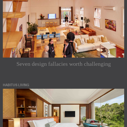
Seven design fallacies worth challenging
HABITUS LIVING