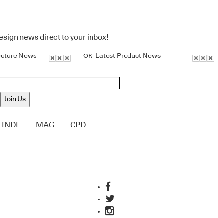
design news direct to your inbox!
ecture News
Latest Product News
OR
Join Us
INDE
MAG
CPD