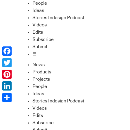
People
Ideas
Stories Indesign Podcast
Videos
Edits
Subscribe
Submit
☰
Facebook
News
Twitter
Products
Projects
Pinterest
People
Ideas
LinkedIn
Stories Indesign Podcast
Share
Videos
Edits
Subscribe