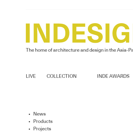
The home of architecture and design in the Asia-Pa
LIVE
COLLECTION
INDE AWARDS
News
Products
Projects