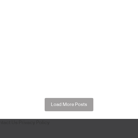
Load More Posts
ntact Us
Privacy Policy