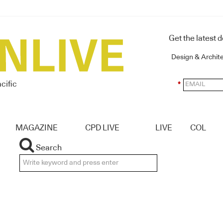
Get the latest 
Design & Archit
cific
*
MAGAZINE
CPD LIVE
LIVE
COL
Search