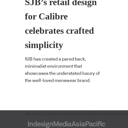
SJB’s retail design
for Calibre
celebrates crafted
simplicity
SJB has created a pared back,
minimalist environment that
showcases the understated luxury of
the well-loved menswear brand.
About Us
Content Submissions
Sales Enquiries
Co