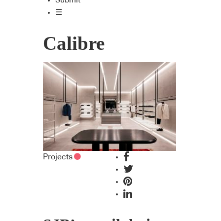
Submit
☰
Calibre
Projects