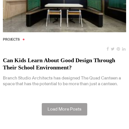
PROJECTS
Can Kids Learn About Good Design Through
Their School Environment?
Branch Studio Architects has designed The Quad Canteen a
space that has the potential to be more than just a canteen.
Load More Posts