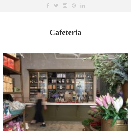
Cafeteria