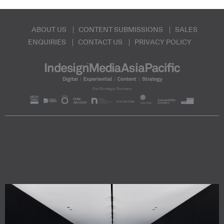
ABOUT US
CONTENT SUBMISSIONS
SALES
ENQUIRIES
CONTACT US
PRIVACY POLICY