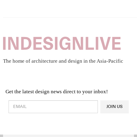
The home of architecture and design in the Asia-Pacific
Get the latest design news direct to your inbox!
Design & Architecture News
OR
JOIN US
Latest Product News