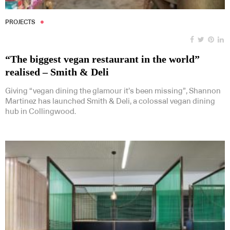
PROJECTS
“The biggest vegan restaurant in the world”
realised – Smith & Deli
Giving “vegan dining the glamour it’s been missing”, Shannon
Martinez has launched Smith & Deli, a colossal vegan dining
hub in Collingwood.