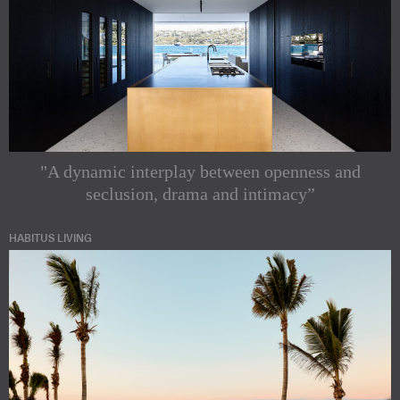
"A dynamic interplay between openness and
seclusion, drama and intimacy”
HABITUS LIVING