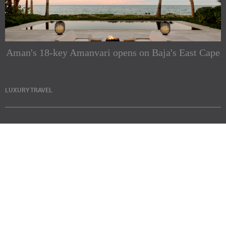
Aman's 18-key Amanvari opens on Baja's East Cape
LUXURY TRAVEL