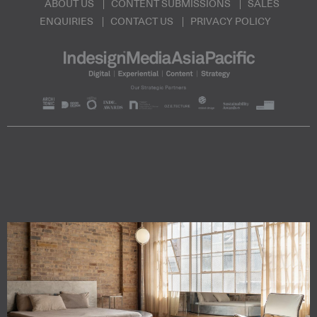
ABOUT US
CONTENT SUBMISSIONS
SALES
ENQUIRIES
CONTACT US
PRIVACY POLICY