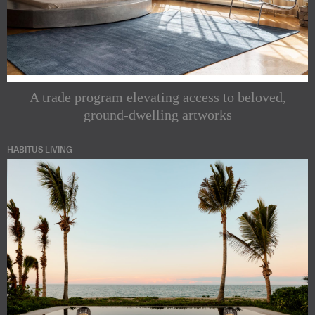
A trade program elevating access to beloved,
ground-dwelling artworks
HABITUS LIVING