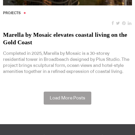
PROJECTS
Marella by Mosaic elevates coastal living on the
Gold Coast
Completed in 2025, Marella by Mosaic is a 30-storey
residential tower in Broadbeach designed by Plus Studio. The
project brings sculptural form, ocean views and hotel-style
amenities together in a refined expression of coastal living.
Load More Posts