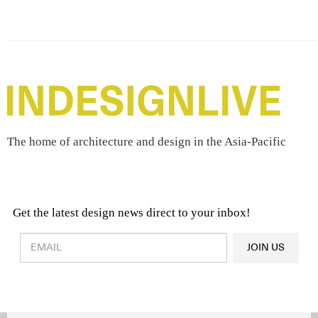
The home of architecture and design in the Asia-Pacific
Get the latest design news direct to your inbox!
Design & Architecture News
OR
JOIN US
Latest Product News