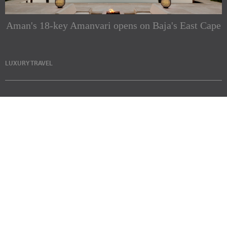
Aman's 18-key Amanvari opens on Baja's East Cape
LUXURY TRAVEL