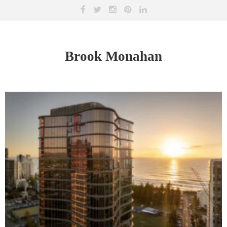
Brook Monahan