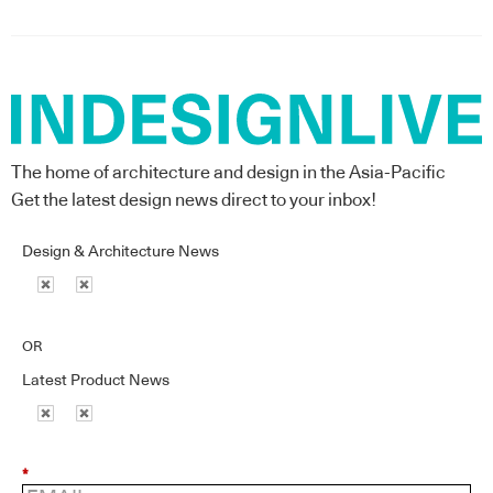
The home of architecture and design in the Asia-Pacific
Get the latest design news direct to your inbox!
Design & Architecture News
OR
Latest Product News
*