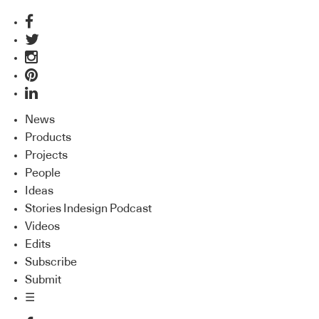
News
Products
Projects
People
Ideas
Stories Indesign Podcast
Videos
Edits
Subscribe
Submit
☰