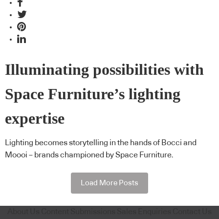
Illuminating possibilities with
Space Furniture’s lighting
expertise
Lighting becomes storytelling in the hands of Bocci and
Moooi – brands championed by Space Furniture.
Load More Posts
About Us
Content Submissions
Sales Enquiries
Contact Us