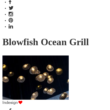
Blowfish Ocean Grill
Indesign