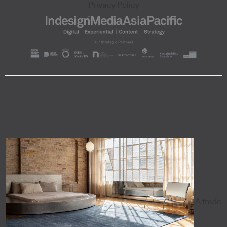
Privacy Policy
A trade