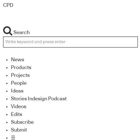
CPD
Search
News
Products
Projects
People
Ideas
Stories Indesign Podcast
Videos
Edits
Subscribe
Submit
☰