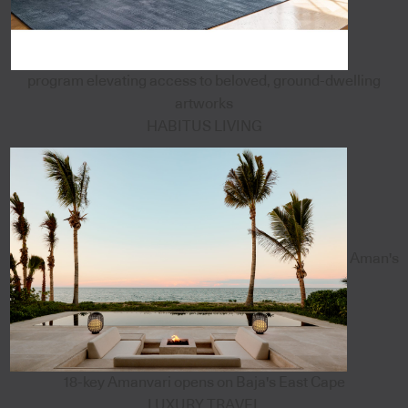
program elevating access to beloved, ground-dwelling
artworks
HABITUS LIVING
Aman's
18-key Amanvari opens on Baja's East Cape
LUXURY TRAVEL