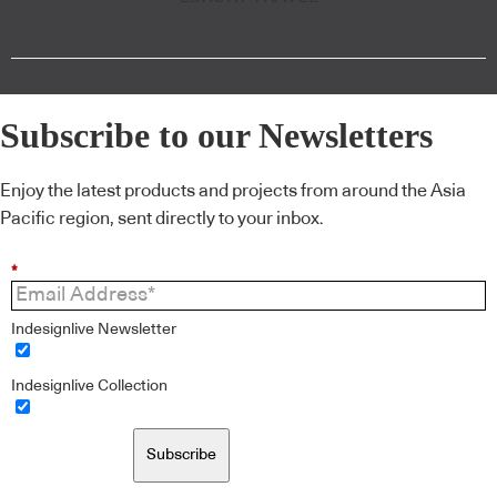
Subscribe to our Newsletters
Enjoy the latest products and projects from around the Asia
Pacific region, sent directly to your inbox.
*
Indesignlive Newsletter
Indesignlive Collection
Subscribe