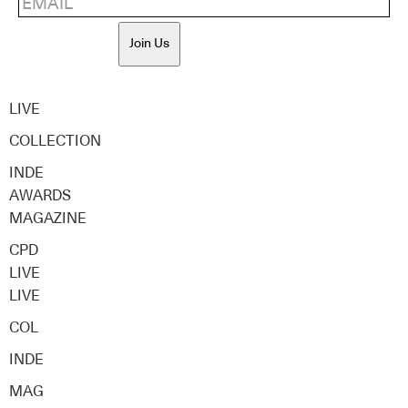
Join Us
LIVE
COLLECTION
INDE
AWARDS
MAGAZINE
CPD
LIVE
LIVE
COL
INDE
MAG