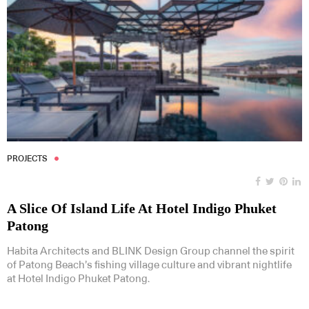
PROJECTS
A Slice Of Island Life At Hotel Indigo Phuket
Patong
Habita Architects and BLINK Design Group channel the spirit
of Patong Beach’s fishing village culture and vibrant nightlife
at Hotel Indigo Phuket Patong.