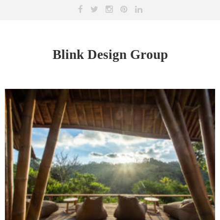
Blink Design Group