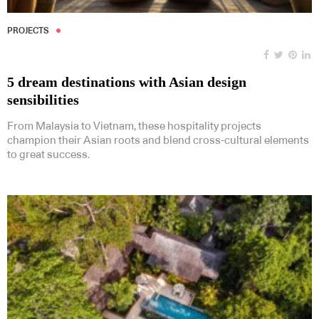
PROJECTS
5 dream destinations with Asian design
sensibilities
From Malaysia to Vietnam, these hospitality projects
champion their Asian roots and blend cross-cultural elements
to great success.