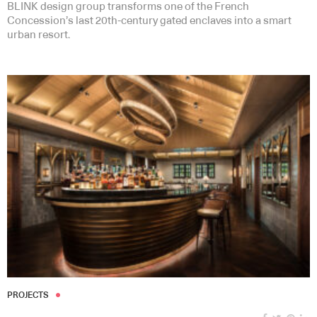
BLINK design group transforms one of the French
Concession’s last 20th-century gated enclaves into a smart
urban resort.
PROJECTS