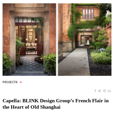
PROJECTS
Capella: BLINK Design Group’s French Flair in
the Heart of Old Shanghai