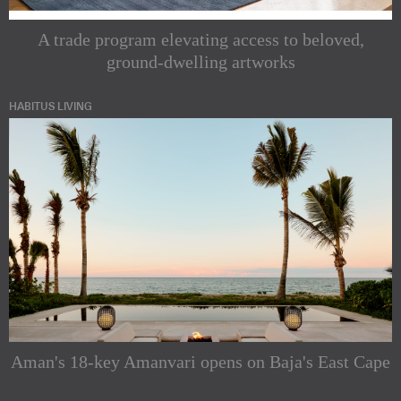
A trade program elevating access to beloved,
ground-dwelling artworks
HABITUS LIVING
Aman's 18-key Amanvari opens on Baja's East Cape