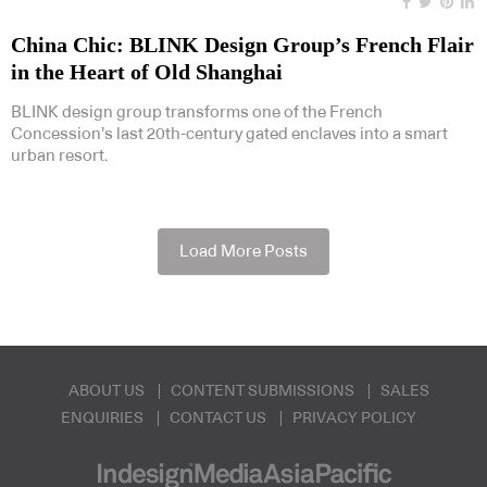
China Chic: BLINK Design Group’s French Flair
in the Heart of Old Shanghai
BLINK design group transforms one of the French
Concession’s last 20th-century gated enclaves into a smart
urban resort.
Load More Posts
ABOUT US
CONTENT SUBMISSIONS
SALES
ENQUIRIES
CONTACT US
PRIVACY POLICY