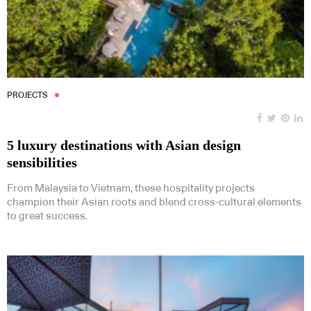
PROJECTS
5 luxury destinations with Asian design
sensibilities
From Malaysia to Vietnam, these hospitality projects
champion their Asian roots and blend cross-cultural elements
to great success.