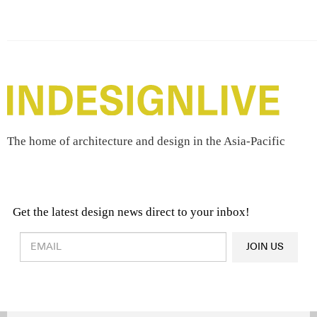
The home of architecture and design in the Asia-Pacific
Get the latest design news direct to your inbox!
Design & Architecture News
OR
JOIN US
Latest Product News