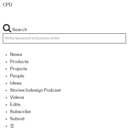
CPD
Search
News
Products
Projects
People
Ideas
Stories Indesign Podcast
Videos
Edits
Subscribe
Submit
☰