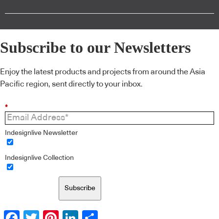
Subscribe to our Newsletters
Enjoy the latest products and projects from around the Asia
Pacific region, sent directly to your inbox.
*
Indesignlive Newsletter
Indesignlive Collection
Subscribe
Facebook
Twitter
Pinterest
LinkedIn
Share