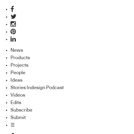
News
Products
Projects
People
Ideas
Stories Indesign Podcast
Videos
Edits
Subscribe
Submit
☰