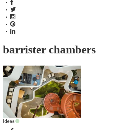
barrister chambers
Ideas