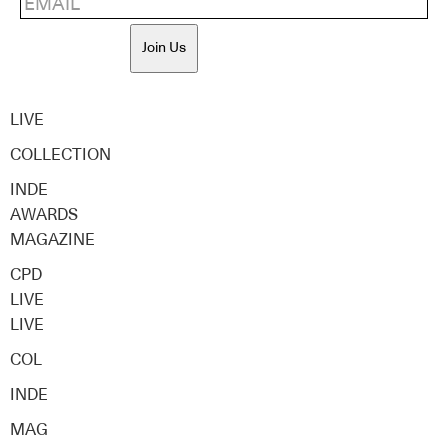
Join Us
LIVE
COLLECTION
INDE
AWARDS
MAGAZINE
CPD
LIVE
LIVE
COL
INDE
MAG