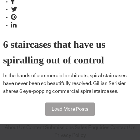
6 staircases that have us
spiralling out of control
In the hands of commercial architects, spiral staircases
have never been so beautifully resolved. Gillian Serisier
shares 6 eye-popping commercial spiral staircases.
Load More Posts
About Us
Content Submissions
Sales Enquiries
Contact Us
Privacy Policy