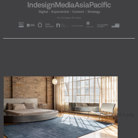
A trade