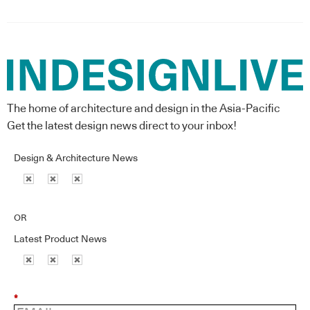
The home of architecture and design in the Asia-Pacific
Get the latest design news direct to your inbox!
Design & Architecture News
OR
Latest Product News
*