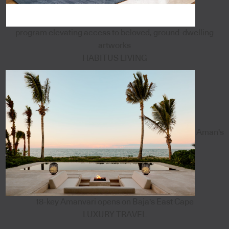
program elevating access to beloved, ground-dwelling
artworks
HABITUS LIVING
Aman's
18-key Amanvari opens on Baja's East Cape
LUXURY TRAVEL