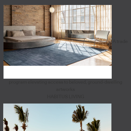
A trade
program elevating access to beloved, ground-dwelling
artworks
HABITUS LIVING