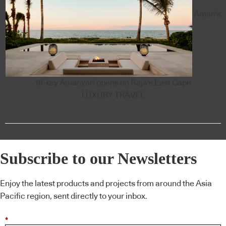
Aman's
18-key Amanvari opens on Baja's East Cape
LUXURY TRAVEL
Subscribe to our Newsletters
Enjoy the latest products and projects from around the Asia
Pacific region, sent directly to your inbox.
*