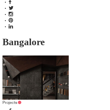
Bangalore
Projects