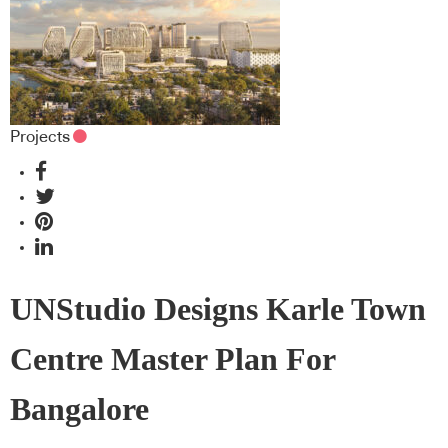
Projects
UNStudio Designs Karle Town
Centre Master Plan For
Bangalore