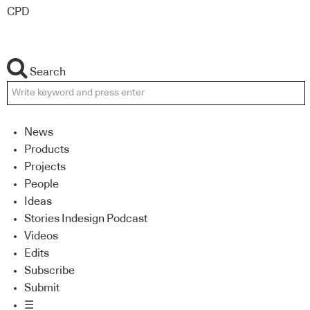
CPD
Search
News
Products
Projects
People
Ideas
Stories Indesign Podcast
Videos
Edits
Subscribe
Submit
☰