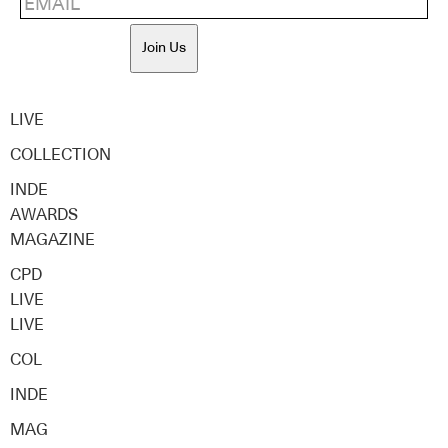
Join Us
LIVE
COLLECTION
INDE
AWARDS
MAGAZINE
CPD
LIVE
LIVE
COL
INDE
MAG