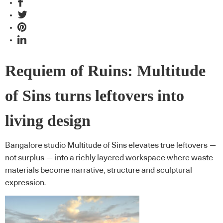
Requiem of Ruins: Multitude
of Sins turns leftovers into
living design
Bangalore studio Multitude of Sins elevates true leftovers —
not surplus — into a richly layered workspace where waste
materials become narrative, structure and sculptural
expression.