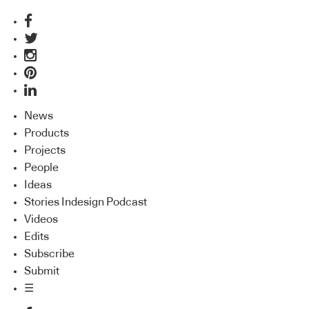
News
Products
Projects
People
Ideas
Stories Indesign Podcast
Videos
Edits
Subscribe
Submit
☰