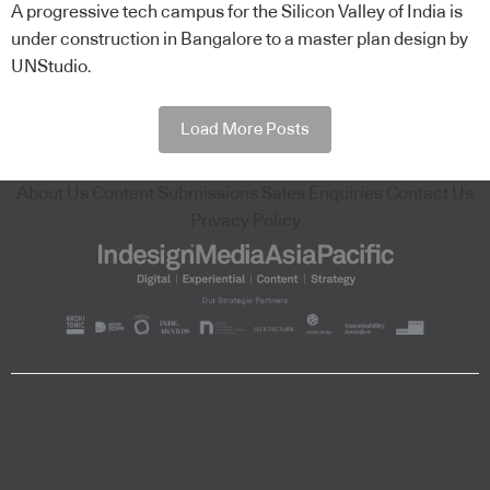
A progressive tech campus for the Silicon Valley of India is
under construction in Bangalore to a master plan design by
UNStudio.
Load More Posts
About Us
Content Submissions
Sales Enquiries
Contact Us
Privacy Policy