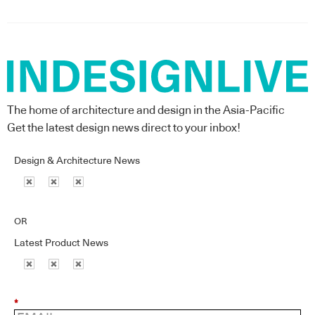
The home of architecture and design in the Asia-Pacific
Get the latest design news direct to your inbox!
Design & Architecture News
OR
Latest Product News
*