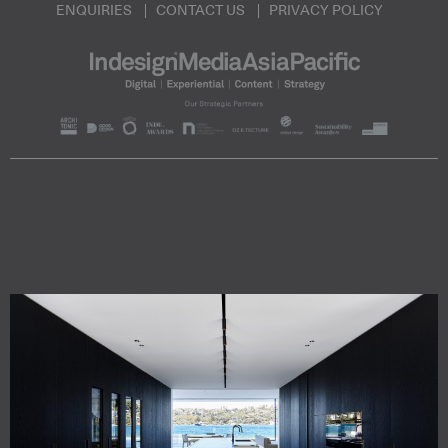
ENQUIRIES
CONTACT US
PRIVACY POLICY