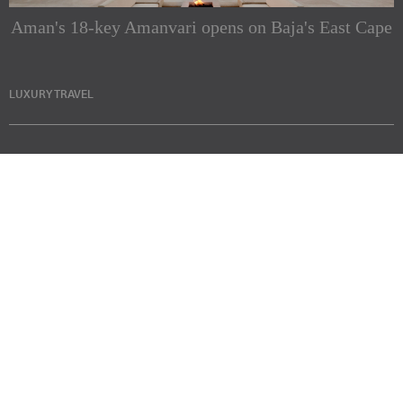
Aman's 18-key Amanvari opens on Baja's East Cape
LUXURY TRAVEL