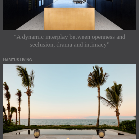
"A dynamic interplay between openness and
seclusion, drama and intimacy”
HABITUS LIVING