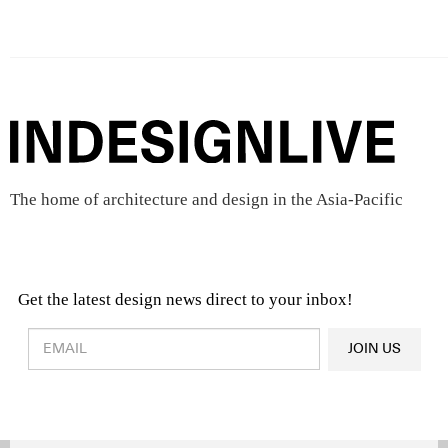
The home of architecture and design in the Asia-Pacific
Get the latest design news direct to your inbox!
Design & Architecture News
OR
JOIN US
Latest Product News