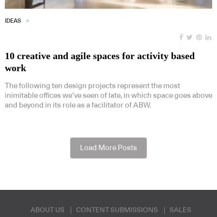
IDEAS
10 creative and agile spaces for activity based
work
The following ten design projects represent the most
inimitable offices we’ve seen of late, in which space goes above
and beyond in its role as a facilitator of ABW.
Load More Posts
ABOUT US
CONTENT SUBMISSIONS
SALES