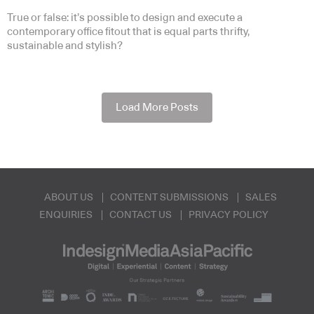
True or false: it’s possible to design and execute a
contemporary office fitout that is equal parts thrifty,
sustainable and stylish?
Load More Posts
ABOUT US
CONTENT SUBMISSIONS
SALES
ENQUIRIES
CONTACT US
PRIVACY POLICY