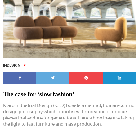
INDESIGN
The case for ‘slow fashion’
Klaro Industrial Design (K.I.D) boasts a distinct, human-centric
design philosophy which prioritises the creation of unique
pieces that endure for generations. Here’s how they are taking
the fight to fast furniture and mass production.