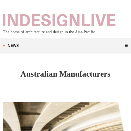
The home of architecture and design in the Asia-Pacific
NEWS
☰
Australian Manufacturers