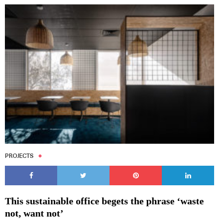
PROJECTS
This sustainable office begets the phrase ‘waste
not, want not’