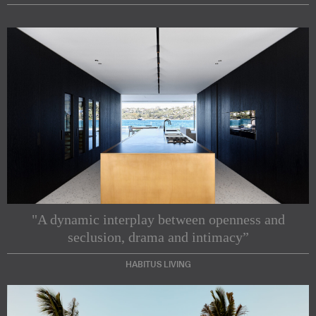
"A dynamic interplay between openness and
seclusion, drama and intimacy”
HABITUS LIVING