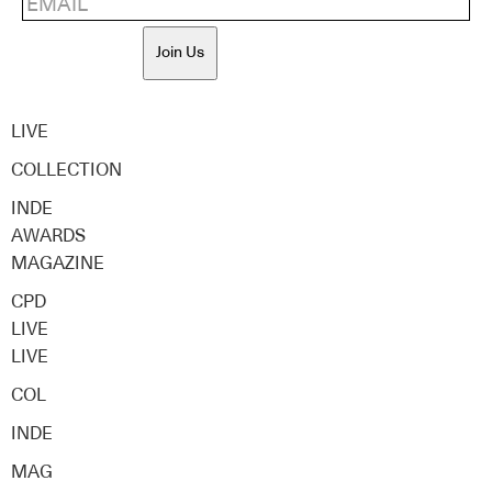
Join Us
LIVE
COLLECTION
INDE
AWARDS
MAGAZINE
CPD
LIVE
LIVE
COL
INDE
MAG