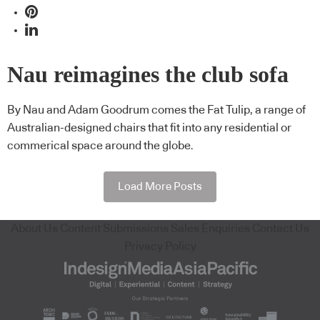
Nau reimagines the club sofa
By Nau and Adam Goodrum comes the Fat Tulip, a range of
Australian-designed chairs that fit into any residential or
commerical space around the globe.
Load More Posts
About Us
Content Submissions
Sales Enquiries
Contact Us
Privacy Policy