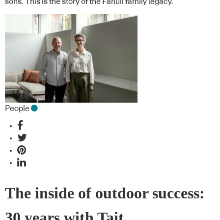
sons. This is the story of the Fanuli family legacy.
People
The inside of outdoor success:
30 years with Tait