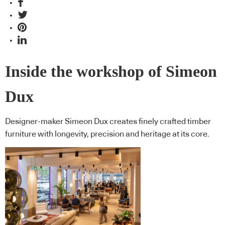
Inside the workshop of Simeon
Dux
Designer-maker Simeon Dux creates finely crafted timber
furniture with longevity, precision and heritage at its core.