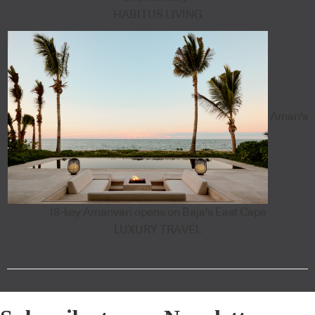
HABITUS LIVING
Aman's
18-key Amanvari opens on Baja's East Cape
LUXURY TRAVEL