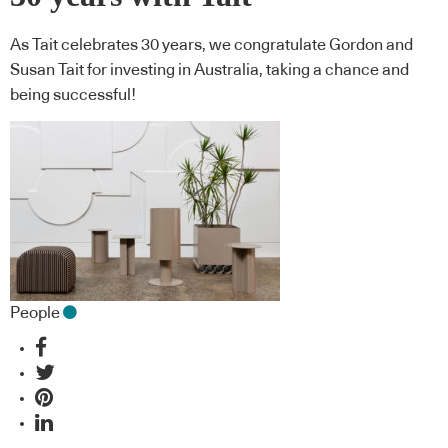
As Tait celebrates 30 years, we congratulate Gordon and
Susan Tait for investing in Australia, taking a chance and
being successful!
People