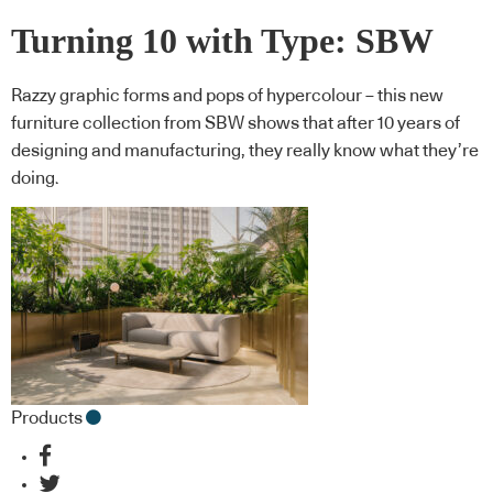
Turning 10 with Type: SBW
Razzy graphic forms and pops of hypercolour – this new
furniture collection from SBW shows that after 10 years of
designing and manufacturing, they really know what they’re
doing.
Products