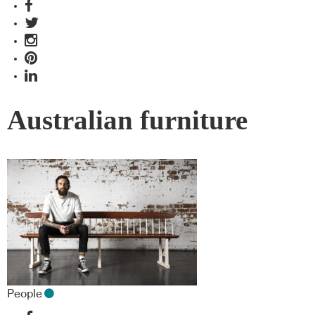
Australian furniture
People