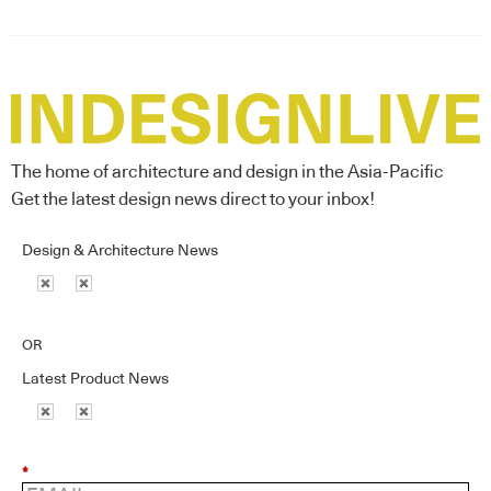
The home of architecture and design in the Asia-Pacific
Get the latest design news direct to your inbox!
Design & Architecture News
OR
Latest Product News
*