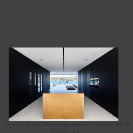
"A
dynamic interplay between openness and seclusion, drama
and intimacy”