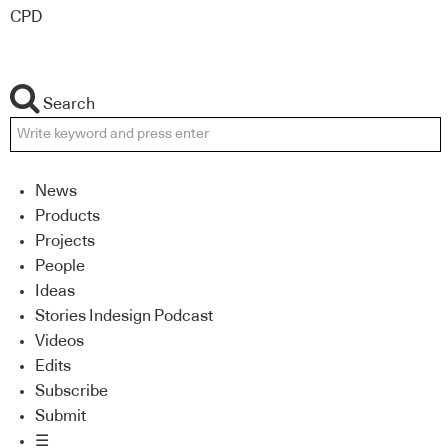
CPD
Search
News
Products
Projects
People
Ideas
Stories Indesign Podcast
Videos
Edits
Subscribe
Submit
☰