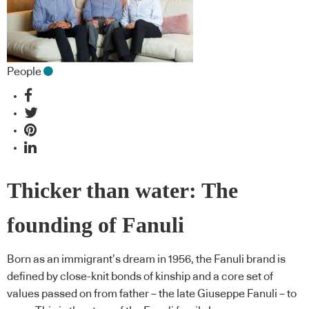
People
Thicker than water: The
founding of Fanuli
Born as an immigrant’s dream in 1956, the Fanuli brand is
defined by close-knit bonds of kinship and a core set of
values passed on from father – the late Giuseppe Fanuli – to