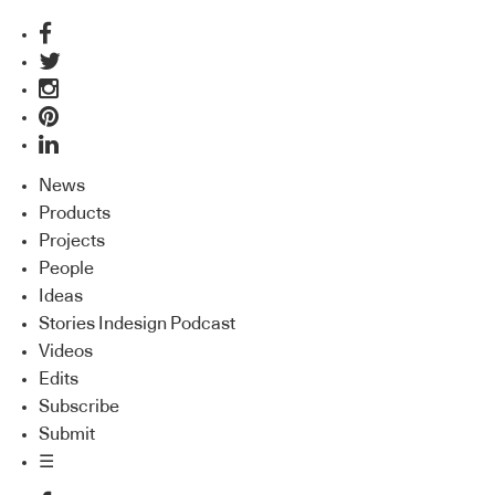
News
Products
Projects
People
Ideas
Stories Indesign Podcast
Videos
Edits
Subscribe
Submit
☰