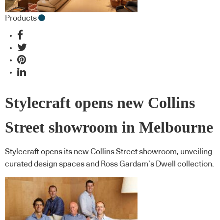
Products
Stylecraft opens new Collins
Street showroom in Melbourne
Stylecraft opens its new Collins Street showroom, unveiling
curated design spaces and Ross Gardam’s Dwell collection.