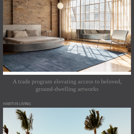
A trade program elevating access to beloved,
ground-dwelling artworks
HABITUS LIVING