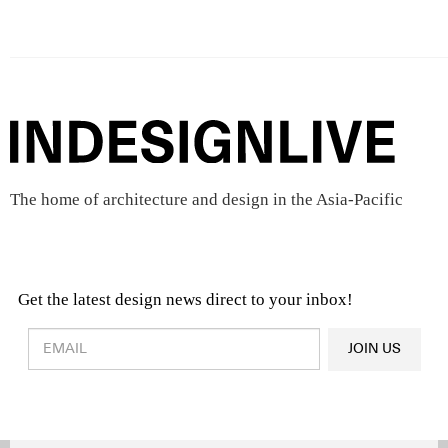
The home of architecture and design in the Asia-Pacific
Get the latest design news direct to your inbox!
Design & Architecture News
OR
JOIN US
Latest Product News