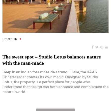
PROJECTS
The sweet spot – Studio Lotus balances nature
with the man-made
Deep in an Indian forest beside a tranquil lake, the RAAS
Chhatrasagar creates its own magic. Designed by Studio
Lotus, the property is a perfect place for people who
understand that design can both enhance and complement the
natural world.