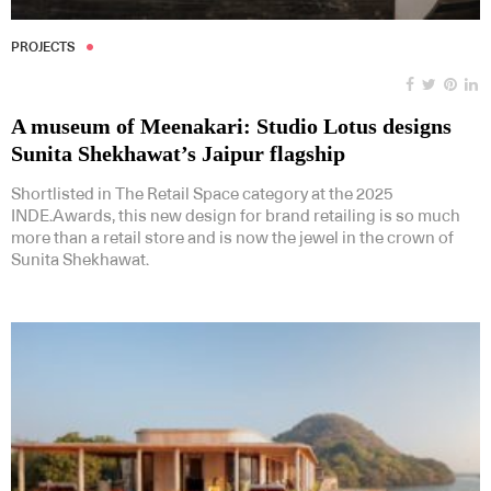
PROJECTS
A museum of Meenakari: Studio Lotus designs
Sunita Shekhawat’s Jaipur flagship
Shortlisted in The Retail Space category at the 2025
INDE.Awards, this new design for brand retailing is so much
more than a retail store and is now the jewel in the crown of
Sunita Shekhawat.