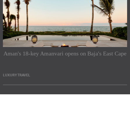
Aman's 18-key Amanvari opens on Baja's East Cape
LUXURY TRAVEL