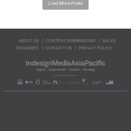
Load More Posts
ABOUT US
CONTENT SUBMISSIONS
SALES
ENQUIRIES
CONTACT US
PRIVACY POLICY