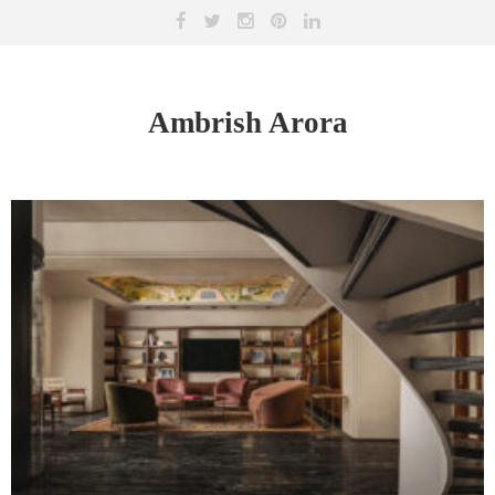
Ambrish Arora