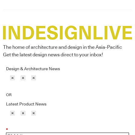
The home of architecture and design in the Asia-Pacific
Get the latest design news direct to your inbox!
Design & Architecture News
OR
Latest Product News
*