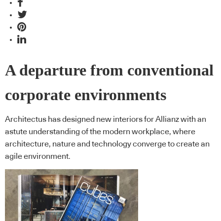
A departure from conventional
corporate environments
Architectus has designed new interiors for Allianz with an
astute understanding of the modern workplace, where
architecture, nature and technology converge to create an
agile environment.