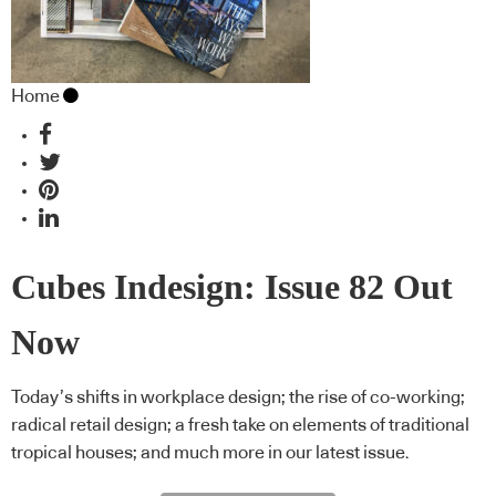
Home
Cubes Indesign: Issue 82 Out
Now
Today’s shifts in workplace design; the rise of co-working;
radical retail design; a fresh take on elements of traditional
tropical houses; and much more in our latest issue.