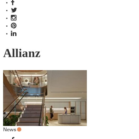
Allianz
News