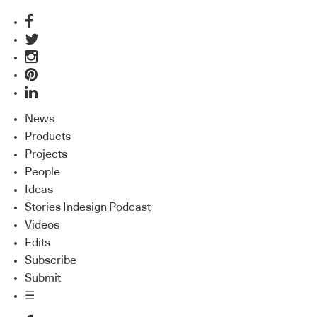
News
Products
Projects
People
Ideas
Stories Indesign Podcast
Videos
Edits
Subscribe
Submit
☰