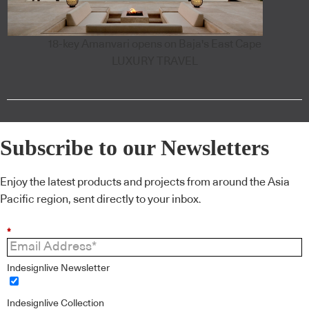
18-key Amanvari opens on Baja's East Cape
LUXURY TRAVEL
Subscribe to our Newsletters
Enjoy the latest products and projects from around the Asia
Pacific region, sent directly to your inbox.
*
Indesignlive Newsletter
Indesignlive Collection