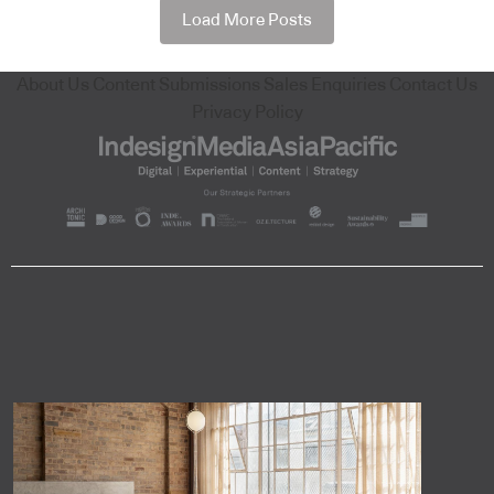
Load More Posts
About Us
Content Submissions
Sales Enquiries
Contact Us
Privacy Policy