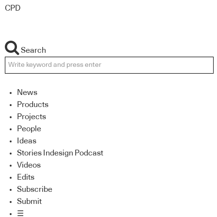
CPD
Search
News
Products
Projects
People
Ideas
Stories Indesign Podcast
Videos
Edits
Subscribe
Submit
☰