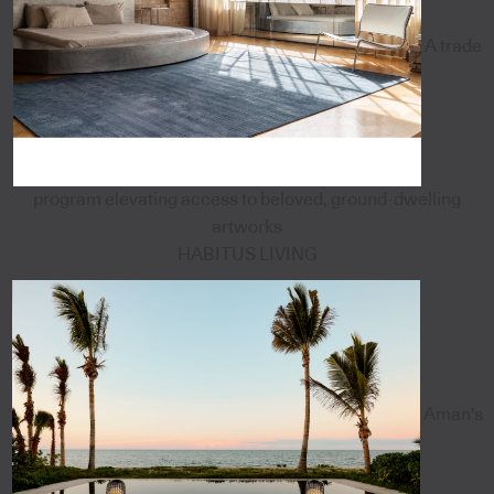
A trade
program elevating access to beloved, ground-dwelling
artworks
HABITUS LIVING
Aman's