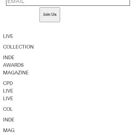
Join Us
LIVE
COLLECTION
INDE
AWARDS
MAGAZINE
CPD
LIVE
LIVE
COL
INDE
MAG