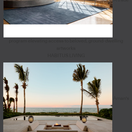
program elevating access to beloved, ground-dwelling
artworks
HABITUS LIVING
Aman's