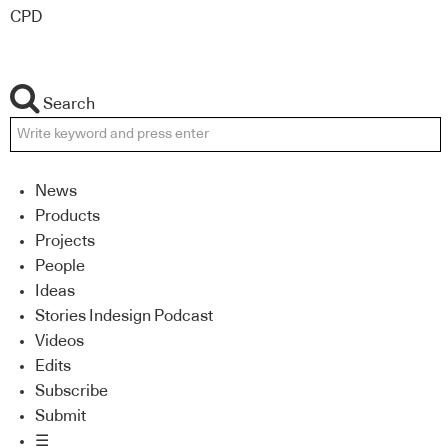
CPD
Search
News
Products
Projects
People
Ideas
Stories Indesign Podcast
Videos
Edits
Subscribe
Submit
☰