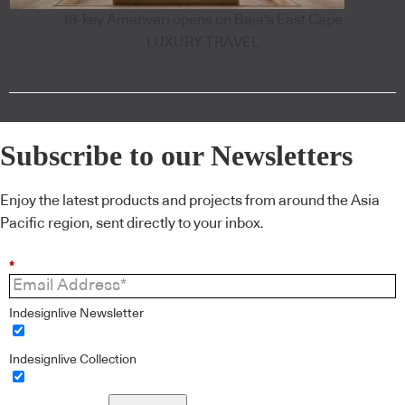
18-key Amanvari opens on Baja's East Cape
LUXURY TRAVEL
Subscribe to our Newsletters
Enjoy the latest products and projects from around the Asia
Pacific region, sent directly to your inbox.
*
Indesignlive Newsletter
Indesignlive Collection