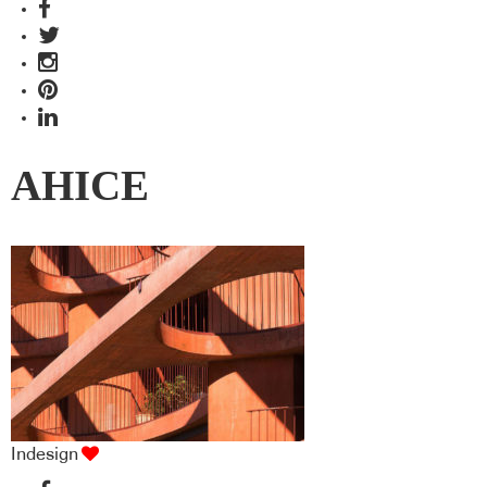
AHICE
Indesign