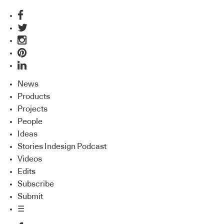
News
Products
Projects
People
Ideas
Stories Indesign Podcast
Videos
Edits
Subscribe
Submit
☰