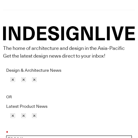
The home of architecture and design in the Asia-Pacific
Get the latest design news direct to your inbox!
Design & Architecture News
OR
Latest Product News
*