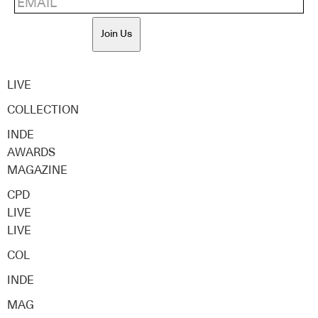
Join Us
LIVE
COLLECTION
INDE
AWARDS
MAGAZINE
CPD
LIVE
LIVE
COL
INDE
MAG