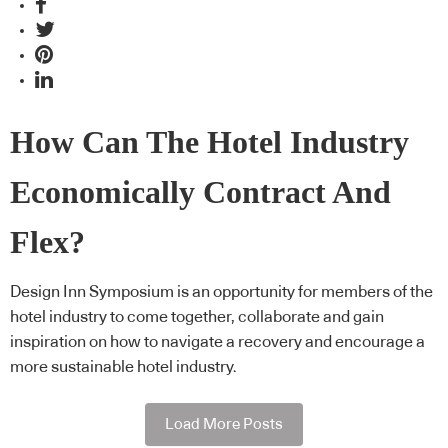
How Can The Hotel Industry
Economically Contract And
Flex?
Design Inn Symposium is an opportunity for members of the
hotel industry to come together, collaborate and gain
inspiration on how to navigate a recovery and encourage a
more sustainable hotel industry.
Load More Posts