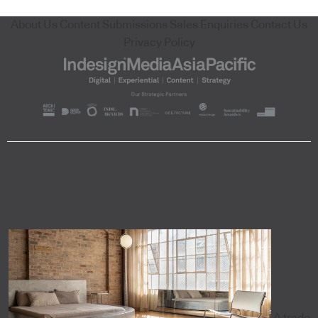
About Us
Content Submissions
Sales Enquiries
Contact Us
Privacy Policy
A trade