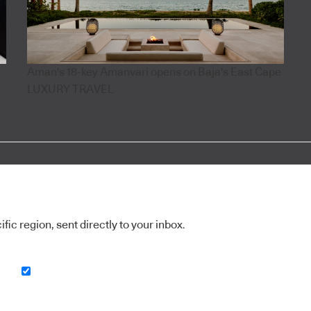
Aman's 18-key Amanvari opens on Baja's East Cape
LUXURY TRAVEL
ic region, sent directly to your inbox.