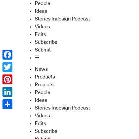
People
Ideas
Stories Indesign Podcast
Videos
Edits
Subscribe
Submit
☰
Facebook
News
Twitter
Products
Projects
Pinterest
People
Ideas
LinkedIn
Stories Indesign Podcast
Share
Videos
Edits
Subscribe