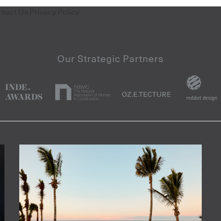
ntact Us
Privacy Policy