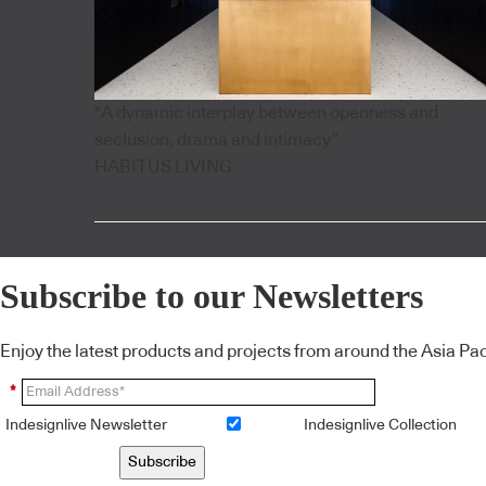
"A dynamic interplay between openness and
seclusion, drama and intimacy”
HABITUS LIVING
Subscribe to our Newsletters
Enjoy the latest products and projects from around the Asia Pacif
*
Indesignlive Newsletter
Indesignlive Collection
Subscribe