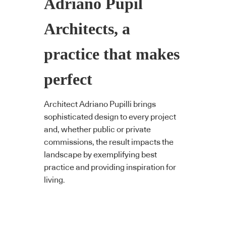
Adriano Pupil
Architects, a
practice that makes
perfect
Architect Adriano Pupilli brings
sophisticated design to every project
and, whether public or private
commissions, the result impacts the
landscape by exemplifying best
practice and providing inspiration for
living.