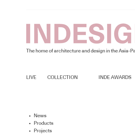
The home of architecture and design in the Asia-Pa
LIVE
COLLECTION
INDE AWARDS
News
Products
Projects