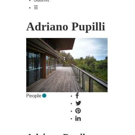
Submit
☰
Adriano Pupilli
People