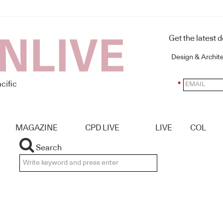
Get the latest 
Design & Archit
cific
*
MAGAZINE
CPD LIVE
LIVE
COL
Search