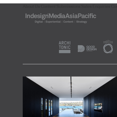
About Us
Content Submissions
Sales Enquiries
Co