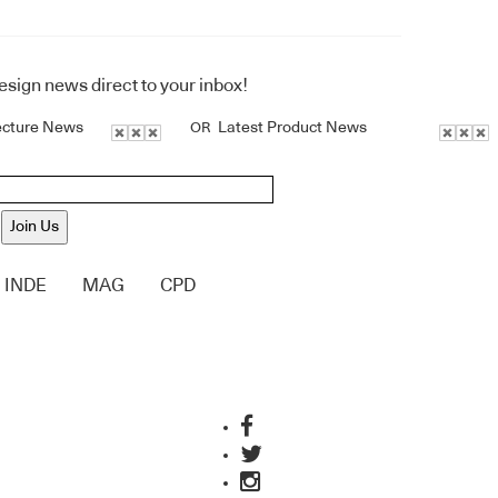
design news direct to your inbox!
ecture News
Latest Product News
OR
Join Us
INDE
MAG
CPD