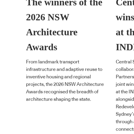
The winners of the
Cent
2026 NSW
wins
Architecture
at t
Awards
IND
From landmark transport
Central 
infrastructure and adaptive reuse to
collabor
inventive housing and regional
Partner
projects, the 2026 NSW Architecture
joint wi
Awards recognised the breadth of
at the 
architecture shaping the state.
alongsid
Redevelo
Sydney’s
through 
connect