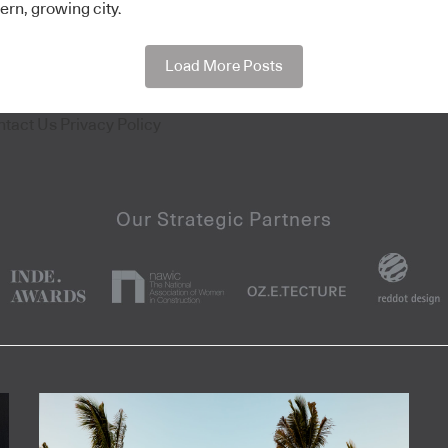
ern, growing city.
Load More Posts
ntact Us
Privacy Policy