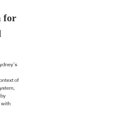
 for
d
Sydney’s
ontext of
system,
 by
 with