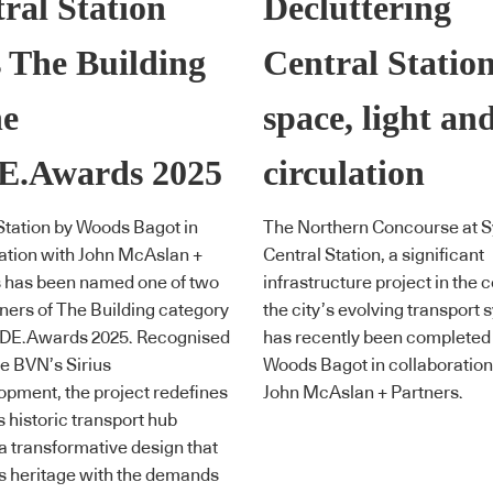
ral Station
Decluttering
 The Building
Central Station
he
space, light an
E.Awards 2025
circulation
Station by Woods Bagot in
The Northern Concourse at 
ation with John McAslan +
Central Station, a significant
s has been named one of two
infrastructure project in the c
nners of The Building category
the city’s evolving transport 
INDE.Awards 2025. Recognised
has recently been completed
e BVN’s Sirius
Woods Bagot in collaboration
pment, the project redefines
John McAslan + Partners.
 historic transport hub
a transformative design that
s heritage with the demands