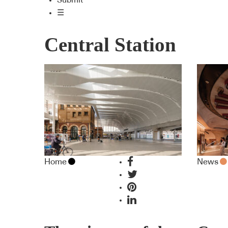
Submit
☰
Central Station
Home
News