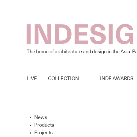
The home of architecture and design in the Asia-Pa
LIVE
COLLECTION
INDE AWARDS
News
Products
Projects