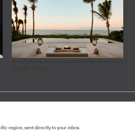
Aman's 18-key Amanvari opens on Baja's East Cape
LUXURY TRAVEL
ic region, sent directly to your inbox.