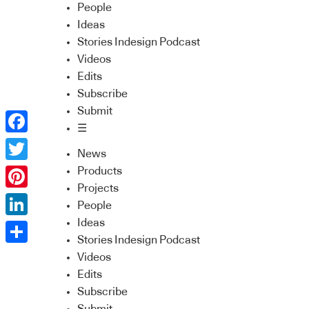
People
Ideas
Stories Indesign Podcast
Videos
Edits
Subscribe
Submit
☰
Facebook
News
Twitter
Products
Projects
Pinterest
People
Ideas
LinkedIn
Stories Indesign Podcast
Share
Videos
Edits
Subscribe