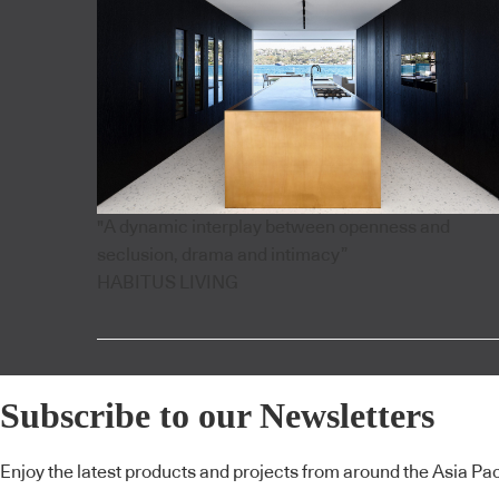
"A dynamic interplay between openness and
seclusion, drama and intimacy”
HABITUS LIVING
Subscribe to our Newsletters
Enjoy the latest products and projects from around the Asia Pacif