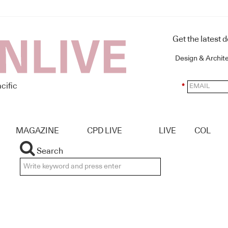
Get the latest 
Design & Archit
cific
*
MAGAZINE
CPD LIVE
LIVE
COL
Search