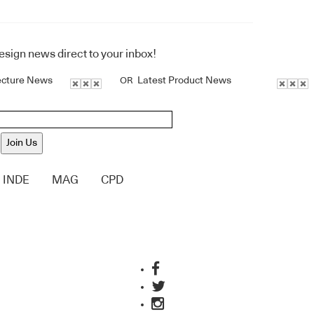
design news direct to your inbox!
ecture News
Latest Product News
OR
Join Us
INDE
MAG
CPD