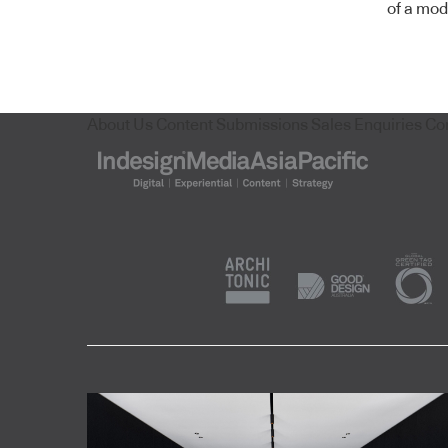
of a mod
About Us
Content Submissions
Sales Enquiries
Co