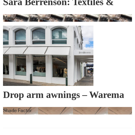
Sara Berrenson: Textiles &
Wall Covering
Materialised
Drop arm awnings – Warema
Shade Factor