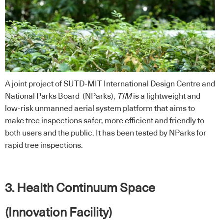
A joint project of SUTD-MIT International Design Centre and
National Parks Board (NParks),
TIM
is a lightweight and
low-risk unmanned aerial system platform that aims to
make tree inspections safer, more efficient and friendly to
both users and the public. It has been tested by NParks for
rapid tree inspections.
3. Health Continuum Space
(Innovation Facility)