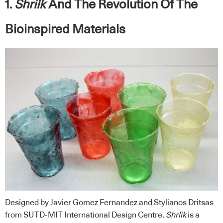
1.
Shrilk
And The Revolution Of The
Bioinspired Materials
Designed by Javier Gomez Fernandez and Stylianos Dritsas
from SUTD-MIT International Design Centre,
Shrlik
is a