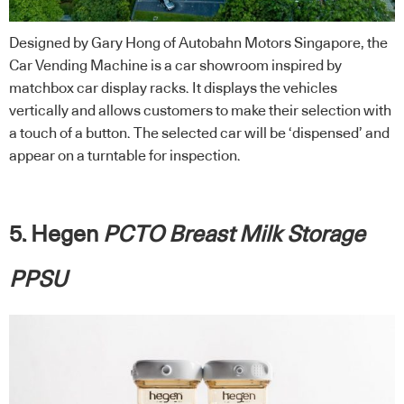
Designed by Gary Hong of Autobahn Motors Singapore, the
Car Vending Machine is a car showroom inspired by
matchbox car display racks. It displays the vehicles
vertically and allows customers to make their selection with
a touch of a button. The selected car will be ‘dispensed’ and
appear on a turntable for inspection.
5. Hegen
PCTO Breast Milk Storage
PPSU