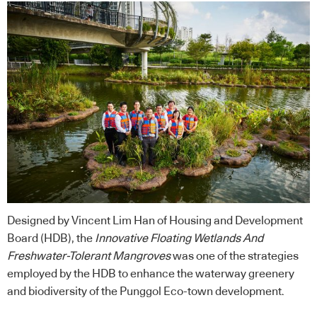
Designed by Vincent Lim Han of Housing and Development
Board (HDB), the
Innovative Floating Wetlands And
Freshwater-Tolerant Mangroves
was one of the strategies
employed by the HDB to enhance the waterway greenery
and biodiversity of the Punggol Eco-town development.