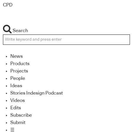
CPD
Search
News
Products
Projects
People
Ideas
Stories Indesign Podcast
Videos
Edits
Subscribe
Submit
☰