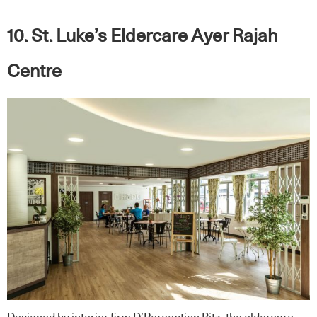
10. St. Luke’s Eldercare Ayer Rajah
Centre