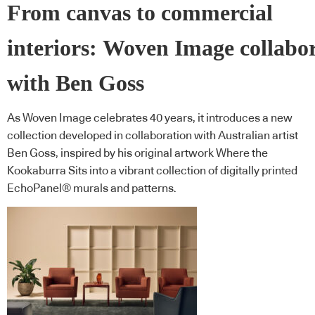
From canvas to commercial
interiors: Woven Image collabo
with Ben Goss
As Woven Image celebrates 40 years, it introduces a new
collection developed in collaboration with Australian artist
Ben Goss, inspired by his original artwork Where the
Kookaburra Sits into a vibrant collection of digitally printed
EchoPanel® murals and patterns.