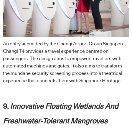
An entry submitted by the Changi Airport Group Singapore,
Changi T4 provides a travel experience centred on
passengers. The design aims to empower travellers with
automated machines and gates. It also aims to transform
the mundane security screening process into a theatrical
experience that connects them with Singapore Heritage.
9.
Innovative Floating Wetlands And
Freshwater-Tolerant Mangroves