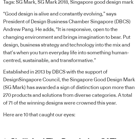
Tags:
SG Mark
,
SG Mark 2018
,
Singapore good design mark
“Good design is alive and constantly evolving,” says
President of
Design Business Chamber Singapore (DBCS)
Andrew Pang. He adds, “It is responsive, open to the
changing environment and brings imagination to bear. Put
design, business strategy and technology into the mix and
that’s when you turn everyday life into something human-
centred, sustainable, and transformative.”
Established in 2013 by DBCS with the support of
DesignSingapore Council
, the
Singapore Good Design Mark
(SG Mark)
has awarded a sign of distinction upon more than
270 products and solutions from diverse categories. A total
of 71 of the winning designs were crowned this year.
Here are 10 that caught our eyes: