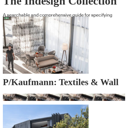
The Indesign Collection
A searchable and comprehensive guide for specifying
leading products and their suppliers
P/Kaufmann: Textiles & Wall
Covering
Materialised