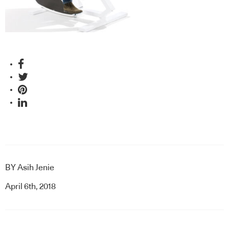
BY
Asih Jenie
April 6th, 2018