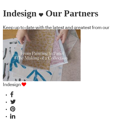
Indesign
Our Partners
Keep up to date with the latest and greatest from our
industry BFF's!
Indesign