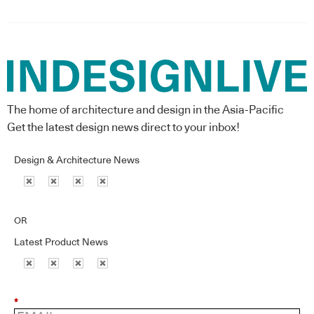
The home of architecture and design in the Asia-Pacific
Get the latest design news direct to your inbox!
Design & Architecture News
OR
Latest Product News
*