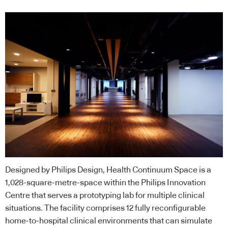
Designed by Philips Design, Health Continuum Space is a
1,028-square-metre-space within the Philips Innovation
Centre that serves a prototyping lab for multiple clinical
situations. The facility comprises 12 fully reconfigurable
home-to-hospital clinical environments that can simulate