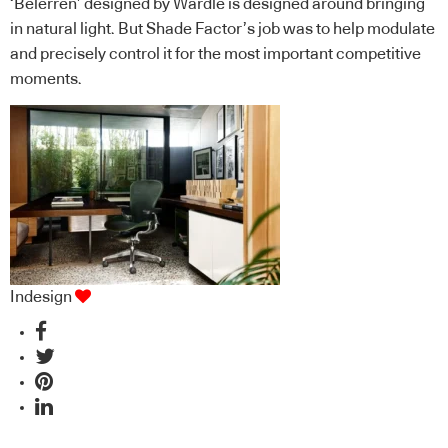
‘Belerren’ designed by Wardle is designed around bringing
in natural light. But Shade Factor’s job was to help modulate
and precisely control it for the most important competitive
moments.
Indesign