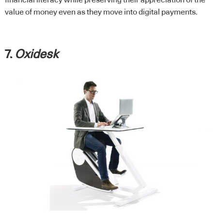
value of money even as they move into digital payments.
7.
Oxidesk