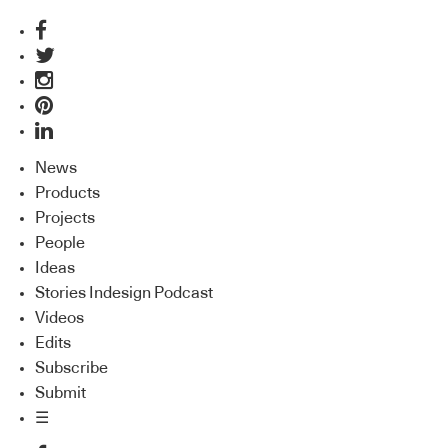
News
Products
Projects
People
Ideas
Stories Indesign Podcast
Videos
Edits
Subscribe
Submit
☰