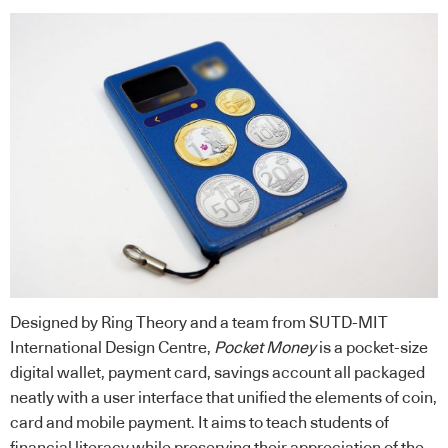
Designed by Ring Theory and a team from SUTD-MIT
International Design Centre,
Pocket Money
is a pocket-size
digital wallet, payment card, savings account all packaged
neatly with a user interface that unified the elements of coin,
card and mobile payment. It aims to teach students of
financial literacy while preserving their appreciation of the