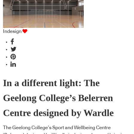
Indesign
In a different light: The
Geelong College’s Belerren
Centre designed by Wardle
The Geelong College’s Sport and Wellbeing Centre