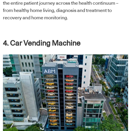
the entire patient journey across the health continuum –
from healthy home living, diagnosis and treatment to
recovery and home monitoring.
4. Car Vending Machine