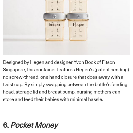
Designed by Hegen and designer Yvon Bock of Fitson
Singapore, this container features Hegen’s (patent pending)
no screw-thread, one hand closure that does away with a
twist cap. By simply swapping between the bottle’s feeding
head, storage lid and breast pump, nursing mothers can
store and feed their babies with minimal hassle.
6.
Pocket Money