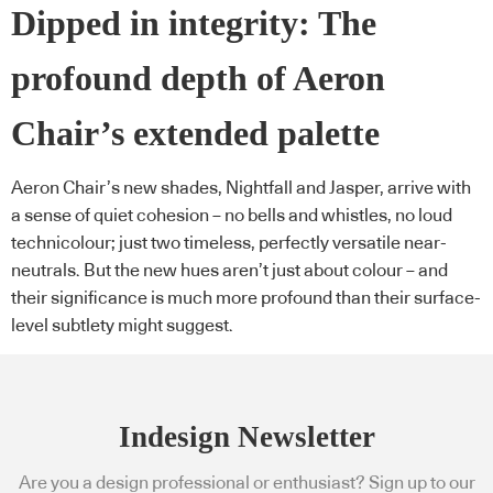
Dipped in integrity: The
profound depth of Aeron
Chair’s extended palette
Aeron Chair’s new shades, Nightfall and Jasper, arrive with
a sense of quiet cohesion – no bells and whistles, no loud
technicolour; just two timeless, perfectly versatile near-
neutrals. But the new hues aren’t just about colour – and
their significance is much more profound than their surface-
level subtlety might suggest.
Indesign Newsletter
Are you a design professional or enthusiast? Sign up to our