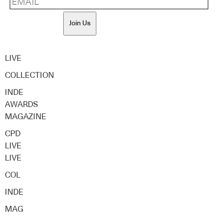
Join Us
LIVE
COLLECTION
INDE
AWARDS
MAGAZINE
CPD
LIVE
LIVE
COL
INDE
MAG