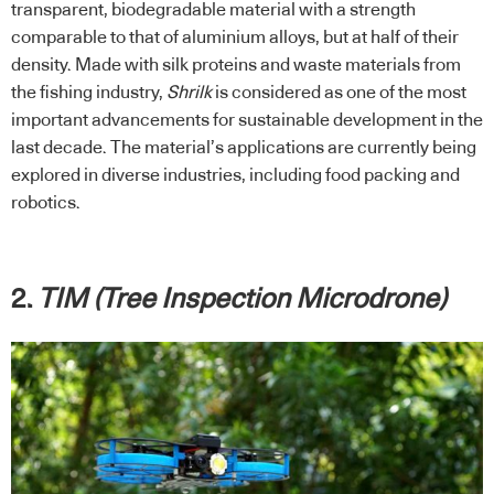
transparent, biodegradable material with a strength
comparable to that of aluminium alloys, but at half of their
density. Made with silk proteins and waste materials from
the fishing industry,
Shrilk
is considered as one of the most
important advancements for sustainable development in the
last decade. The material’s applications are currently being
explored in diverse industries, including food packing and
robotics.
2.
TIM (Tree Inspection Microdrone)