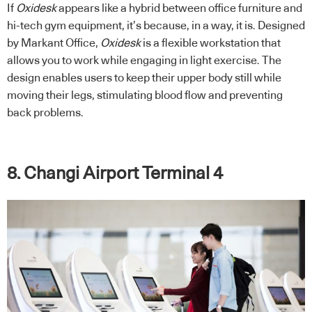
If
Oxidesk
appears like a hybrid between office furniture and
hi-tech gym equipment, it’s because, in a way, it is. Designed
by Markant Office,
Oxidesk
is a flexible workstation that
allows you to work while engaging in light exercise. The
design enables users to keep their upper body still while
moving their legs, stimulating blood flow and preventing
back problems.
8. Changi Airport Terminal 4