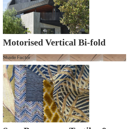
Motorised Vertical Bi-fold
Screens
Shade Factor