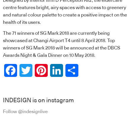
Designed by interior firm D’Perception Ritz, the eldercare
centre features bright, airy spaces with access to greenery
and natural colour palette to create a positive impact on the
health of its users.
The 71 winners of SG Mark 2018 are currently being
showcased at Changi Airport T4 until
8 April 2018. Top
winners of SG Mark 2018 will be announced at the DBCS
Awards Night & Gala Dinner on 10 May 2018.
Facebook
Twitter
Pinterest
LinkedIn
Share
INDESIGN is on instagram
Follow @indesignlive