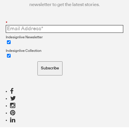
newsletter to get the latest stories.
*
Indesignlive Newsletter
Indesignlive Collection
Subscribe