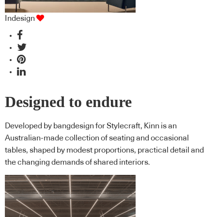
Indesign
Designed to endure
Developed by bangdesign for Stylecraft, Kinn is an
Australian-made collection of seating and occasional
tables, shaped by modest proportions, practical detail and
the changing demands of shared interiors.