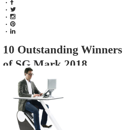
10 Outstanding Winners
of SG Mark 2018
In its fifth year, Singapore Good Design Mark (SG Mark)
bestowed accolades to a total of 71 design projects from
diverse categories both old and new. Here are 10 that have
caught our eyes.