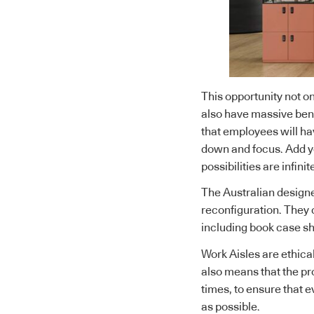
This opportunity not on
also have massive bene
that employees will hav
down and focus. Add yo
possibilities are infinit
The Australian designe
reconfiguration. They 
including book case she
Work Aisles are ethical
also means that the pro
times, to ensure that e
as possible.