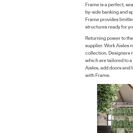
Frame is a perfect, sea
by-side banking and 
Frame provides limitle
structures ready for yo
Returning power to the
supplier. Work Aisles m
collection. Designers 
which are tailored to 
Aisles, add doors and 
with Frame.