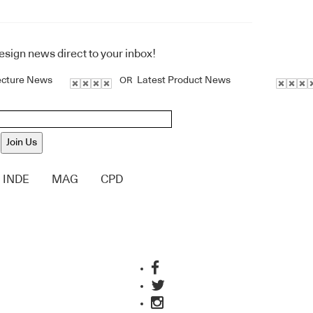
design news direct to your inbox!
ecture News
Latest Product News
OR
Join Us
INDE
MAG
CPD