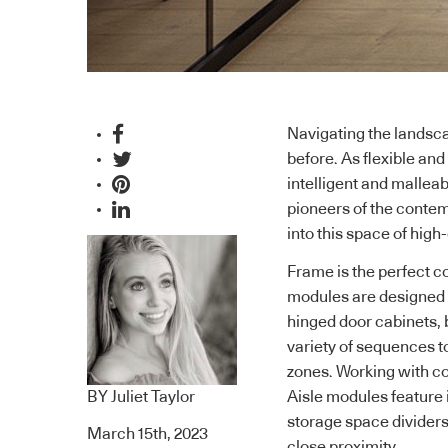
Navigating the landsc
before. As flexible a
intelligent and mallea
pioneers of the conte
into this space of hig
Frame
is the perfect
modules are designed fo
hinged door cabinets, 
variety of sequences to
zones. Working with con
BY
Juliet Taylor
Aisle modules feature 
storage space dividers 
March 15th, 2023
close proximity.