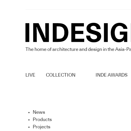
The home of architecture and design in the Asia-Pa
LIVE
COLLECTION
INDE AWARDS
News
Products
Projects