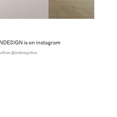
INDESIGN is on instagram
ollow @indesignlive