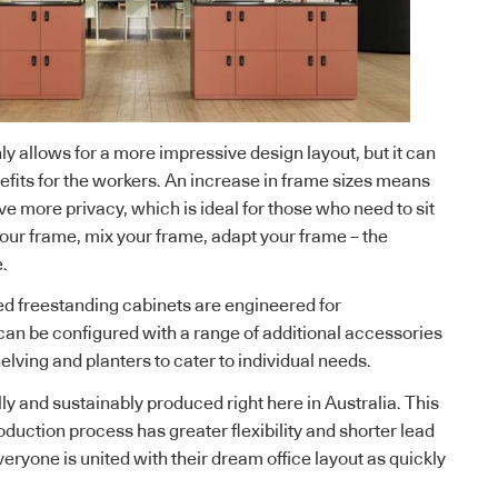
ly allows for a more impressive design layout, but it can
fits for the workers. An increase in frame sizes means
e more privacy, which is ideal for those who need to sit
ur frame, mix your frame, adapt your frame – the
e.
d freestanding cabinets are engineered for
can be configured with a range of additional accessories
lving and planters to cater to individual needs.
ly and sustainably produced right here in Australia. This
duction process has greater flexibility and shorter lead
veryone is united with their dream office layout as quickly