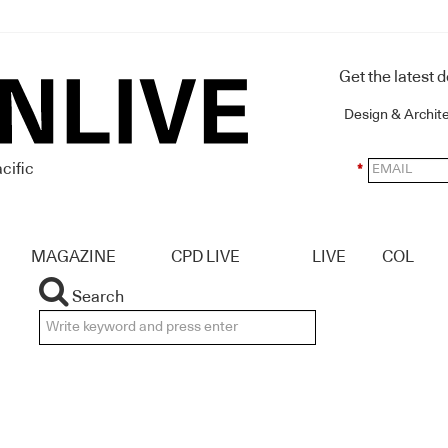
Get the latest 
Design & Archit
cific
*
MAGAZINE
CPD LIVE
LIVE
COL
Search