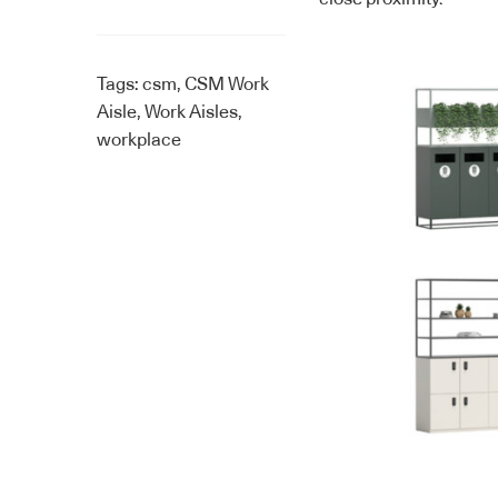
Tags:
csm
,
CSM Work
Aisle
,
Work Aisles
,
workplace