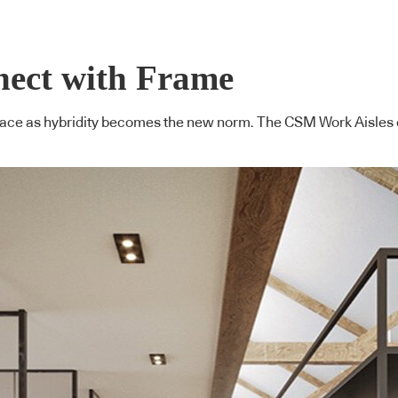
nect with Frame
kplace as hybridity becomes the new norm. The CSM Work Aisles c