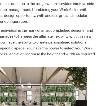
mless addition to the range which provides intuitive side-
space management. Combining your Work Aisles with
ss design opportunity, with endless grid and modular
ur configuration.
 individual is the mark of an accomplished designer and
anages to harness the ultimate flexibility with this new
now have the ability to create personalised solutions
a specific space. You have the power to select your Work
locks, and even increase the height and width as required