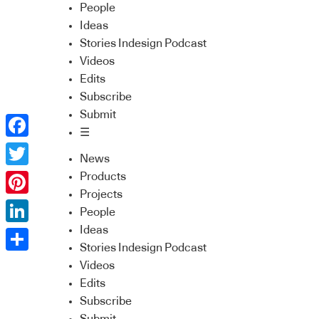
People
Ideas
Stories Indesign Podcast
Videos
Edits
Subscribe
Submit
☰
Facebook
News
Twitter
Products
Projects
Pinterest
People
Ideas
LinkedIn
Stories Indesign Podcast
Share
Videos
Edits
Subscribe