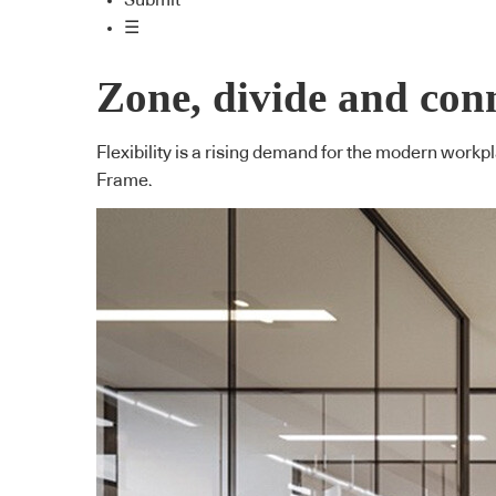
Submit
☰
Zone, divide and con
Flexibility is a rising demand for the modern wor
Frame.