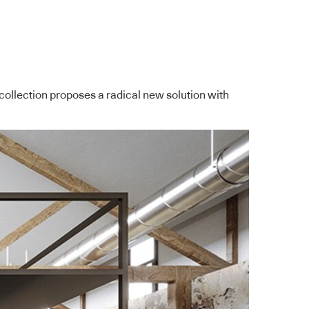
ollection proposes a radical new solution with