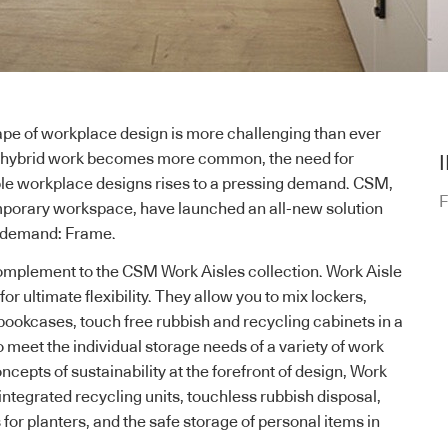
ape of workplace design is more challenging than ever
nd hybrid work becomes more common, the need for
ble workplace designs rises to a pressing demand. CSM,
F
mporary workspace, have launched an all-new solution
h-demand: Frame.
 complement to the CSM
Work Aisles collection
. Work Aisle
r ultimate flexibility. They allow you to mix lockers,
bookcases, touch free rubbish and recycling cabinets in a
 meet the individual storage needs of a variety of work
cepts of sustainability at the forefront of design, Work
integrated recycling units, touchless rubbish disposal,
for planters, and the safe storage of personal items in