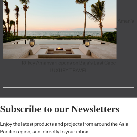
Aman's
18-key Amanvari opens on Baja's East Cape
LUXURY TRAVEL
Subscribe to our Newsletters
Enjoy the latest products and projects from around the Asia
Pacific region, sent directly to your inbox.