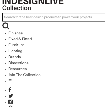
Finishes
Fixed & Fitted
Furniture
Lighting
Brands
Dissections
Resources
Join The Collection
☰