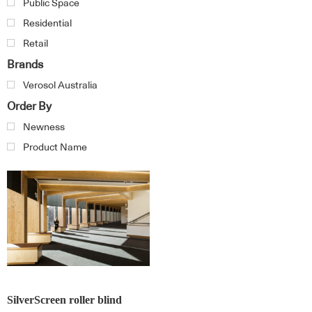
Public Space
Residential
Retail
Brands
Verosol Australia
Order By
Newness
Product Name
SilverScreen roller blind