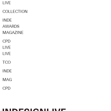
LIVE
COLLECTION
INDE
AWARDS
MAGAZINE
CPD
LIVE
LIVE
TCO
INDE
MAG
CPD