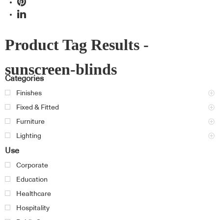
Product Tag Results -
sunscreen-blinds
Categories
Finishes
Fixed & Fitted
Furniture
Lighting
Use
Corporate
Education
Healthcare
Hospitality