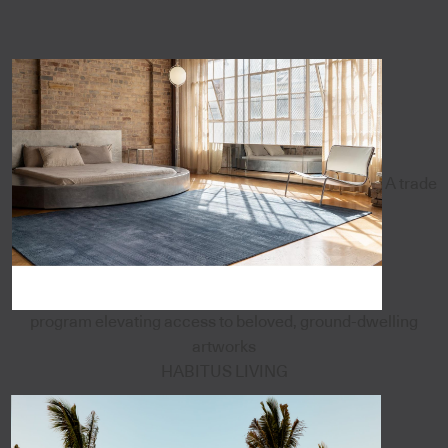
A trade
program elevating access to beloved, ground-dwelling
artworks
HABITUS LIVING