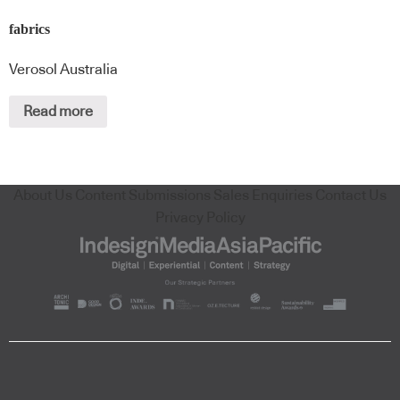
fabrics
Verosol Australia
Read more
About Us
Content Submissions
Sales Enquiries
Contact Us
Privacy Policy