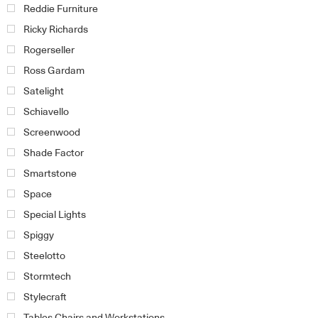
Reddie Furniture
Ricky Richards
Rogerseller
Ross Gardam
Satelight
Schiavello
Screenwood
Shade Factor
Smartstone
Space
Special Lights
Spiggy
Steelotto
Stormtech
Stylecraft
Tables Chairs and Workstations