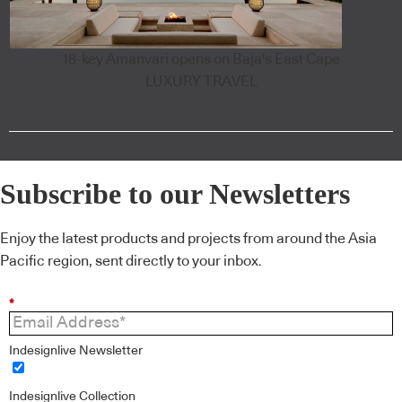
18-key Amanvari opens on Baja's East Cape
LUXURY TRAVEL
Subscribe to our Newsletters
Enjoy the latest products and projects from around the Asia
Pacific region, sent directly to your inbox.
*
Indesignlive Newsletter
Indesignlive Collection