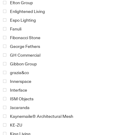
Elton Group
Enlightened Living
Espo Lighting
Fanuli
Fibonacci Stone
George Fethers
GH Commercial
Gibbon Group
grazia&co
Innerspace
Interface
ISM Objects
Jacaranda
Kaynemaile® Architectural Mesh
KE-ZU
King Living