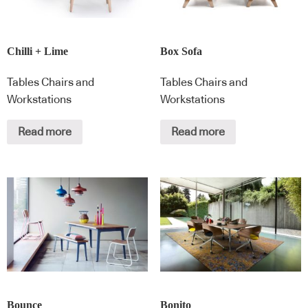
Chilli + Lime
Box Sofa
Tables Chairs and
Tables Chairs and
Workstations
Workstations
Read more
Read more
Bounce
Bonito