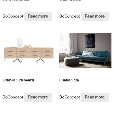
BoConcept
Read more
BoConcept
Read more
Ottawa Sideboard
Osaka Sofa
BoConcept
Read more
BoConcept
Read more