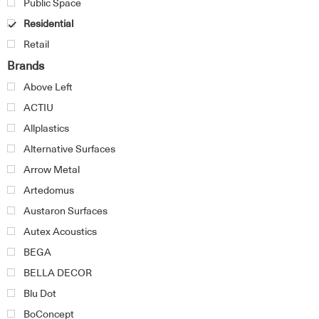
Public Space
Residential
Retail
Brands
Above Left
ACTIU
Allplastics
Alternative Surfaces
Arrow Metal
Artedomus
Austaron Surfaces
Autex Acoustics
BEGA
BELLA DECOR
Blu Dot
BoConcept