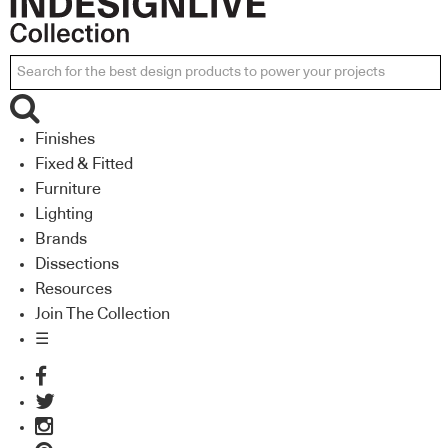
Finishes
Fixed & Fitted
Furniture
Lighting
Brands
Dissections
Resources
Join The Collection
☰