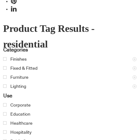
Product Tag Results -
residential
Categories
Finishes
Fixed & Fitted
Furniture
Lighting
Use
Corporate
Education
Healthcare
Hospitality