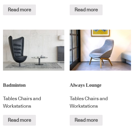
Read more
Read more
Badminton
Always Lounge
Tables Chairs and
Tables Chairs and
Workstations
Workstations
Read more
Read more