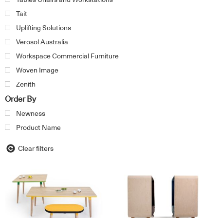
Tait
Uplifting Solutions
Verosol Australia
Workspace Commercial Furniture
Woven Image
Zenith
Order By
Newness
Product Name
Clear filters