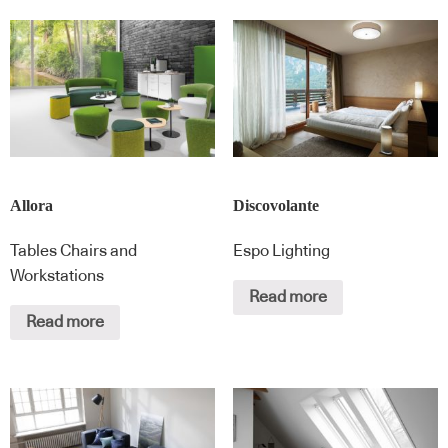
Allora
Discovolante
Tables Chairs and
Espo Lighting
Workstations
Read more
Read more