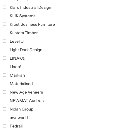
Klaro Industrial Design
KLIK Systems
Krost Business Furniture
Kustom Timber
Level O
Light Dark Design
LINAK®
Lladró
Markian
Materialised
New Age Veneers
NEWMAT Australia
Nolan Group
ownworld
Pedrali