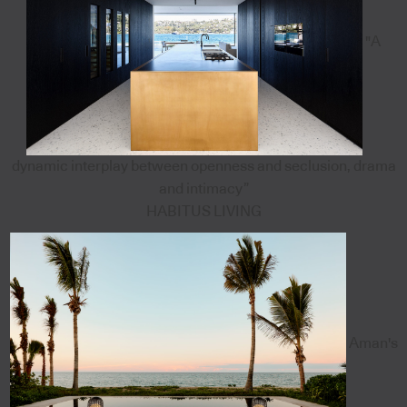
"A
dynamic interplay between openness and seclusion, drama
and intimacy”
HABITUS LIVING
Aman's