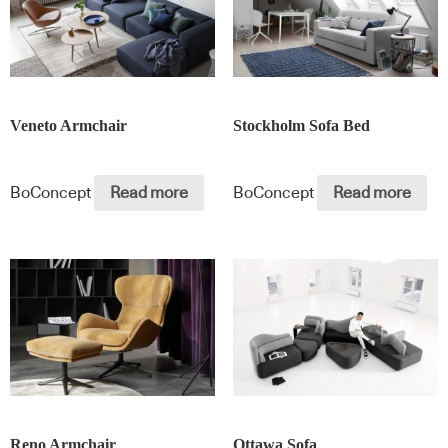
Veneto Armchair
Stockholm Sofa Bed
BoConcept
Read more
BoConcept
Read more
Reno Armchair
Ottawa Sofa