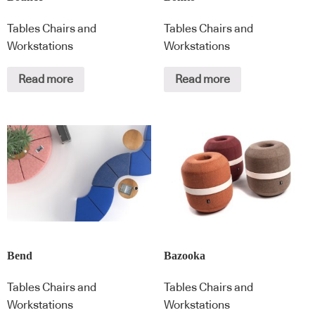
Tables Chairs and
Tables Chairs and
Workstations
Workstations
Read more
Read more
Bend
Bazooka
Tables Chairs and
Tables Chairs and
Workstations
Workstations