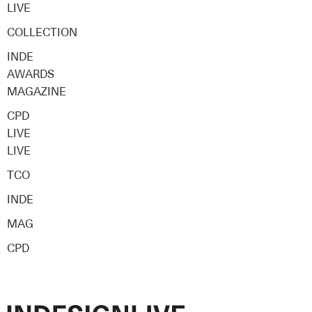
LIVE
COLLECTION
INDE
AWARDS
MAGAZINE
CPD
LIVE
LIVE
TCO
INDE
MAG
CPD