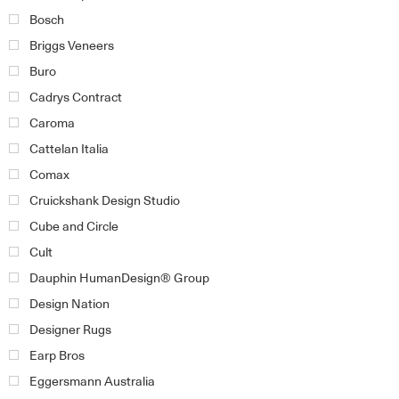
Bosch
Briggs Veneers
Buro
Cadrys Contract
Caroma
Cattelan Italia
Comax
Cruickshank Design Studio
Cube and Circle
Cult
Dauphin HumanDesign® Group
Design Nation
Designer Rugs
Earp Bros
Eggersmann Australia