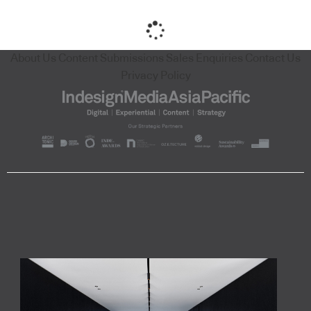
About Us
Content Submissions
Sales Enquiries
Contact Us
Privacy Policy