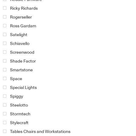
Ricky Richards
Rogerseller
Ross Gardam
Satelight
Schiavello
Screenwood
Shade Factor
Smartstone
Space
Special Lights
Spiggy
Steelotto
Stormtech
Stylecraft
Tables Chairs and Workstations