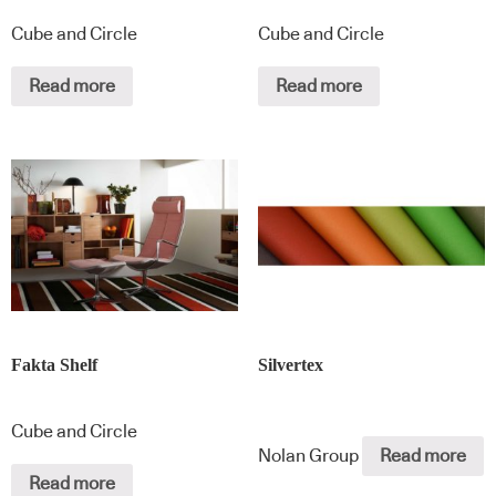
Cube and Circle
Cube and Circle
Read more
Read more
Fakta Shelf
Silvertex
Cube and Circle
Nolan Group
Read more
Read more