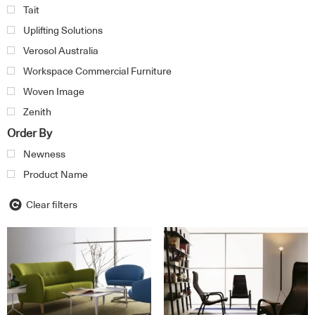
Tait
Uplifting Solutions
Verosol Australia
Workspace Commercial Furniture
Woven Image
Zenith
Order By
Newness
Product Name
Clear filters