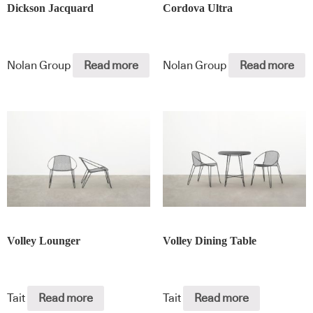
Dickson Jacquard
Cordova Ultra
Nolan Group
Read more
Nolan Group
Read more
Volley Lounger
Volley Dining Table
Tait
Read more
Tait
Read more