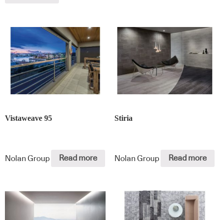
Vistaweave 95
Stiria
Nolan Group
Read more
Nolan Group
Read more