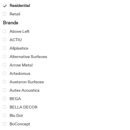
Residential
Retail
Brands
Above Left
ACTIU
Allplastics
Alternative Surfaces
Arrow Metal
Artedomus
Austaron Surfaces
Autex Acoustics
BEGA
BELLA DECOR
Blu Dot
BoConcept