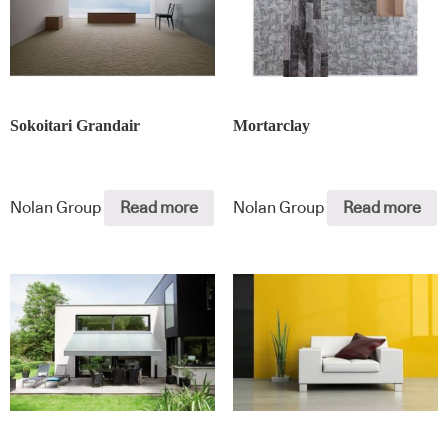
Sokoitari Grandair
Mortarclay
Nolan Group
Read more
Nolan Group
Read more