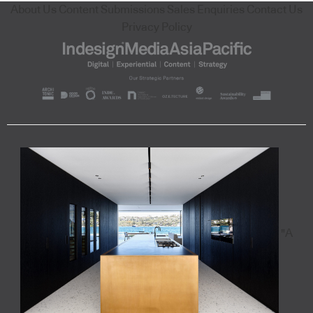
About Us
Content Submissions
Sales Enquiries
Contact Us
Privacy Policy
"A