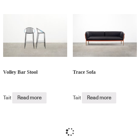
Volley Bar Stool
Trace Sofa
Tait
Read more
Tait
Read more