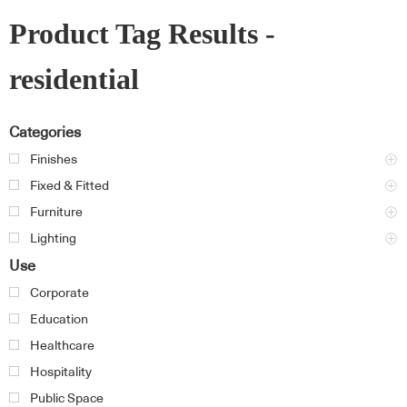
Product Tag Results -
residential
Categories
Finishes
Fixed & Fitted
Furniture
Lighting
Use
Corporate
Education
Healthcare
Hospitality
Public Space