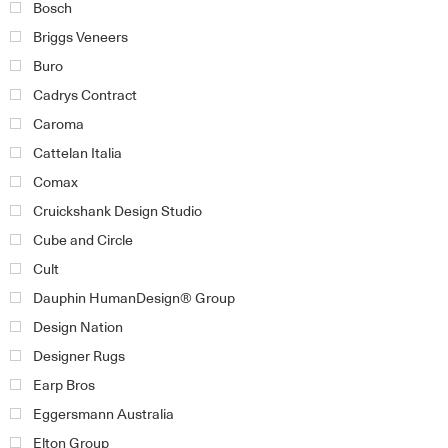
Bosch
Briggs Veneers
Buro
Cadrys Contract
Caroma
Cattelan Italia
Comax
Cruickshank Design Studio
Cube and Circle
Cult
Dauphin HumanDesign® Group
Design Nation
Designer Rugs
Earp Bros
Eggersmann Australia
Elton Group