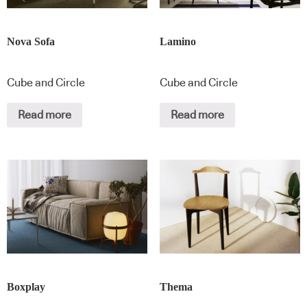
Nova Sofa
Lamino
Cube and Circle
Cube and Circle
Read more
Read more
Boxplay
Thema