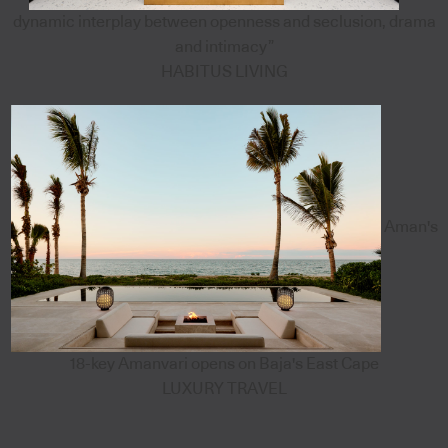
dynamic interplay between openness and seclusion, drama
and intimacy”
HABITUS LIVING
Aman's
18-key Amanvari opens on Baja's East Cape
LUXURY TRAVEL