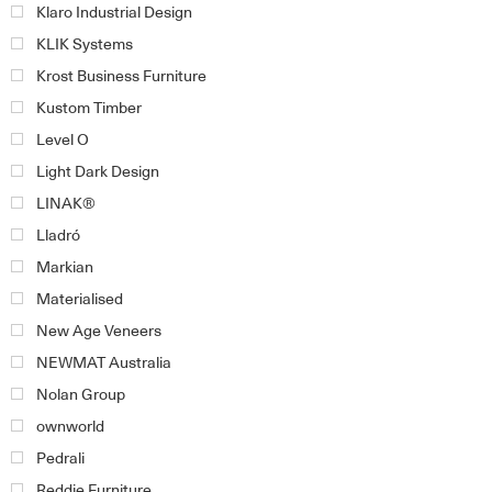
Klaro Industrial Design
KLIK Systems
Krost Business Furniture
Kustom Timber
Level O
Light Dark Design
LINAK®
Lladró
Markian
Materialised
New Age Veneers
NEWMAT Australia
Nolan Group
ownworld
Pedrali
Reddie Furniture