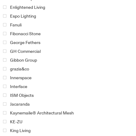
Enlightened Living
Espo Lighting
Fanuli
Fibonacci Stone
George Fethers
GH Commercial
Gibbon Group
grazia&co
Innerspace
Interface
ISM Objects
Jacaranda
Kaynemaile® Architectural Mesh
KE-ZU
King Living