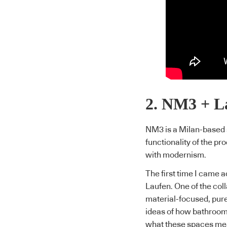
2. NM3 + L
NM3 is a Milan-based s
functionality of the pr
with modernism.
The first time I came a
Laufen. One of the c
material-focused, pure
ideas of how bathroom
what these spaces mea