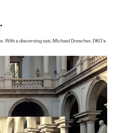
r
ile. With a discerning eye, Michael Drescher, DKO’s