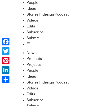
People
Ideas
Stories Indesign Podcast
Videos
Edits
Subscribe
Submit
☰
Facebook
News
Twitter
Products
Projects
Pinterest
People
Ideas
LinkedIn
Stories Indesign Podcast
Share
Videos
Edits
Subscribe