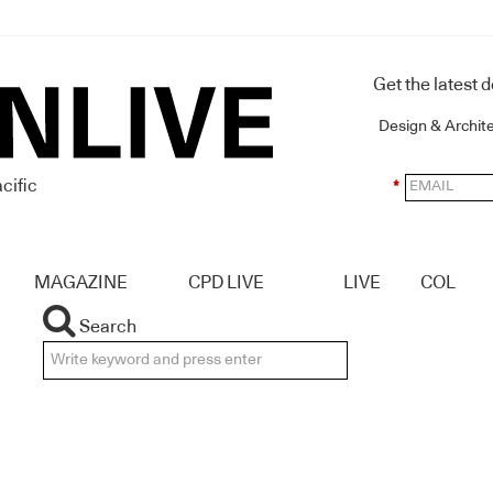
Get the latest 
Design & Archit
cific
*
MAGAZINE
CPD LIVE
LIVE
COL
Search