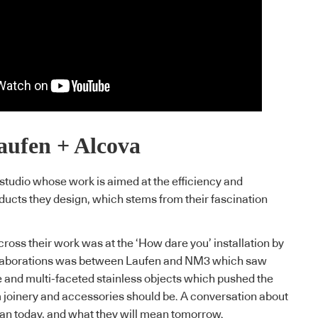
aufen + Alcova
tudio whose work is aimed at the efficiency and
oducts they design, which stems from their fascination
cross their work was at the ‘How dare you’ installation by
ollaborations was between Laufen and NM3 which saw
 and multi-faceted stainless objects which pushed the
 joinery and accessories should be. A conversation about
n today, and what they will mean tomorrow.