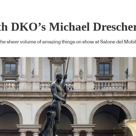
th DKO’s Michael Dresche
om the sheer volume of amazing things on show at Salone del Mob