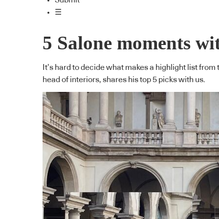
Submit
☰
5 Salone moments wi
It’s hard to decide what makes a highlight list fr
head of interiors, shares his top 5 picks with us.