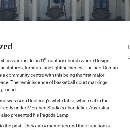
ized
F
th
ition was inside an 11
century church where Design
d sculptures, furniture and lighting pieces. The neo-Roman
s a community centre with this being the first major
space. The reminiscence of basketball court markings
he ground.
 me was Arno Declercq’s white table, which sat in the
directly under
Morghen Studio’s
chandelier. Australian
n
also presented his Pagoda Lamp.
o the past – they carry memories and their function is