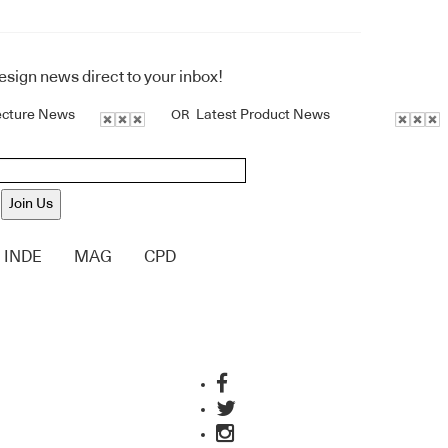
design news direct to your inbox!
ecture News
Latest Product News
OR
Join Us
INDE
MAG
CPD