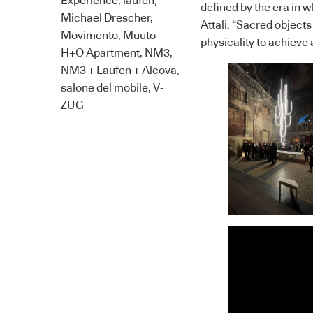
Experience
,
laufen
,
defined by the era in 
Michael Drescher
,
Attali. “Sacred objects
Movimento
,
Muuto
physicality to achieve 
H+O Apartment
,
NM3
,
NM3 + Laufen + Alcova
,
salone del mobile
,
V-
ZUG