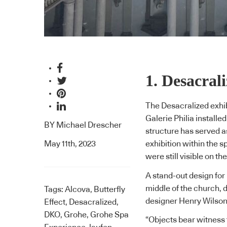
1. Desacral
The Desacralized exhib
Galerie Philia installe
BY
Michael Drescher
structure has served a
May 11th, 2023
exhibition within the 
were still visible on t
A stand-out design for
middle of the church, 
Tags:
Alcova
,
Butterfly
designer
Henry Wilso
Effect
,
Desacralized
,
DKO
,
Grohe
,
Grohe Spa
“Objects bear witness t