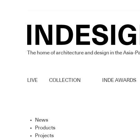
The home of architecture and design in the Asia-Pa
LIVE
COLLECTION
INDE AWARDS
News
Products
Projects