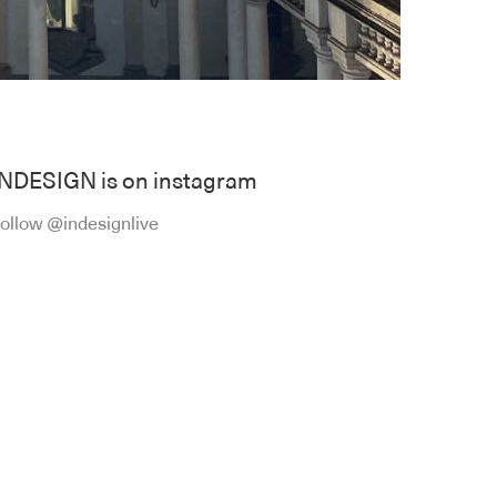
INDESIGN is on instagram
ollow @indesignlive