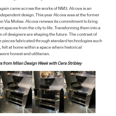
 again came across the works of NM3. Alcova is an
 independent design. This year Alcova was at the former
r on Via Molise. Alcova renews its commitment to bring
ant spaces from the city to life. Transforming them into a
n of designers are shaping the future. The contrast of
ure pieces fabricated through standard technologies such
, felt at home within a space where historical
ere honest and utilitarian.
 from Milan Design Week with Cera Stribley