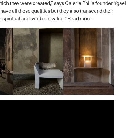
which they were created,” says Galerie Philia founder Ygaël
 have all these qualities but they also transcend their
a spiritual and symbolic value.”
Read more