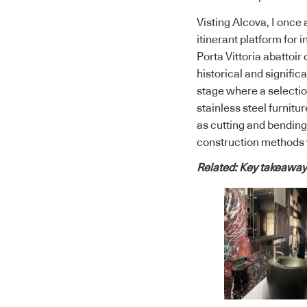
Visting Alcova, I once
itinerant platform for
Porta Vittoria abattoi
historical and signific
stage where a selectio
stainless steel furnit
as cutting and bending
construction methods w
Related:
Key takeaways