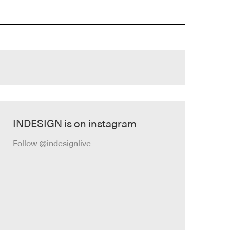
INDESIGN is on instagram
Follow @indesignlive