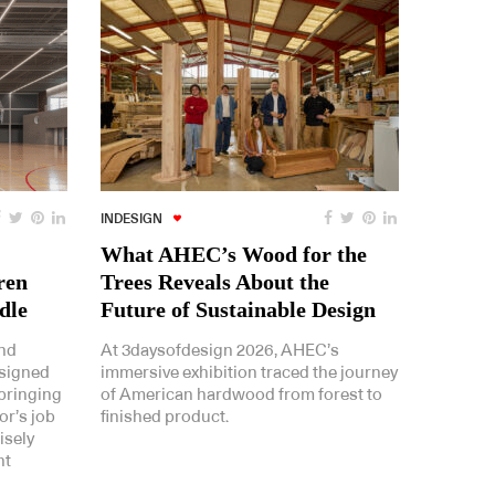
INDESIGN
What AHEC’s Wood for the
ren
Trees Reveals About the
dle
Future of Sustainable Design
and
At 3daysofdesign 2026, AHEC’s
esigned
immersive exhibition traced the journey
bringing
of American hardwood from forest to
or’s job
finished product.
isely
nt