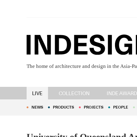
The home of architecture and design in the Asia-Pa
NEWS
PRODUCTS
PROJECTS
PEOPLE
LIVE
COLLECTION
INDE AWARD
NEWS
PRODUCTS
PROJECTS
PEOPLE
University of Queensland Ar