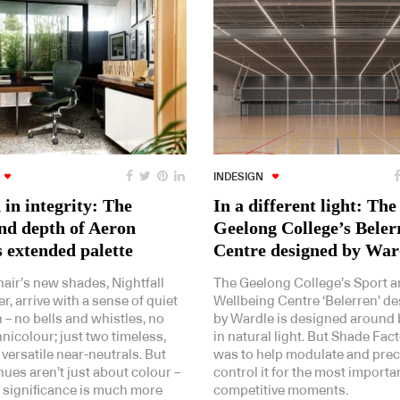
INDESIGN
in integrity: The
In a different light: The
nd depth of Aeron
Geelong College’s Beler
s extended palette
Centre designed by War
air’s new shades, Nightfall
The Geelong College’s Sport 
r, arrive with a sense of quiet
Wellbeing Centre ‘Belerren’ d
 – no bells and whistles, no
by Wardle is designed around 
nicolour; just two timeless,
in natural light. But Shade Fact
 versatile near-neutrals. But
was to help modulate and prec
ues aren’t just about colour –
control it for the most importa
r significance is much more
competitive moments.