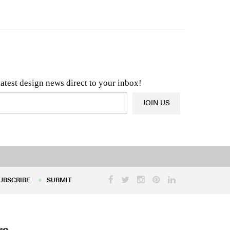
n & Architecture News
OR
Latest Product News
latest design news direct to your inbox!
JOIN US
UBSCRIBE
SUBMIT
UBSCRIBE
SUBMIT
re