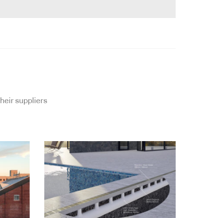
heir suppliers