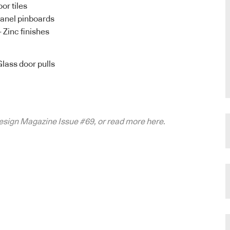
or tiles
anel pinboards
– Zinc finishes
Glass door pulls
ndesign Magazine Issue #69, or read more here.