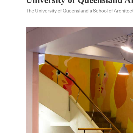
The University of Queensland’s School of Architect