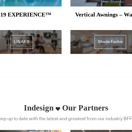
19 EXPERIENCE™
Vertical Awnings – W
LINAK®
Shade Factor
Indesign
Our Partners
ep up to date with the latest and greatest from our industry BFF