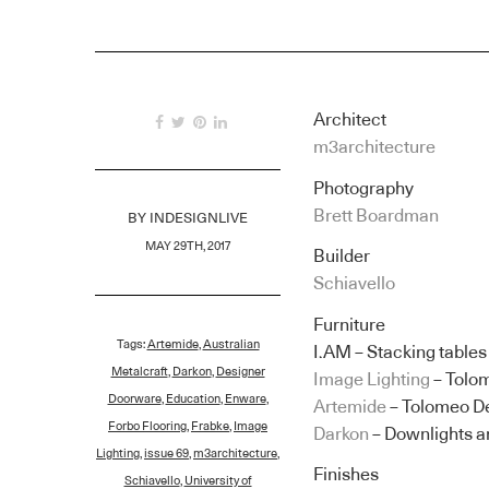
Architect
m3architecture
Photography
Brett Boardman
BY
INDESIGNLIVE
MAY 29TH, 2017
Builder
Schiavello
Furniture
Tags:
Artemide
,
Australian
I.AM – Stacking tables
Metalcraft
,
Darkon
,
Designer
Image Lighting
– Tolo
Doorware
,
Education
,
Enware
,
Artemide
– Tolomeo D
Forbo Flooring
,
Frabke
,
Image
Darkon
– Downlights a
Lighting
,
issue 69
,
m3architecture
,
Finishes
Schiavello
,
University of