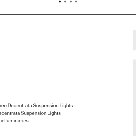
meo Decentrata Suspension Lights
ecentrata Suspension Lights
nd luminaries