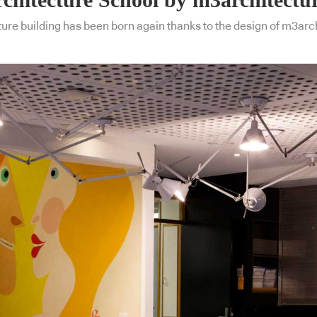
ure building has been born again thanks to the design of m3arc