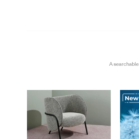
A searchable 