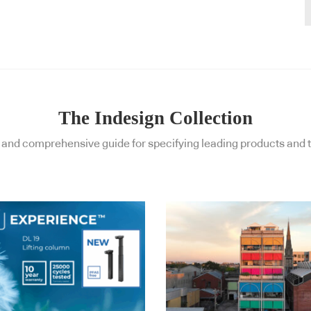
The Indesign Collection
and comprehensive guide for specifying leading products and t