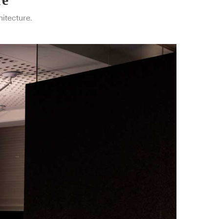
hitecture.