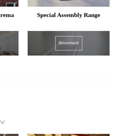
arema
Special Assembly Range
Stormtech
's!