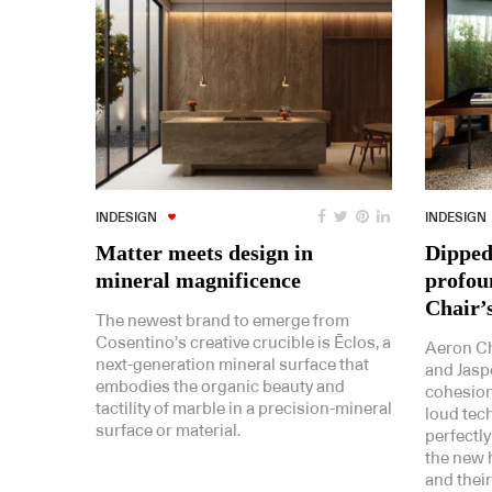
INDESIGN
INDESIGN
Matter meets design in
Dipped 
mineral magnificence
profou
Chair’
The newest brand to emerge from
Cosentino’s creative crucible is Ēclos, a
Aeron Ch
next-generation mineral surface that
and Jaspe
embodies the organic beauty and
cohesion
tactility of marble in a precision-mineral
loud tech
surface or material.
perfectly
the new h
and thei