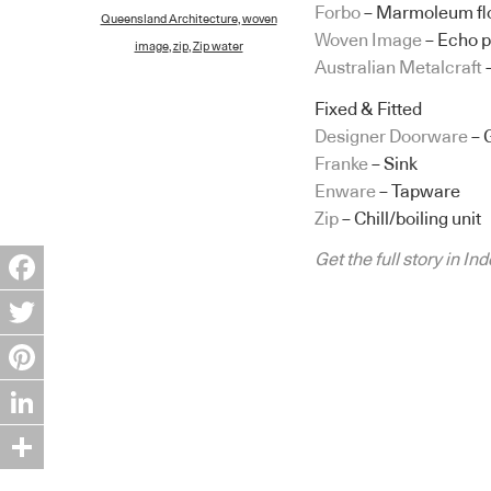
Forbo
– Marmoleum flo
Queensland Architecture
,
woven
Woven Image
– Echo p
image
,
zip
,
Zip water
Australian Metalcraft
Fixed & Fitted
Designer Doorware
– 
Franke
– Sink
Enware
– Tapware
Zip
– Chill/boiling unit
Get the full story in I
Facebook
Twitter
Pinterest
LinkedIn
Share