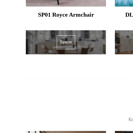
SP01 Royce Armchair
DL
Space
Ke