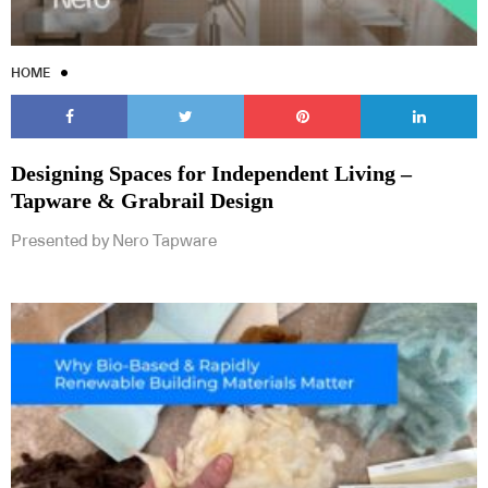
HOME
Designing Spaces for Independent Living –
Tapware & Grabrail Design
Presented by Nero Tapware