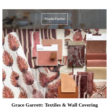
Shade Factor
Grace Garrett: Textiles & Wall Covering