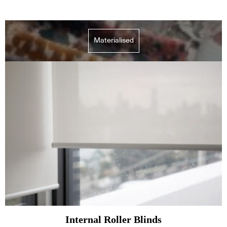
Materialised
Internal Roller Blinds