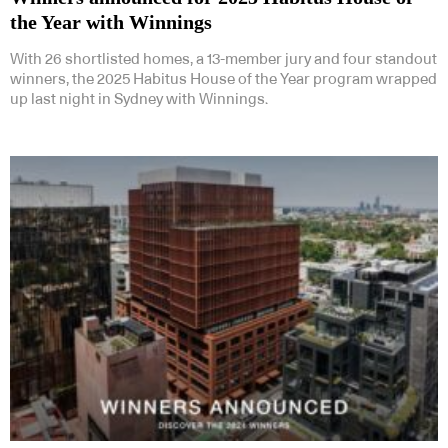
the Year with Winnings
With 26 shortlisted homes, a 13-member jury and four standout
winners, the 2025 Habitus House of the Year program wrapped
up last night in Sydney with Winnings.