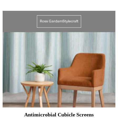
Ross GardamStylecraft
Antimicrobial Cubicle Screens