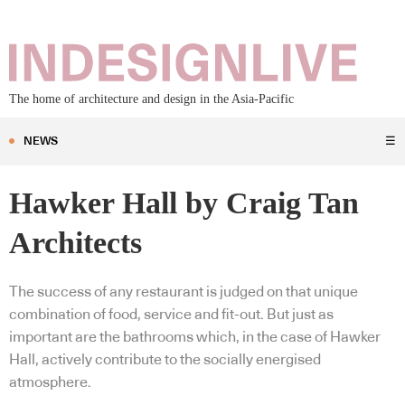
The home of architecture and design in the Asia-Pacific
NEWS
☰
Hawker Hall by Craig Tan
Architects
The success of any restaurant is judged on that unique
combination of food, service and fit-out. But just as
important are the bathrooms which, in the case of Hawker
Hall, actively contribute to the socially energised
atmosphere.