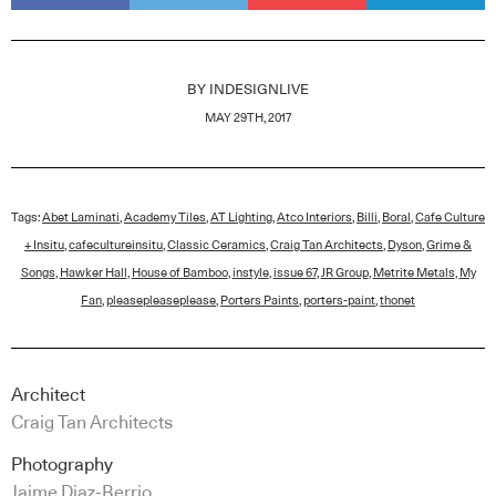
BY
INDESIGNLIVE
MAY 29TH, 2017
Tags:
Abet Laminati
,
Academy Tiles
,
AT Lighting
,
Atco Interiors
,
Billi
,
Boral
,
Cafe Culture
+ Insitu
,
cafecultureinsitu
,
Classic Ceramics
,
Craig Tan Architects
,
Dyson
,
Grime &
Songs
,
Hawker Hall
,
House of Bamboo
,
instyle
,
issue 67
,
JR Group
,
Metrite Metals
,
My
Fan
,
pleasepleaseplease
,
Porters Paints
,
porters-paint
,
thonet
Architect
Craig Tan Architects
Photography
Jaime Diaz-Berrio