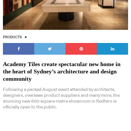
PRODUCTS
Academy Tiles create spectacular new home in
the heart of Sydney’s architecture and design
community
Following a packed August event attended by architects,
designers, overseas product suppliers and many more, the
stunning new 600-square-metre showroom in Redfern is
officially open to the public.