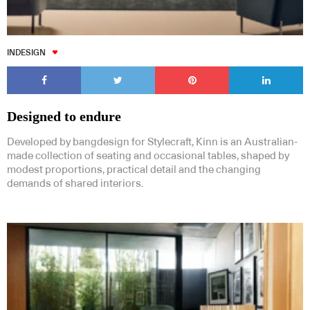
INDESIGN
Designed to endure
Developed by bangdesign for Stylecraft, Kinn is an Australian-
made collection of seating and occasional tables, shaped by
modest proportions, practical detail and the changing
demands of shared interiors.