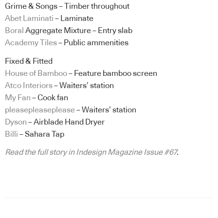
Grime & Songs – Timber throughout
Abet Laminati
– Laminate
Boral
Aggregate Mixture – Entry slab
Academy Tiles
– Public ammenities
Fixed & Fitted
House of Bamboo
– Feature bamboo screen
Atco Interiors
– Waiters’ station
My Fan
– Cook fan
pleasepleaseplease
– Waiters’ station
Dyson
– Airblade Hand Dryer
Billi
– Sahara Tap
Read the full story in Indesign Magazine Issue #67
.