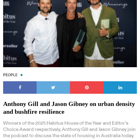
PEOPLE
Anthony Gill and Jason Gibney on urban density
and bushfire resilience
Winners of the 2025 Habitus House of the Year and Editor’s
Choice Award respectively, Anthony Gill and Jason Gibney join
the podcast to discuss the state of housing in Australia today.