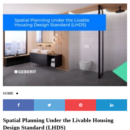
HOME
Spatial Planning Under the Livable Housing
Design Standard (LHDS)