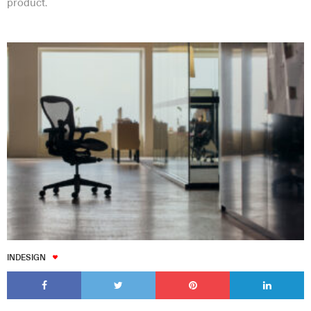
product.
INDESIGN