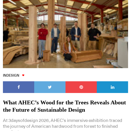
INDESIGN
What AHEC’s Wood for the Trees Reveals About
the Future of Sustainable Design
At 3daysofdesign 2026, AHEC’s immersive exhibition traced
the journey of American hardwood from forest to finished