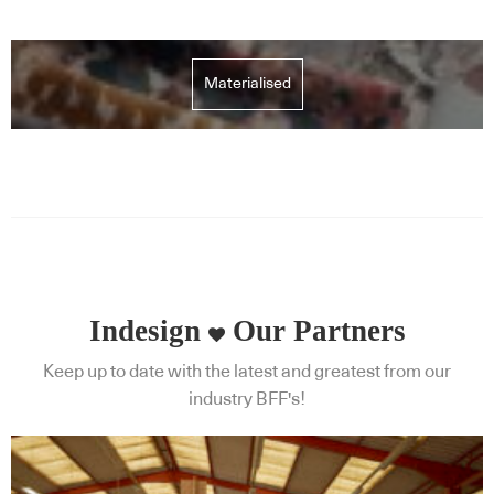
Materialised
Indesign
Our Partners
Keep up to date with the latest and greatest from our
industry BFF's!