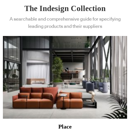
The Indesign Collection
A searchable and comprehensive guide for specifying
leading products and their suppliers
Place