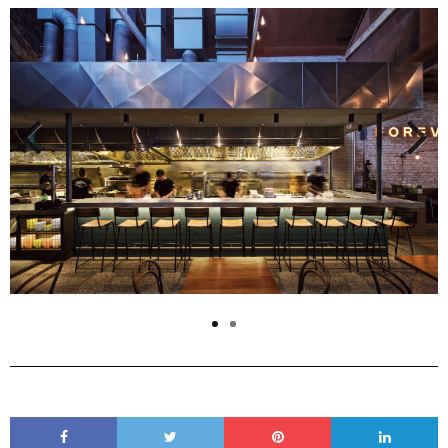
Previous
Next