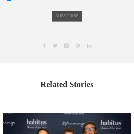
SUBSCRIBE
Related Stories