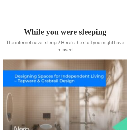
While you were sleeping
The internet never sleeps! Here's the stuff you might have
missed