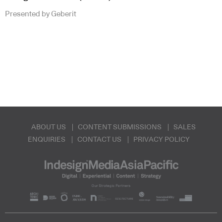
Presented by Geberit
ABOUT US
CONTENT SUBMISSIONS
SALES
ENQUIRIES
CONTACT US
PRIVACY POLICY