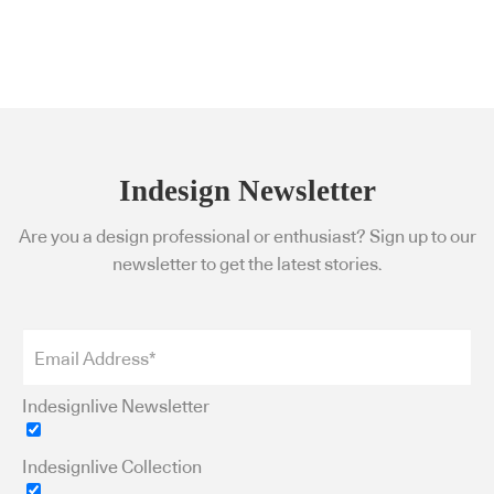
Indesign Newsletter
Are you a design professional or enthusiast? Sign up to our
newsletter to get the latest stories.
Indesignlive Newsletter
Indesignlive Collection