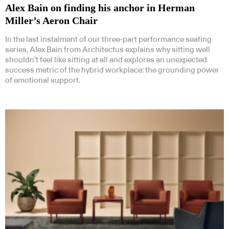
Alex Bain on finding his anchor in Herman
Miller’s Aeron Chair
In the last instalment of our three-part performance seating
series, Alex Bain from Architectus explains why sitting well
shouldn’t feel like sitting at all and explores an unexpected
success metric of the hybrid workplace: the grounding power
of emotional support.