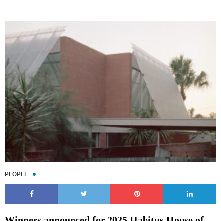
PEOPLE
Winners announced for 2025 Habitus House of