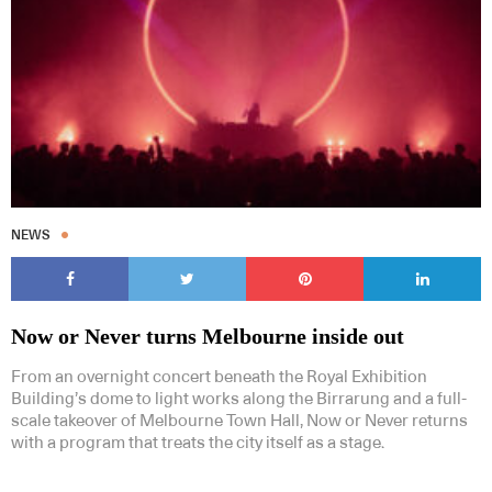
NEWS
Now or Never turns Melbourne inside out
From an overnight concert beneath the Royal Exhibition
Building’s dome to light works along the Birrarung and a full-
scale takeover of Melbourne Town Hall, Now or Never returns
with a program that treats the city itself as a stage.