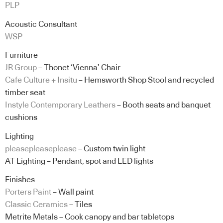
PLP
Acoustic Consultant
WSP
Furniture
JR Group
– Thonet ‘Vienna’ Chair
Cafe Culture + Insitu
– Hemsworth Shop Stool and recycled
timber seat
Instyle Contemporary Leathers
– Booth seats and banquet
cushions
Lighting
pleasepleaseplease
– Custom twin light
AT Lighting – Pendant, spot and LED lights
Finishes
Porters Paint
– Wall paint
Classic Ceramics
– Tiles
Metrite Metals – Cook canopy and bar tabletops