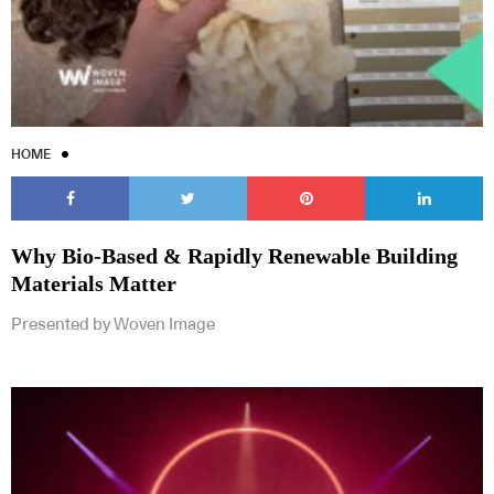
HOME
Why Bio-Based & Rapidly Renewable Building
Materials Matter
Presented by Woven Image