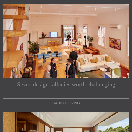
Seven design fallacies worth challenging
HABITUS LIVING