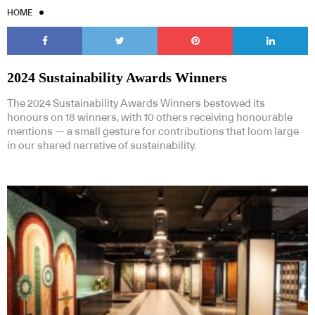
HOME
2024 Sustainability Awards Winners
The 2024 Sustainability Awards Winners bestowed its
honours on 18 winners, with 10 others receiving honourable
mentions — a small gesture for contributions that loom large
in our shared narrative of sustainability.