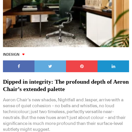
INDESIGN
Dipped in integrity: The profound depth of Aeron
Chair’s extended palette
Aeron Chair’s new shades, Nightfall and Jasper, arrive with a
sense of quiet cohesion – no bells and whistles, no loud
technicolour; just two timeless, perfectly versatile near-
neutrals. But the new hues aren’t just about colour – and their
significance is much more profound than their surface-level
subtlety might suggest.