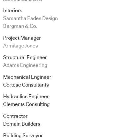
Interiors
Samantha Eades Design
Bergman & Co.
Project Manager
Armitage Jones
Structural Engineer
Adams Engineering
Mechanical Engineer
Cortese Consultants
Hydraulics Engineer
Clements Consulting
Contractor
Domain Builders
Building Surveyor