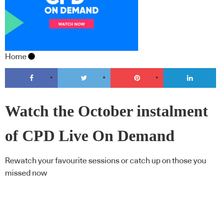
Home
Watch the October instalment
of CPD Live On Demand
Rewatch your favourite sessions or catch up on those you
missed now