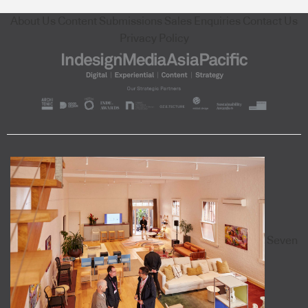
About Us
Content Submissions
Sales Enquiries
Contact Us
Privacy Policy
Seven