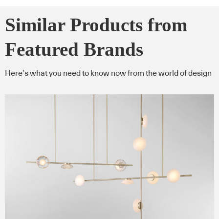
Similar Products from
Featured Brands
Here’s what you need to know now from the world of design