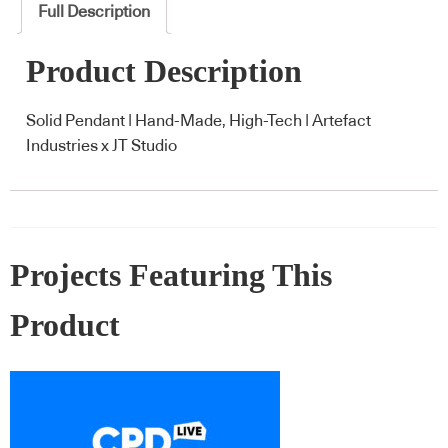
Full Description
Product Description
Solid Pendant | Hand-Made, High-Tech | Artefact
Industries x JT Studio
Projects Featuring This
Product