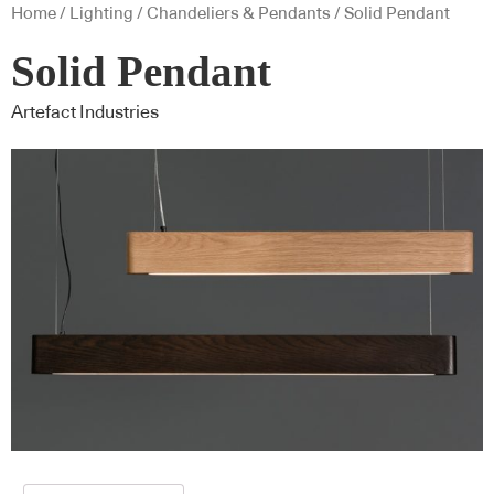
Home
/
Lighting
/
Chandeliers & Pendants
/ Solid Pendant
Solid Pendant
Artefact Industries