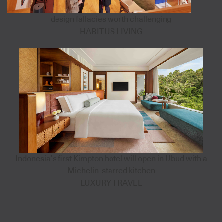
design fallacies worth challenging
HABITUS LIVING
Indonesia’s first Kimpton hotel will open in Ubud with a
Michelin-starred kitchen
LUXURY TRAVEL