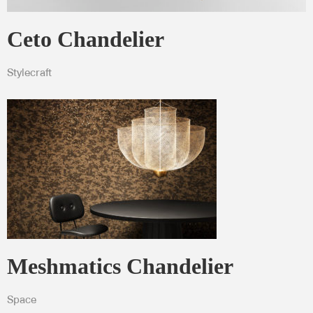
Ceto Chandelier
Stylecraft
Meshmatics Chandelier
Space