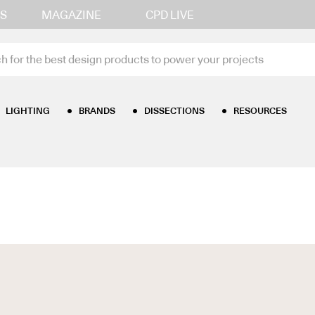
S
MAGAZINE
CPD LIVE
LIGHTING
BRANDS
DISSECTIONS
RESOURCES