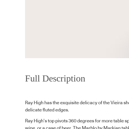
Full Description
Ray High has the exquisite delicacy of the Vieira sh
delicate fluted edges.
Ray High’s top pivots 360 degrees for more table sp
wine, or a case of beer. The Marblo by Markian tabl