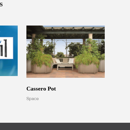
s
Cassero Pot
Space