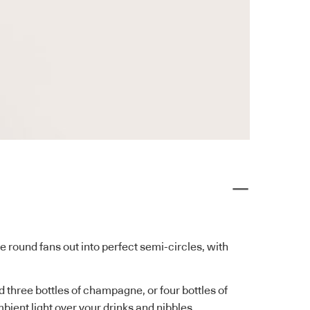
le round fans out into perfect semi-circles, with
 three bottles of champagne, or four bottles of
bient light over your drinks and nibbles.