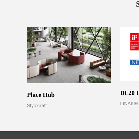
DL20
Place Hub
LINAK®
Stylecraft