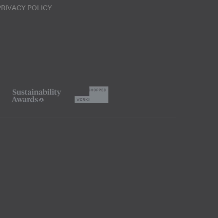
PRIVACY POLICY