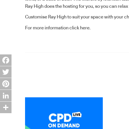
Ray High does the hosting for you, so you can relax
Customise Ray High to suit your space with your ch
For more information
click here.
Facebook
Twitter
Pinterest
LinkedIn
Share