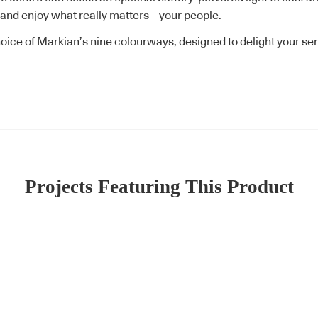
 and enjoy what really matters – your people.
oice of Markian’s nine colourways, designed to delight your se
Projects Featuring This Product