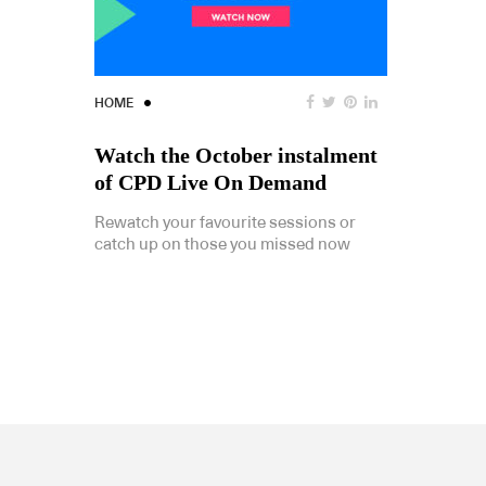
HOME
Watch the October instalment
of CPD Live On Demand
Rewatch your favourite sessions or
catch up on those you missed now