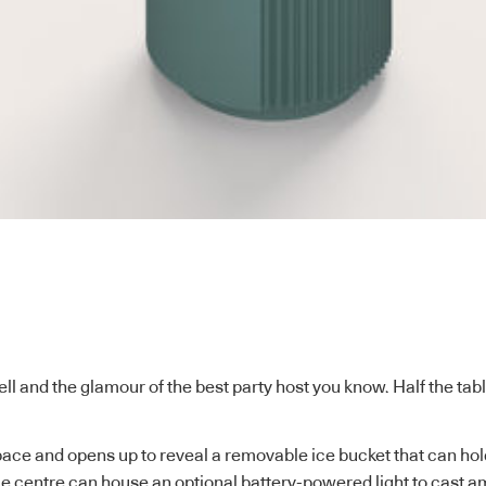
ell and the glamour of the best party host you know. Half the tab
ace and opens up to reveal a removable ice bucket that can hold
e centre can house an optional battery-powered light to cast am