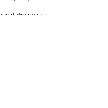
nses and enliven your space.