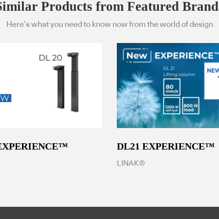
Similar Products from Featured Brand
Here’s what you need to know now from the world of design
 EXPERIENCE™
DL21 EXPERIENCE™
LINAK®