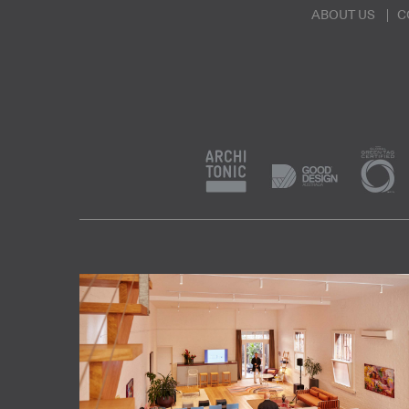
ABOUT US
C