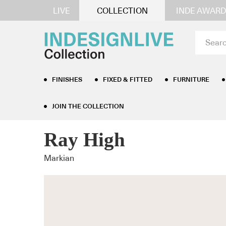
LIVE
COLLECTION
INDE AWARD
FINISHES
FIXED & FITTED
FURNITURE
JOIN THE COLLECTION
Home
/
Furniture
/
Occasional Tables
/ Ray High
Ray High
Markian