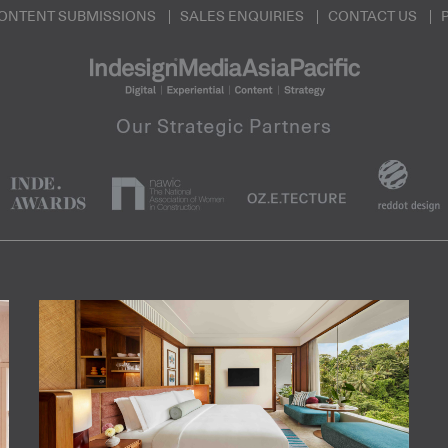
ONTENT SUBMISSIONS
SALES ENQUIRIES
CONTACT US