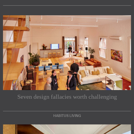
Seven design fallacies worth challenging
HABITUS LIVING