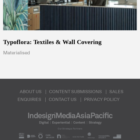
Typoflora: Textiles & Wall Covering
Materialised
ABOUT US
CONTENT SUBMISSIONS
SALES
ENQUIRIES
CONTACT US
PRIVACY POLICY