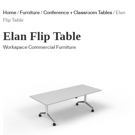
Home
/
Furniture
/
Conference + Classroom Tables
/ Elan
Flip Table
Elan Flip Table
Workspace Commercial Furniture