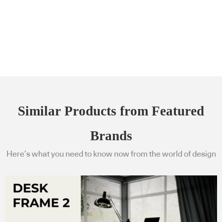
Similar Products from Featured
Brands
Here’s what you need to know now from the world of design