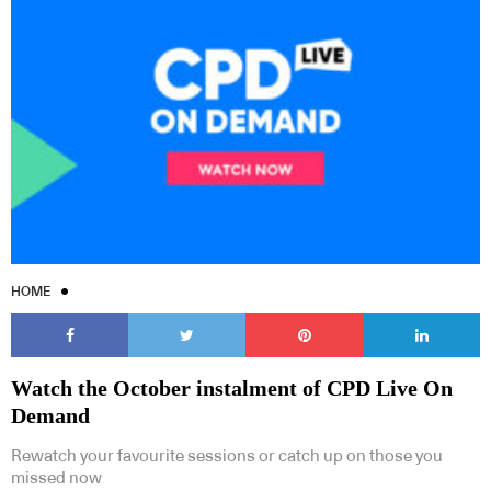
HOME
Watch the October instalment of CPD Live On
Demand
Rewatch your favourite sessions or catch up on those you
missed now