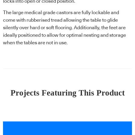
locks into open or closed position.
The large medical grade castors are fully lockable and
come with rubberised tread allowing the table to glide
silently over hard or soft flooring. Additionally, the feet are
ideally positioned to allow for optimal nesting and storage
when the tables are not in use.
Projects Featuring This Product