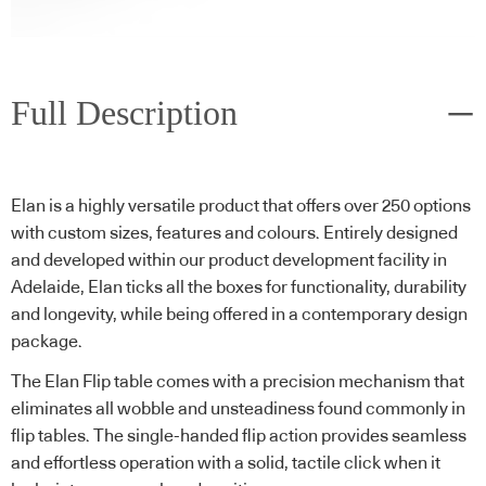
Full Description
Elan is a highly versatile product that offers over 250 options
with custom sizes, features and colours. Entirely designed
and developed within our product development facility in
Adelaide, Elan ticks all the boxes for functionality, durability
and longevity, while being offered in a contemporary design
package.
The Elan Flip table comes with a precision mechanism that
eliminates all wobble and unsteadiness found commonly in
flip tables. The single-handed flip action provides seamless
and effortless operation with a solid, tactile click when it