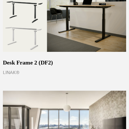
Desk Frame 2 (DF2)
LINAK®