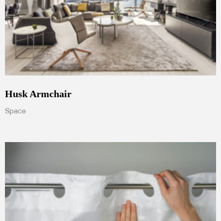
Husk Armchair
Space