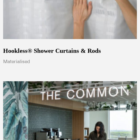
Hookless® Shower Curtains & Rods
Materialised