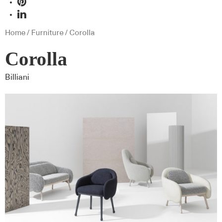
Home
/
Furniture
/ Corolla
Corolla
Billiani