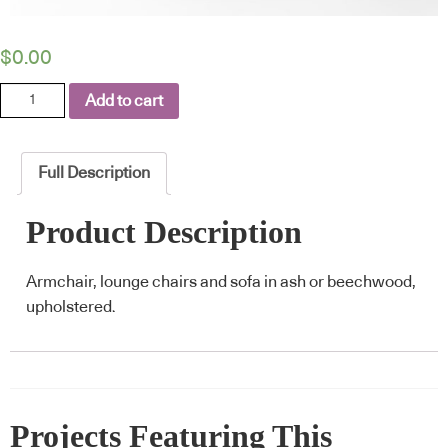
$
0.00
Corolla
Add to cart
quantity
Full Description
Product Description
Armchair, lounge chairs and sofa in ash or beechwood,
upholstered.
Projects Featuring This