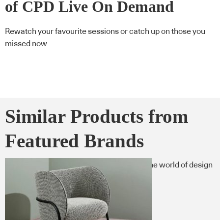
of CPD Live On Demand
Rewatch your favourite sessions or catch up on those you
missed now
Similar Products from
Featured Brands
Here’s what you need to know now from the world of design