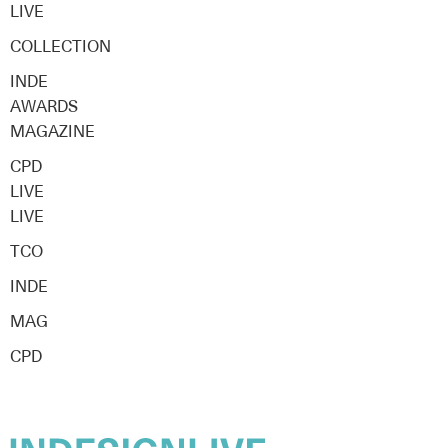
LIVE
COLLECTION
INDE
AWARDS
MAGAZINE
CPD
LIVE
LIVE
TCO
INDE
MAG
CPD