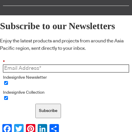
Subscribe to our Newsletters
Enjoy the latest products and projects from around the Asia
Pacific region, sent directly to your inbox.
*
Indesignlive Newsletter
Indesignlive Collection
Subscribe
Facebook
Twitter
Pinterest
LinkedIn
Share