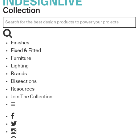
Finishes
Fixed & Fitted
Furniture
Lighting
Brands
Dissections
Resources
Join The Collection
☰