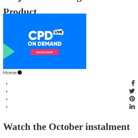
Product
Home
Watch the October instalment