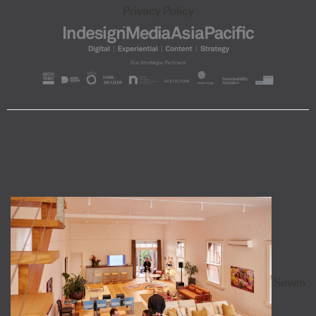
Privacy Policy
Seven