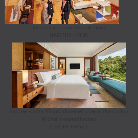
design fallacies worth challenging
HABITUS LIVING
Indonesia’s first Kimpton hotel will open in Ubud with a
Michelin-starred kitchen
LUXURY TRAVEL