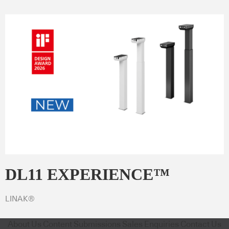
DL11 EXPERIENCE™
LINAK®
About Us
Content Submissions
Sales Enquiries
Contact Us