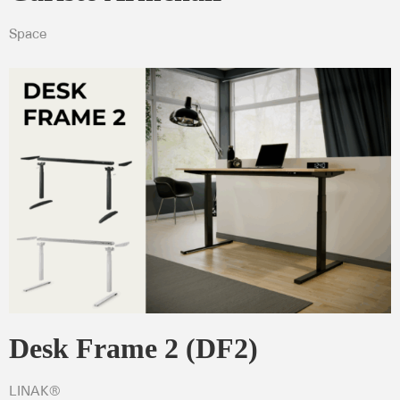
Space
Desk Frame 2 (DF2)
LINAK®