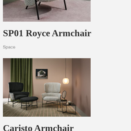
SP01 Royce Armchair
Space
Caristo Armchair