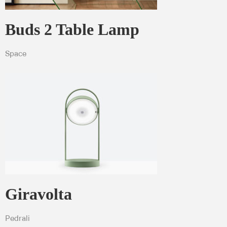
Buds 2 Table Lamp
Space
Giravolta
Pedrali