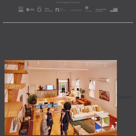
Seven