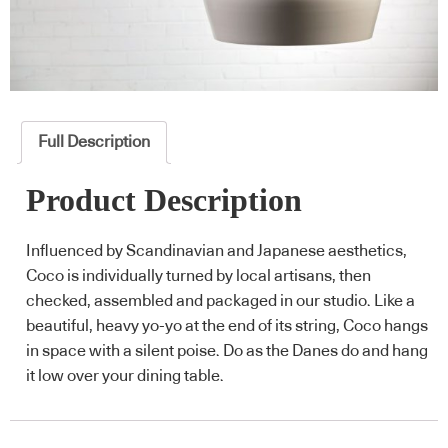
Full Description
Product Description
Influenced by Scandinavian and Japanese aesthetics,
Coco is individually turned by local artisans, then
checked, assembled and packaged in our studio. Like a
beautiful, heavy yo-yo at the end of its string, Coco hangs
in space with a silent poise. Do as the Danes do and hang
it low over your dining table.