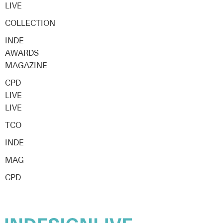
LIVE
COLLECTION
INDE
AWARDS
MAGAZINE
CPD
LIVE
LIVE
TCO
INDE
MAG
CPD