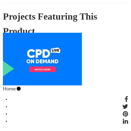
Projects Featuring This
Product
Home