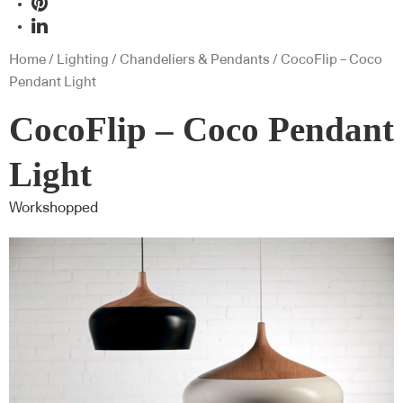
Home
/
Lighting
/
Chandeliers & Pendants
/ CocoFlip – Coco
Pendant Light
CocoFlip – Coco Pendant
Light
Workshopped