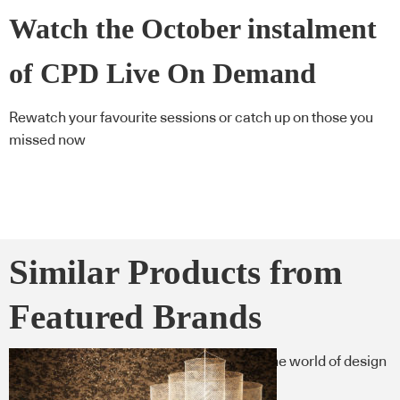
Watch the October instalment
of CPD Live On Demand
Rewatch your favourite sessions or catch up on those you
missed now
Similar Products from
Featured Brands
Here’s what you need to know now from the world of design