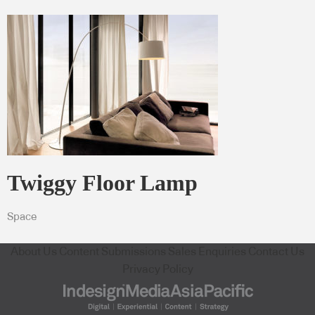
Twiggy Floor Lamp
Space
About Us
Content Submissions
Sales Enquiries
Contact Us
Privacy Policy