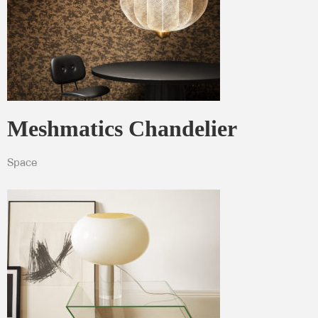
Meshmatics Chandelier
Space