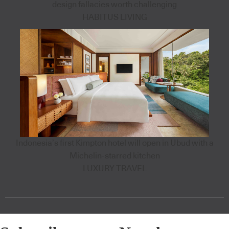
design fallacies worth challenging
HABITUS LIVING
Indonesia’s first Kimpton hotel will open in Ubud with a
Michelin-starred kitchen
LUXURY TRAVEL