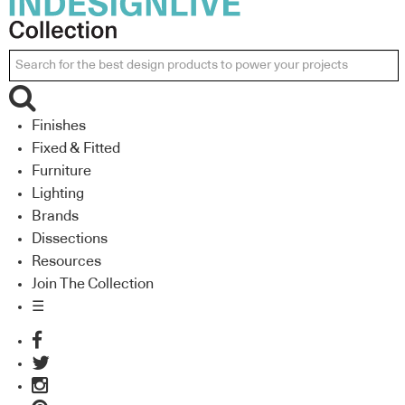
Finishes
Fixed & Fitted
Furniture
Lighting
Brands
Dissections
Resources
Join The Collection
☰