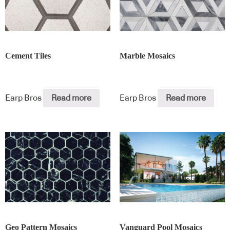
Cement Tiles
Marble Mosaics
Earp Bros
Read more
Earp Bros
Read more
Geo Pattern Mosaics
Vanguard Pool Mosaics