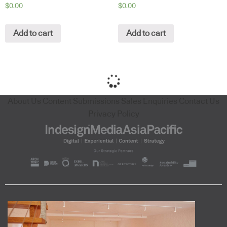
$
0.00
$
0.00
Add to cart
Add to cart
About Us
Content Submissions
Sales Enquiries
Contact Us
Privacy Policy