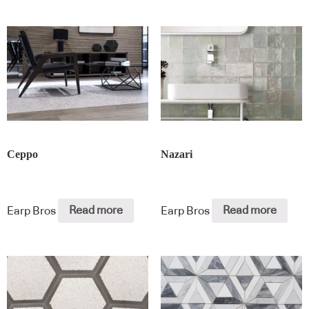
Ceppo
Nazari
Earp Bros
Read more
Earp Bros
Read more