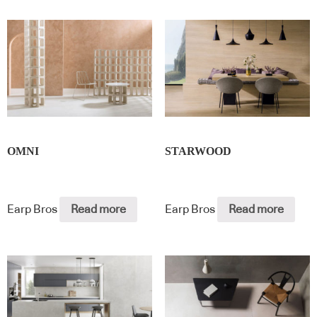
OMNI
STARWOOD
Earp Bros
Read more
Earp Bros
Read more