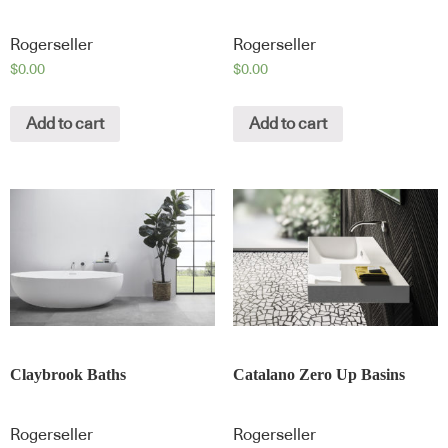
Rogerseller
Rogerseller
$
0.00
$
0.00
Add to cart
Add to cart
Claybrook Baths
Catalano Zero Up Basins
Rogerseller
Rogerseller