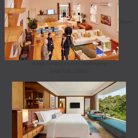
Seven
design fallacies worth challenging
HABITUS LIVING