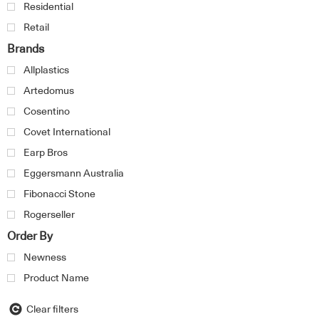
Residential
Retail
Brands
Allplastics
Artedomus
Cosentino
Covet International
Earp Bros
Eggersmann Australia
Fibonacci Stone
Rogerseller
Order By
Newness
Product Name
Clear filters