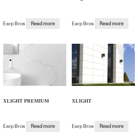
Earp Bros
Read more
Earp Bros
Read more
XLIGHT PREMIUM
XLIGHT
Earp Bros
Read more
Earp Bros
Read more