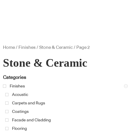
Home
/
Finishes
/
Stone & Ceramic
/ Page 2
Stone & Ceramic
Categories
Finishes
Acoustic
Carpets and Rugs
Coatings
Facade and Cladding
Flooring