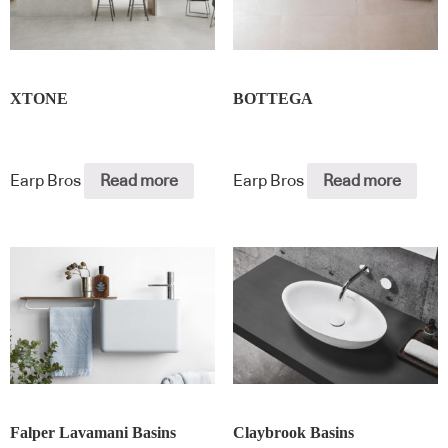
XTONE
BOTTEGA
Earp Bros
Read more
Earp Bros
Read more
Falper Lavamani Basins
Claybrook Basins