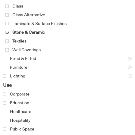
Glass
Glass Alternative
Laminate & Surface Finishes
Stone & Ceramic
Textiles
Wall Coverings
Fixed & Fitted
Furniture
Lighting
Use
Corporate
Education
Healthcare
Hospitality
Public Space