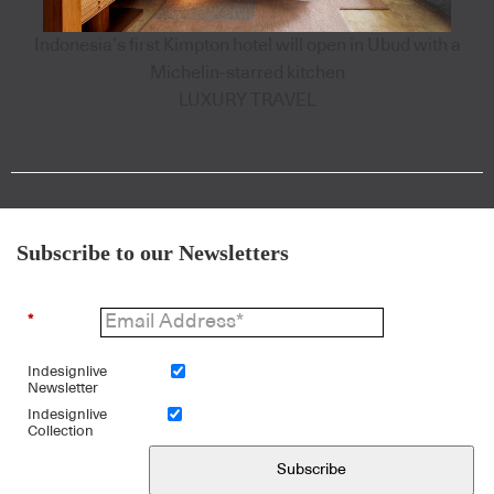
Indonesia’s first Kimpton hotel will open in Ubud with a
Michelin-starred kitchen
LUXURY TRAVEL
Subscribe to our Newsletters
*
Indesignlive
Newsletter
Indesignlive
Collection
Subscribe