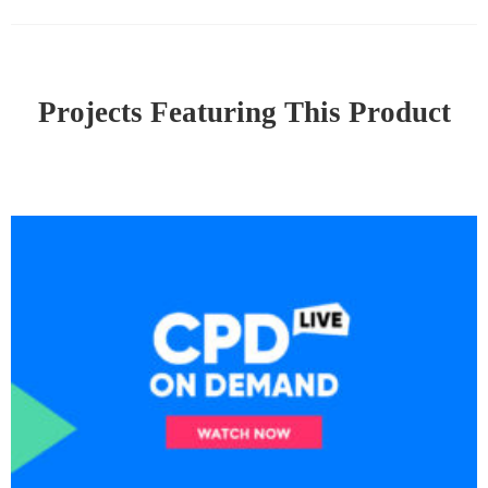
Projects Featuring This Product