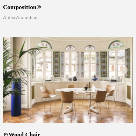
Composition®
Autex Acoustics
P/Wood Chair