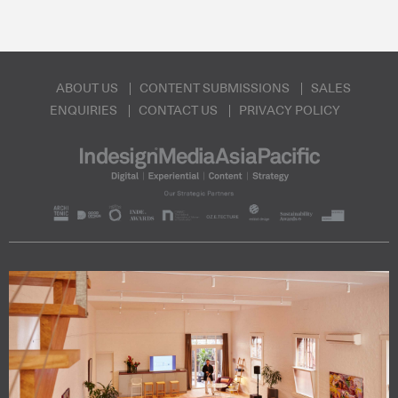
ABOUT US
CONTENT SUBMISSIONS
SALES
ENQUIRIES
CONTACT US
PRIVACY POLICY