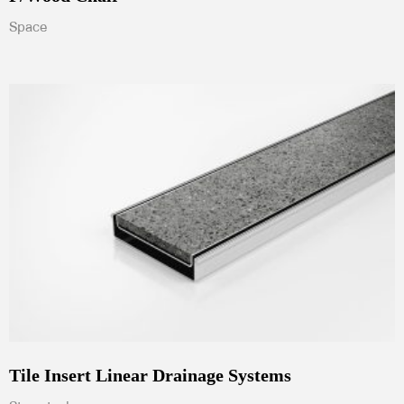
Space
Tile Insert Linear Drainage Systems