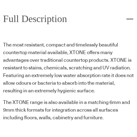
Full Description
The most resistant, compact and timelessly beautiful
countertop material available, XTONE offers many
advantages over traditional countertop products. XTONE is
resistant to stains, chemicals, scratching and UV radiation.
Featuring an extremely low water absorption rate it does not
allow odours or bacteria to absorb into the material,
resulting in an extremely hygienic surface.
The XTONE range is also available in a matching 6mm and
9mm thick formats for integration across all surfaces
including floors, walls, cabinetry and furniture.