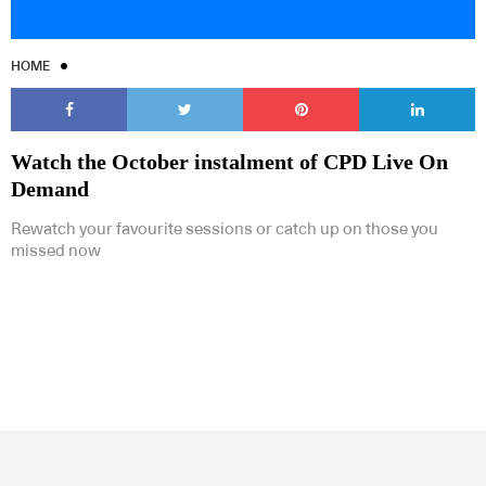
HOME
Watch the October instalment of CPD Live On
Demand
Rewatch your favourite sessions or catch up on those you
missed now