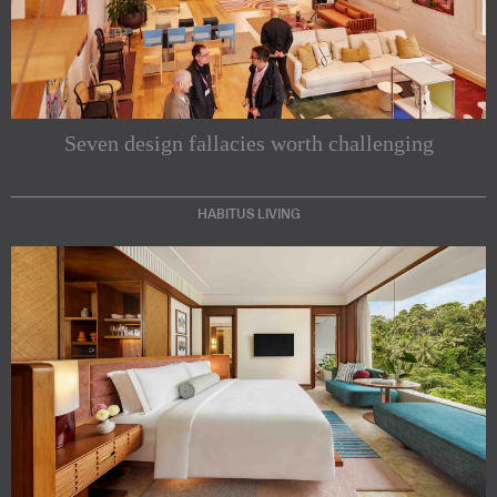
Seven design fallacies worth challenging
HABITUS LIVING
Subscribe to our Newsletters