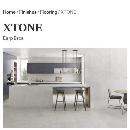
Home
/
Finishes
/
Flooring
/ XTONE
XTONE
Earp Bros