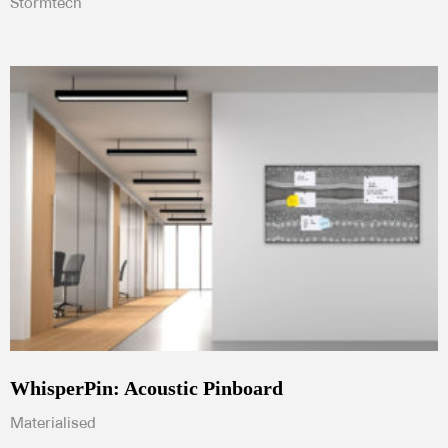
Stormtech
WhisperPin: Acoustic Pinboard
Materialised