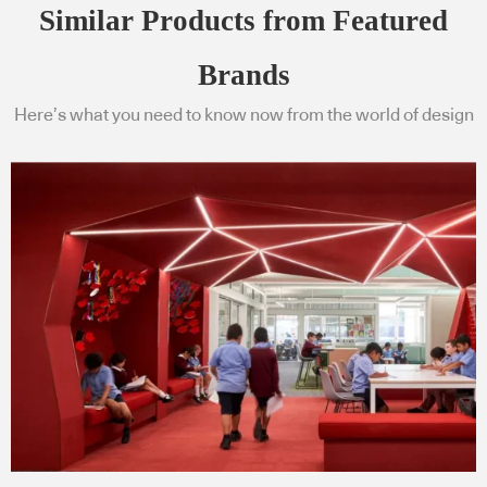
Similar Products from Featured
Brands
Here’s what you need to know now from the world of design