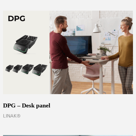
DPG – Desk panel
LINAK®