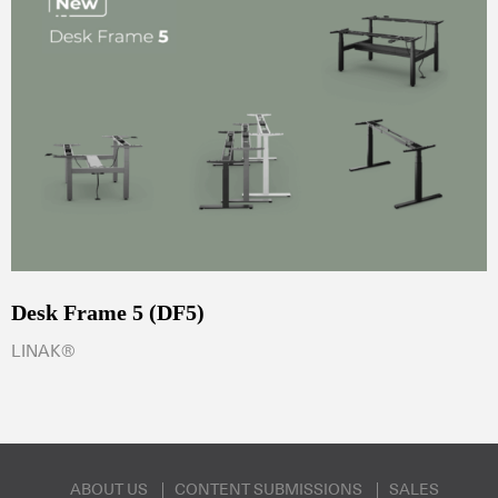
Desk Frame 5 (DF5)
LINAK®
ABOUT US
CONTENT SUBMISSIONS
SALES