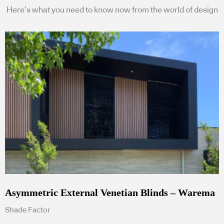
Here’s what you need to know now from the world of design
Asymmetric External Venetian Blinds – Warema
Shade Factor