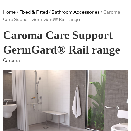
Home
/
Fixed & Fitted
/
Bathroom Accessories
/ Caroma
Care Support GermGard® Rail range
Caroma Care Support
GermGard® Rail range
Caroma