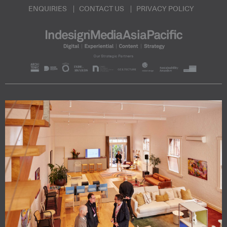
ENQUIRIES
CONTACT US
PRIVACY POLICY