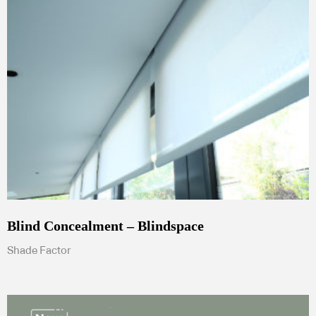
Blind Concealment – Blindspace
Shade Factor