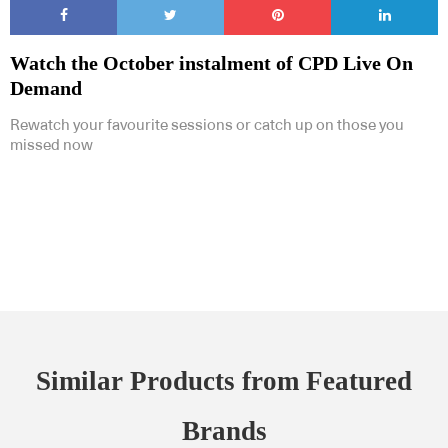
Watch the October instalment of CPD Live On
Demand
Rewatch your favourite sessions or catch up on those you
missed now
Similar Products from Featured
Brands