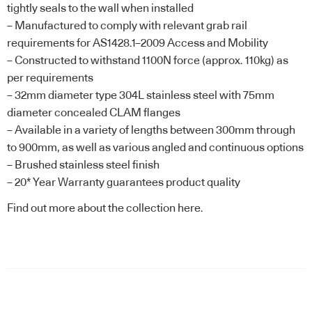
tightly seals to the wall when installed
– Manufactured to comply with relevant grab rail
requirements for AS1428.1–2009 Access and Mobility
– Constructed to withstand 1100N force (approx. 110kg) as
per requirements
– 32mm diameter type 304L stainless steel with 75mm
diameter concealed CLAM flanges
– Available in a variety of lengths between 300mm through
to 900mm, as well as various angled and continuous options
– Brushed stainless steel finish
– 20* Year Warranty guarantees product quality
Find out more about the
collection here
.