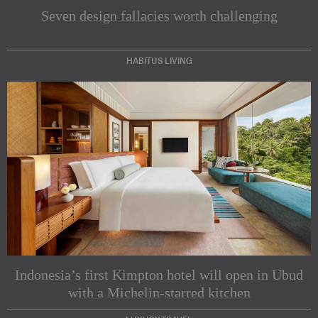
Seven design fallacies worth challenging
HABITUS LIVING
Subscribe to our Newsletters
Indesignlive Newsletter
Indesignlive Collection
Indonesia’s first Kimpton hotel will open in Ubud
with a Michelin-starred kitchen
SUBSCRIBE