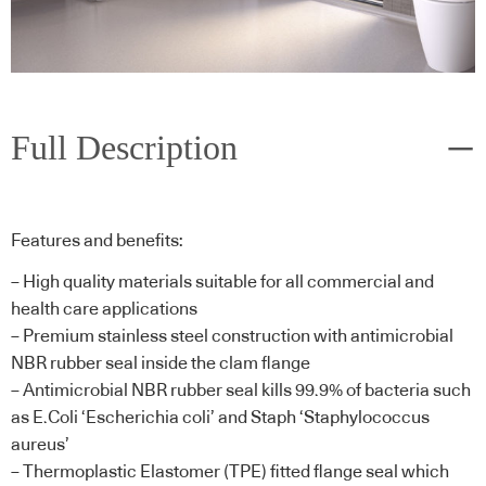
Full Description
Features and benefits:
– High quality materials suitable for all commercial and
health care applications
– Premium stainless steel construction with antimicrobial
NBR rubber seal inside the clam flange
– Antimicrobial NBR rubber seal kills 99.9% of bacteria such
as E.Coli ‘Escherichia coli’ and Staph ‘Staphylococcus
aureus’
– Thermoplastic Elastomer (TPE) fitted flange seal which