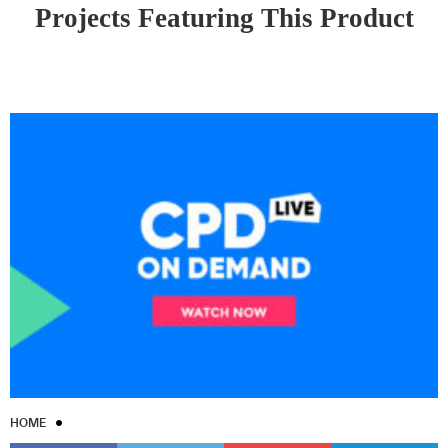
Projects Featuring This Product
HOME