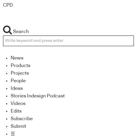
CPD
Search
News
Products
Projects
People
Ideas
Stories Indesign Podcast
Videos
Edits
Subscribe
Submit
☰