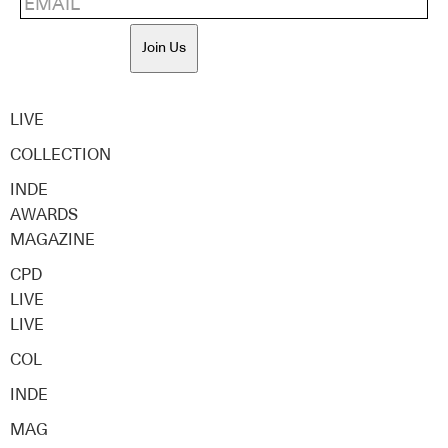
Join Us
LIVE
COLLECTION
INDE
AWARDS
MAGAZINE
CPD
LIVE
LIVE
COL
INDE
MAG