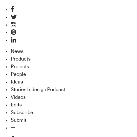
News
Products
Projects
People
Ideas
Stories Indesign Podcast
Videos
Edits
Subscribe
Submit
☰