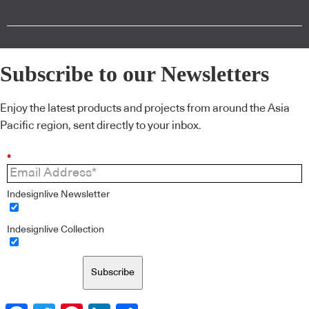
Subscribe to our Newsletters
Enjoy the latest products and projects from around the Asia
Pacific region, sent directly to your inbox.
*
Indesignlive Newsletter
Indesignlive Collection
Subscribe