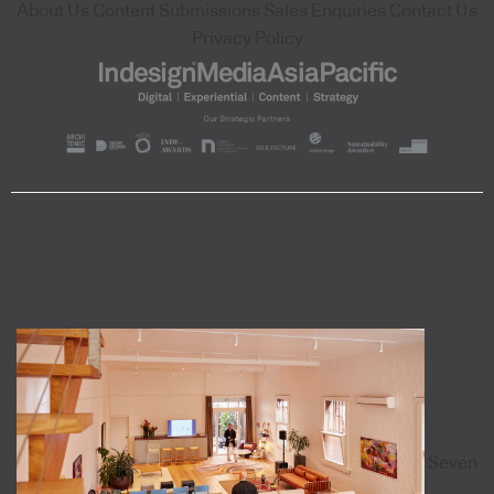
About Us
Content Submissions
Sales Enquiries
Contact Us
Privacy Policy
Seven