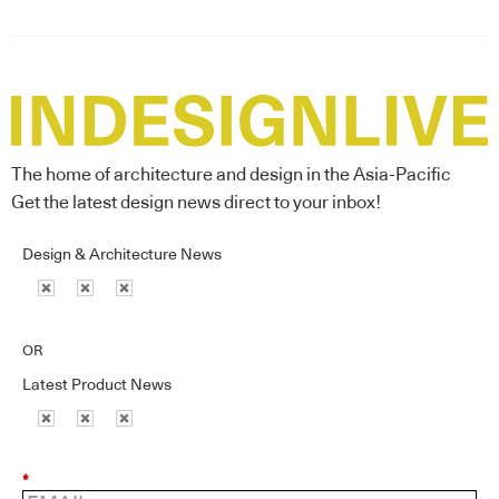
The home of architecture and design in the Asia-Pacific
Get the latest design news direct to your inbox!
Design & Architecture News
OR
Latest Product News
*