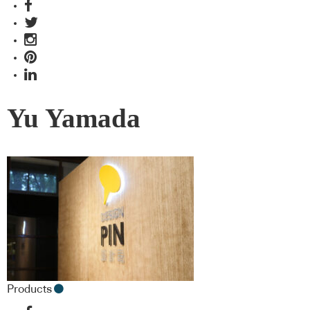
Yu Yamada
Products