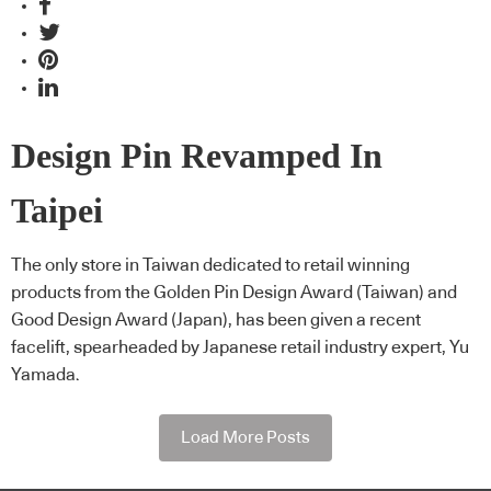
Design Pin Revamped In
Taipei
The only store in Taiwan dedicated to retail winning
products from the Golden Pin Design Award (Taiwan) and
Good Design Award (Japan), has been given a recent
facelift, spearheaded by Japanese retail industry expert, Yu
Yamada.
Load More Posts