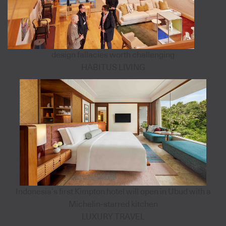
design fallacies worth challenging
HABITUS LIVING
Indonesia’s first Kimpton hotel will open in Ubud with a
Michelin-starred kitchen
LUXURY TRAVEL