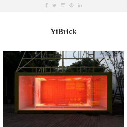
YiBrick