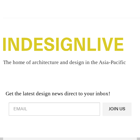
The home of architecture and design in the Asia-Pacific
Get the latest design news direct to your inbox!
Design & Architecture News
OR
JOIN US
Latest Product News