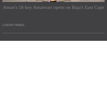
Aman's 18-key Amanvari opens on Baja's East Cape
LUXURY TRAVEL