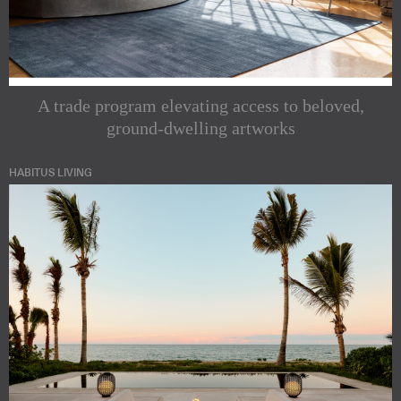
A trade program elevating access to beloved,
ground-dwelling artworks
HABITUS LIVING