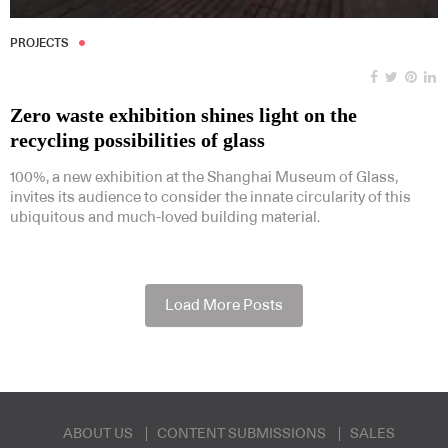
PROJECTS
Zero waste exhibition shines light on the
recycling possibilities of glass
100%, a new exhibition at the Shanghai Museum of Glass,
invites its audience to consider the innate circularity of this
ubiquitous and much-loved building material.
Load More Posts
ABOUT US
CONTENT SUBMISSIONS
SALES