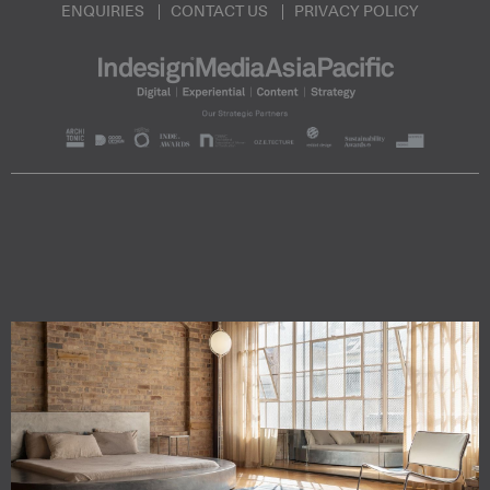
ENQUIRIES
CONTACT US
PRIVACY POLICY