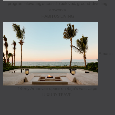
program elevating access to beloved, ground-dwelling
artworks
HABITUS LIVING
Aman's
18-key Amanvari opens on Baja's East Cape
LUXURY TRAVEL