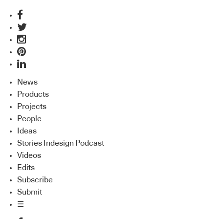
News
Products
Projects
People
Ideas
Stories Indesign Podcast
Videos
Edits
Subscribe
Submit
☰