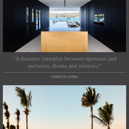
"A dynamic interplay between openness and
seclusion, drama and intimacy”
HABITUS LIVING
Subscribe to our Newsletters