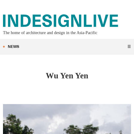
The home of architecture and design in the Asia-Pacific
NEWS
☰
Wu Yen Yen