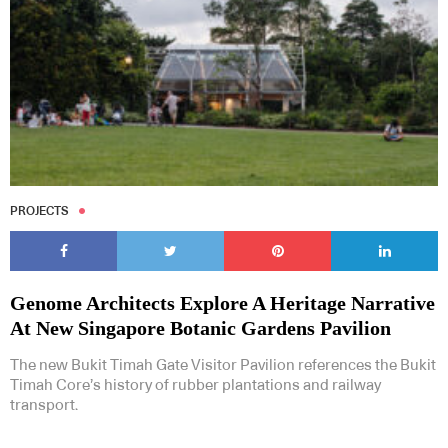
PROJECTS
Genome Architects Explore A Heritage Narrative
At New Singapore Botanic Gardens Pavilion
The new Bukit Timah Gate Visitor Pavilion references the Bukit
Timah Core’s history of rubber plantations and railway
transport.