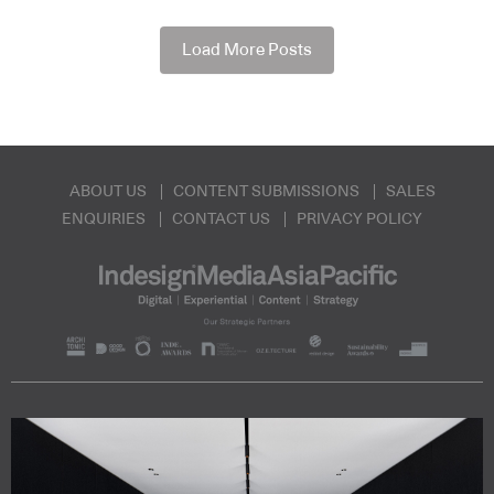
Load More Posts
ABOUT US
CONTENT SUBMISSIONS
SALES
ENQUIRIES
CONTACT US
PRIVACY POLICY