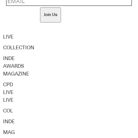
Join Us
LIVE
COLLECTION
INDE
AWARDS
MAGAZINE
CPD
LIVE
LIVE
COL
INDE
MAG