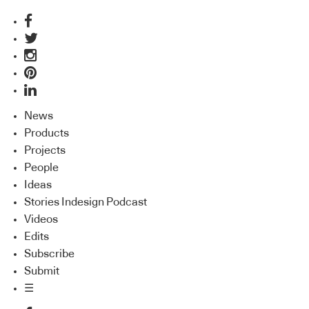
News
Products
Projects
People
Ideas
Stories Indesign Podcast
Videos
Edits
Subscribe
Submit
☰