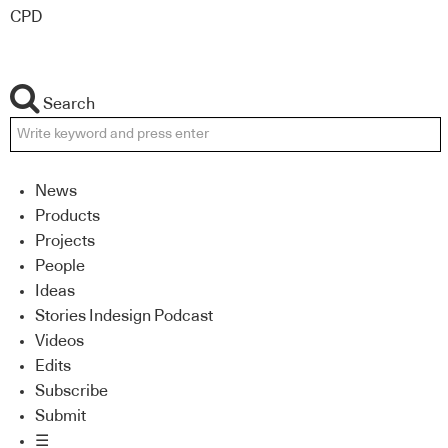
CPD
Search
News
Products
Projects
People
Ideas
Stories Indesign Podcast
Videos
Edits
Subscribe
Submit
☰