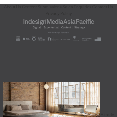
About Us
Content Submissions
Sales Enquiries
Contact Us
Privacy Policy
A trade