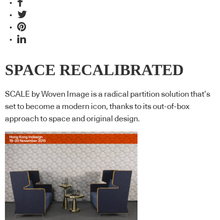
SPACE RECALIBRATED
SCALE by Woven Image is a radical partition solution that’s
set to become a modern icon, thanks to its out-of-box
approach to space and original design.