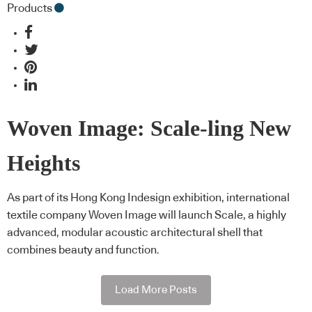
Products
Woven Image: Scale-ling New
Heights
As part of its Hong Kong Indesign exhibition, international
textile company Woven Image will launch Scale, a highly
advanced, modular acoustic architectural shell that
combines beauty and function.
Load More Posts