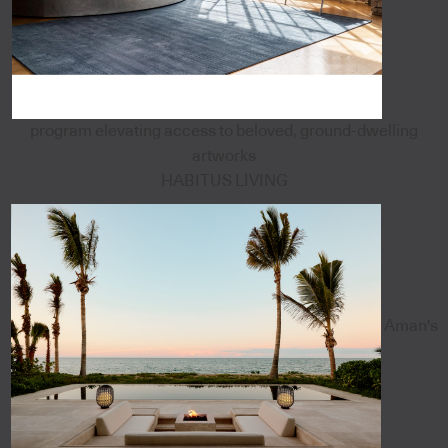
program elevating access to beloved, ground-dwelling
artworks
HABITUS LIVING
Aman's