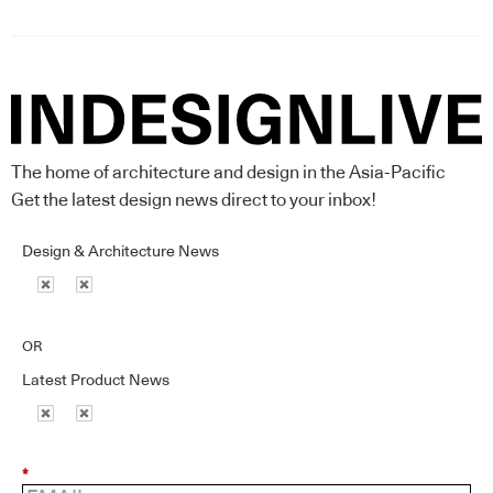
The home of architecture and design in the Asia-Pacific
Get the latest design news direct to your inbox!
Design & Architecture News
OR
Latest Product News
*