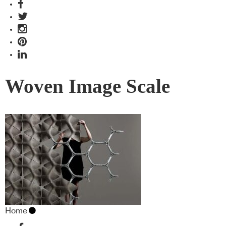
Woven Image Scale
Home