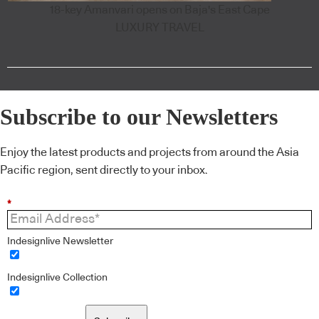
18-key Amanvari opens on Baja's East Cape
LUXURY TRAVEL
Subscribe to our Newsletters
Enjoy the latest products and projects from around the Asia
Pacific region, sent directly to your inbox.
*
Indesignlive Newsletter
Indesignlive Collection