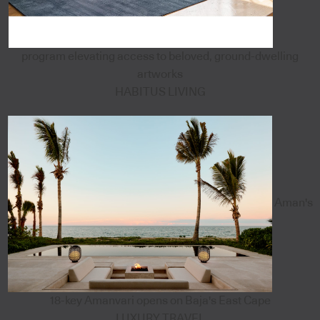
program elevating access to beloved, ground-dwelling
artworks
HABITUS LIVING
Aman's
18-key Amanvari opens on Baja's East Cape
LUXURY TRAVEL