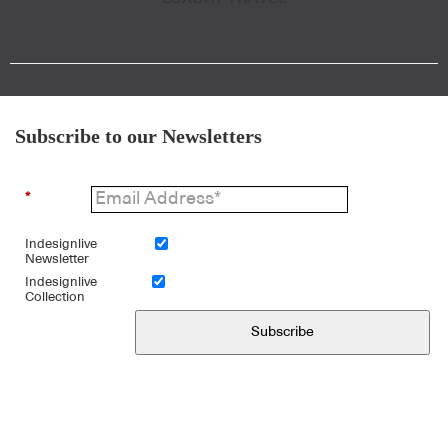
Subscribe to our Newsletters
*
Indesignlive
Newsletter
Indesignlive
Collection
Subscribe