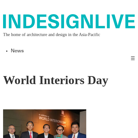
The home of architecture and design in the Asia-Pacific
News
☰
World Interiors Day