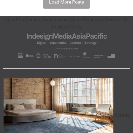
Load More Posts
About Us
Content Submissions
Sales Enquiries
Contact Us
Privacy Policy
A trade