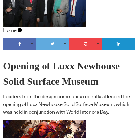
Home
Opening of Luxx Newhouse
Solid Surface Museum
Leaders from the design community recently attended the
opening of Luxx Newhouse Solid Surface Museum, which
was held in conjunction with World Interiors Day.