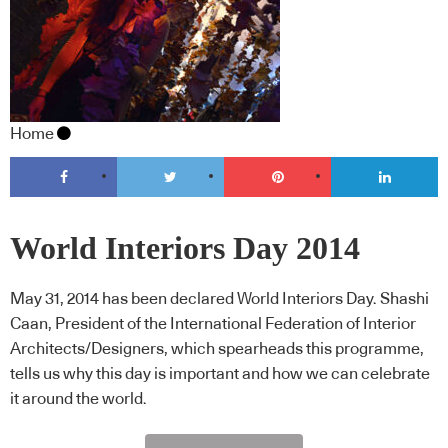
Home
World Interiors Day 2014
May 31, 2014 has been declared World Interiors Day. Shashi
Caan, President of the International Federation of Interior
Architects/Designers, which spearheads this programme,
tells us why this day is important and how we can celebrate
it around the world.