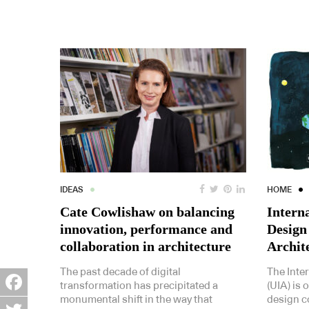
IDEAS
HOME
Cate Cowlishaw on balancing
Intern
innovation, performance and
Design
collaboration in architecture
Archit
The past decade of digital
The Inte
transformation has precipitated a
(UIA) is 
monumental shift in the way that
design c
Facebook