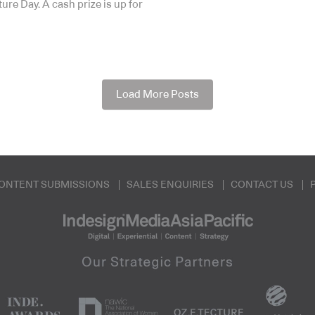
ure Day. A cash prize is up for
Load More Posts
ONTENT SUBMISSIONS
SALES ENQUIRIES
CONTACT US