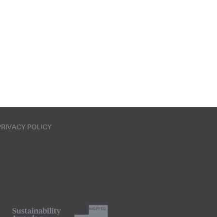
PRIVACY POLICY