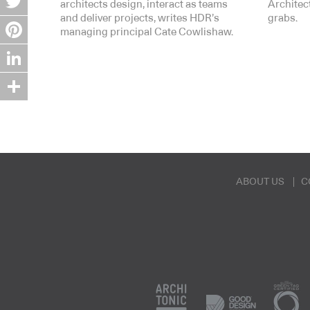
architects design, interact as teams
Architect
and deliver projects, writes HDR’s
grabs.
Twitter
managing principal Cate Cowlishaw.
Pinterest
LinkedIn
Share
ABOUT US
C