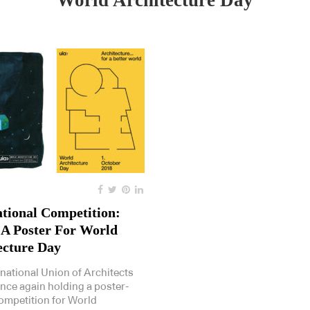
World Architecture Day
ational Competition:
 A Poster For World
ecture Day
rnational Union of Architects
once again holding a poster-
ompetition for World