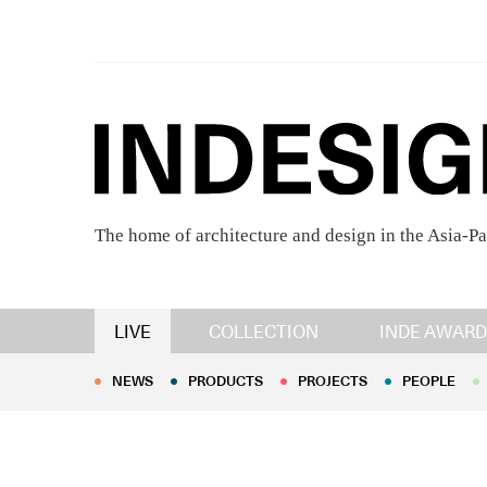
The home of architecture and design in the Asia-Pa
NEWS
PRODUCTS
PROJECTS
PEOPLE
LIVE
COLLECTION
INDE AWARD
NEWS
PRODUCTS
PROJECTS
PEOPLE