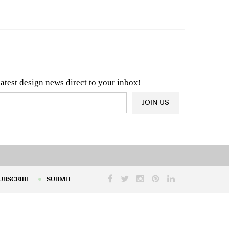
n & Architecture News
OR
Latest Product News
latest design news direct to your inbox!
JOIN US
UBSCRIBE
SUBMIT
UBSCRIBE
SUBMIT