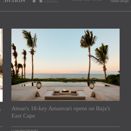
,
Aman's 18-key Amanvari opens on Baja's
rs
East Cape
e Asia Pacific region,