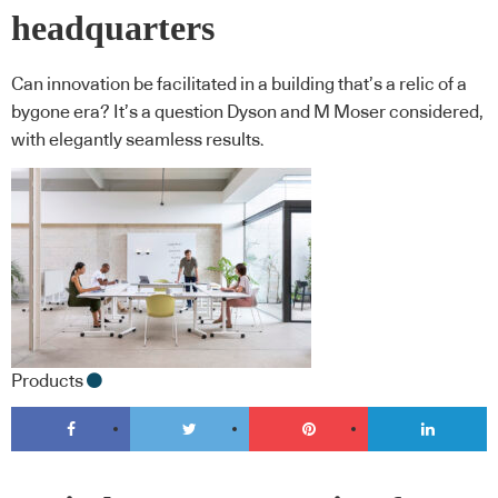
headquarters
Can innovation be facilitated in a building that’s a relic of a
bygone era? It’s a question Dyson and M Moser considered,
with elegantly seamless results.
Products