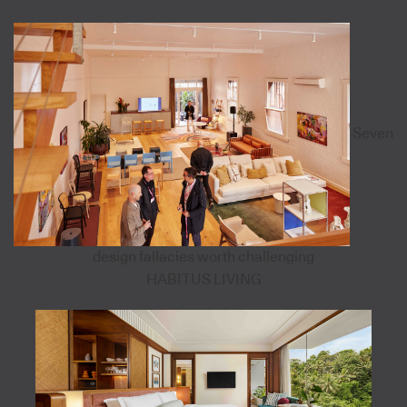
Seven
design fallacies worth challenging
HABITUS LIVING