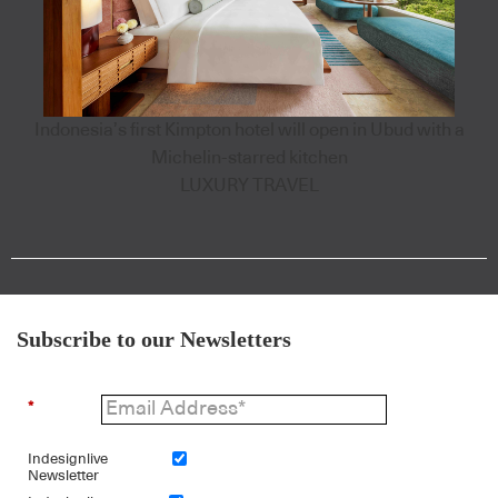
Indonesia’s first Kimpton hotel will open in Ubud with a
Michelin-starred kitchen
LUXURY TRAVEL
Subscribe to our Newsletters
*
Indesignlive
Newsletter