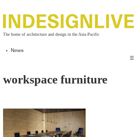
The home of architecture and design in the Asia-Pacific
News
☰
workspace furniture