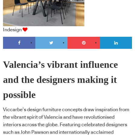
Indesign
Valencia’s vibrant influence
and the designers making it
possible
Viccarbe’s design furniture concepts draw inspiration from
the vibrant spirit of Valencia and have revolutionised
interiors across the globe. Featuring celebrated designers
such as John Pawson and internationally acclaimed