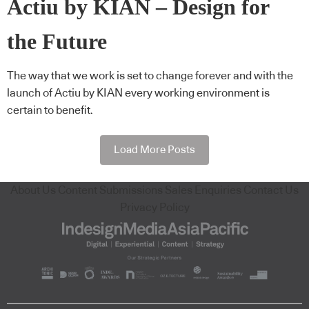
Actiu by KIAN – Design for
the Future
The way that we work is set to change forever and with the
launch of Actiu by KIAN every working environment is
certain to benefit.
Load More Posts
About Us
Content Submissions
Sales Enquiries
Contact Us
Privacy Policy