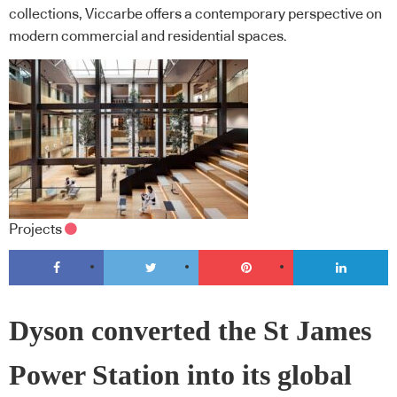
collections, Viccarbe offers a contemporary perspective on
modern commercial and residential spaces.
Projects
Dyson converted the St James
Power Station into its global