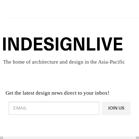
The home of architecture and design in the Asia-Pacific
Get the latest design news direct to your inbox!
Design & Architecture News
OR
JOIN US
Latest Product News