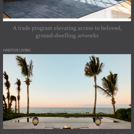
A trade program elevating access to beloved,
ground-dwelling artworks
HABITUS LIVING