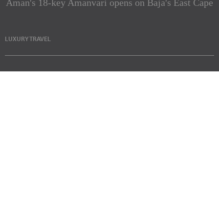
Aman's 18-key Amanvari opens on Baja's East Cape
LUXURY TRAVEL