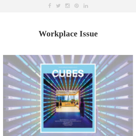
Workplace Issue