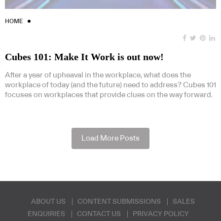
HOME
Cubes 101: Make It Work is out now!
After a year of upheaval in the workplace, what does the
workplace of today (and the future) need to address? Cubes 101
focuses on workplaces that provide clues on the way forward.
Load More Posts
ABOUT US
CONTENT SUBMISSIONS
SALES
ENQUIRIES
CONTACT US
PRIVACY POLICY