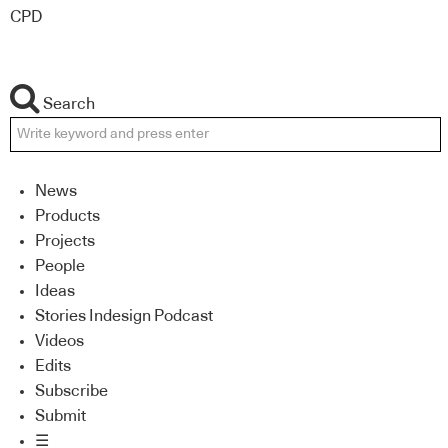
CPD
Search
News
Products
Projects
People
Ideas
Stories Indesign Podcast
Videos
Edits
Subscribe
Submit
☰