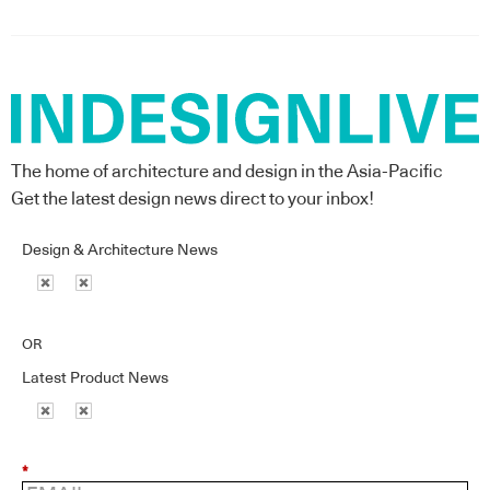
The home of architecture and design in the Asia-Pacific
Get the latest design news direct to your inbox!
Design & Architecture News
OR
Latest Product News
*