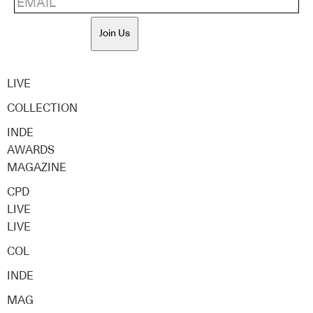
Join Us
LIVE
COLLECTION
INDE
AWARDS
MAGAZINE
CPD
LIVE
LIVE
COL
INDE
MAG