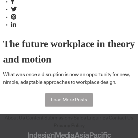
The future workplace in theory
and motion
What was once a disruption is now an opportunity for new,
nimble, adaptable approaches to workplace design.
Load More Posts
About Us
Content Submissions
Sales Enquiries
Contact Us
Privacy Policy