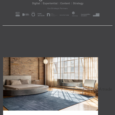
A trade