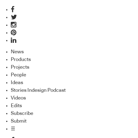
News
Products
Projects
People
Ideas
Stories Indesign Podcast
Videos
Edits
Subscribe
Submit
☰