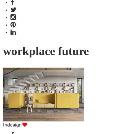
workplace future
Indesign