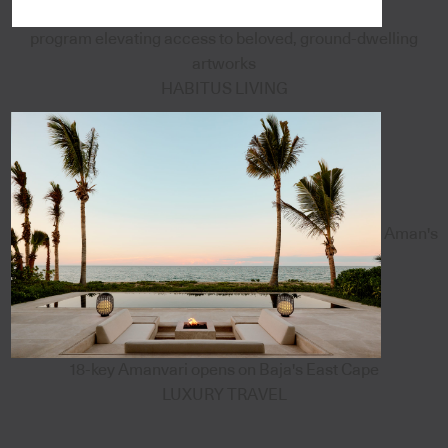
program elevating access to beloved, ground-dwelling
artworks
HABITUS LIVING
Aman's
18-key Amanvari opens on Baja's East Cape
LUXURY TRAVEL