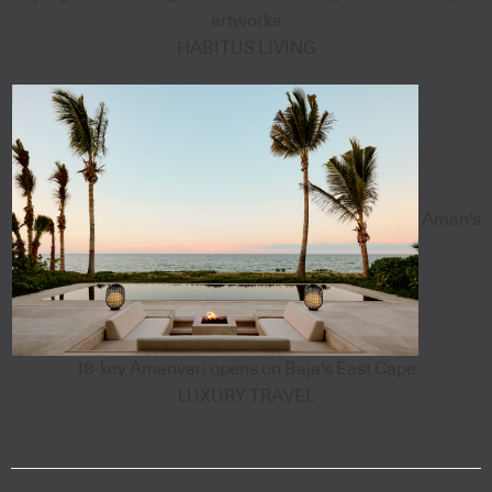
artworks
HABITUS LIVING
Aman's
18-key Amanvari opens on Baja's East Cape
LUXURY TRAVEL