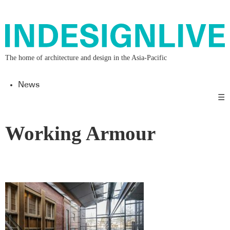
The home of architecture and design in the Asia-Pacific
News
☰
Working Armour