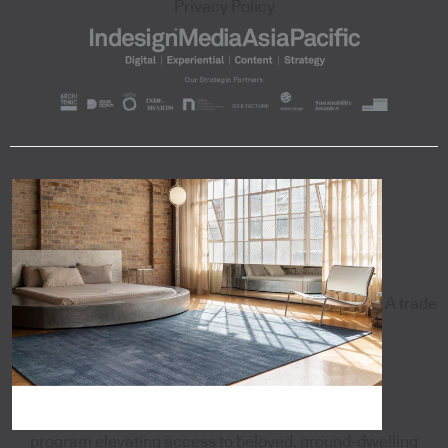
Privacy Policy
A trade
program elevating access to beloved, ground-dwelling