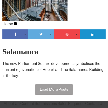
Home
Salamanca
The new Parliament Square development symbolises the
current rejuvenation of Hobart and the Salamanca Building
is the key.
Load More Posts
About Us
Content Submissions
Sales Enquiries
Contact Us