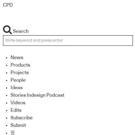
CPD
Search
News
Products
Projects
People
Ideas
Stories Indesign Podcast
Videos
Edits
Subscribe
Submit
☰