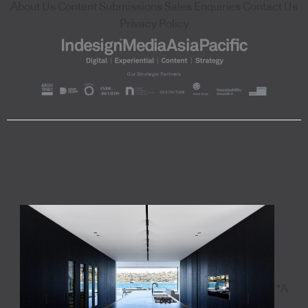
About Us
Content Submissions
Sales Enquiries
Contact Us
Privacy Policy
"A