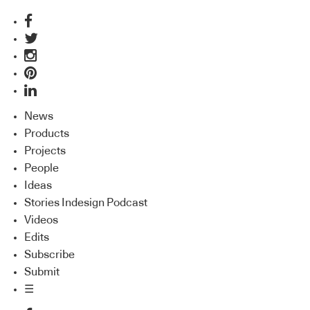
News
Products
Projects
People
Ideas
Stories Indesign Podcast
Videos
Edits
Subscribe
Submit
☰