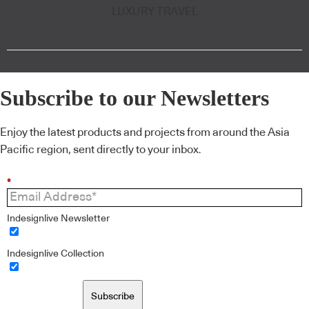
LUXURY TRAVEL
Subscribe to our Newsletters
Enjoy the latest products and projects from around the Asia
Pacific region, sent directly to your inbox.
*
Indesignlive Newsletter
Indesignlive Collection
Subscribe