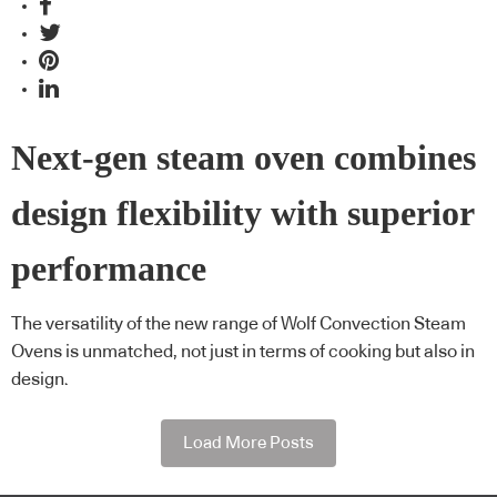
Next-gen steam oven combines
design flexibility with superior
performance
The versatility of the new range of Wolf Convection Steam
Ovens is unmatched, not just in terms of cooking but also in
design.
Load More Posts