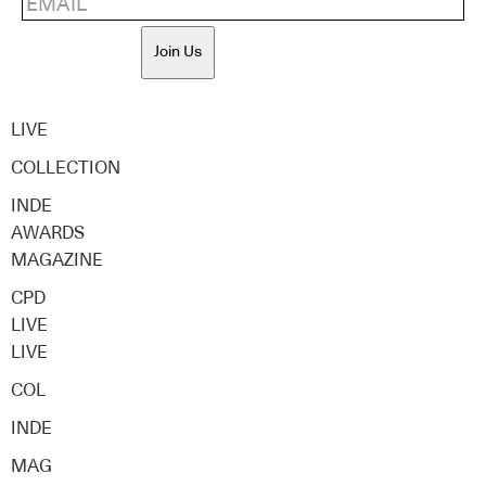
Join Us
LIVE
COLLECTION
INDE
AWARDS
MAGAZINE
CPD
LIVE
LIVE
COL
INDE
MAG