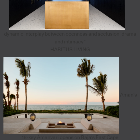
dynamic interplay between openness and seclusion, drama
and intimacy”
HABITUS LIVING
Aman's
18-key Amanvari opens on Baja's East Cape