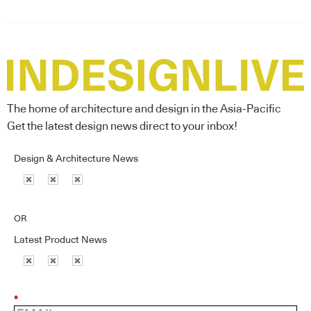
The home of architecture and design in the Asia-Pacific
Get the latest design news direct to your inbox!
Design & Architecture News
OR
Latest Product News
*