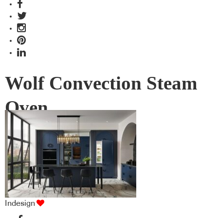
Wolf Convection Steam
Oven
Indesign