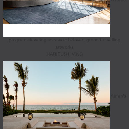
program elevating access to beloved, ground-dwelling
artworks
HABITUS LIVING
Aman's