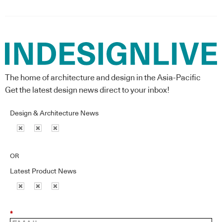
The home of architecture and design in the Asia-Pacific
Get the latest design news direct to your inbox!
Design & Architecture News
OR
Latest Product News
*