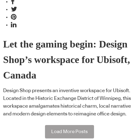
Let the gaming begin: Design
Shop’s workspace for Ubisoft,
Canada
Design Shop presents an inventive workspace for Ubisoft.
Located in the Historic Exchange District of Winnipeg, this
workspace amalgamates historical charm, local narrative
and modern design elements to reimagine office design.
Load More Posts