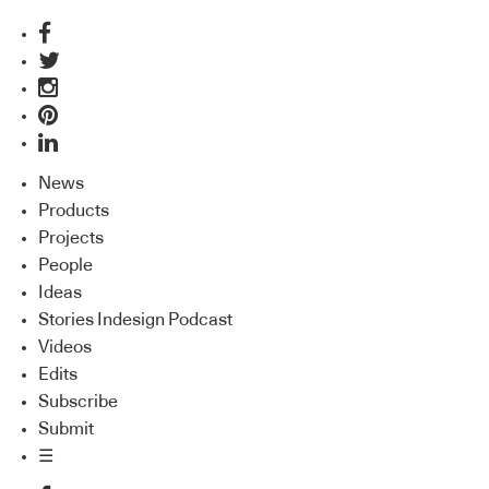
News
Products
Projects
People
Ideas
Stories Indesign Podcast
Videos
Edits
Subscribe
Submit
☰