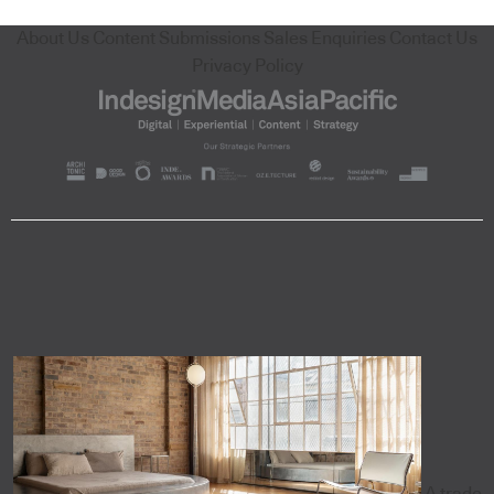
About Us
Content Submissions
Sales Enquiries
Contact Us
Privacy Policy
A trade