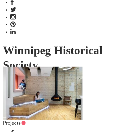
Winnipeg Historical
Society
Projects