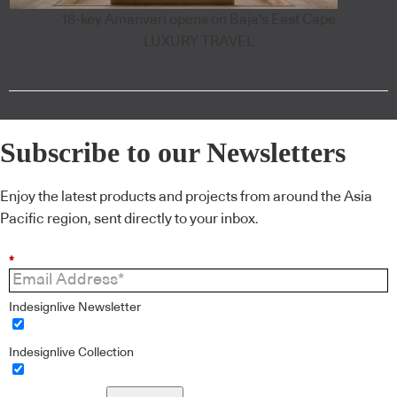
18-key Amanvari opens on Baja's East Cape
LUXURY TRAVEL
Subscribe to our Newsletters
Enjoy the latest products and projects from around the Asia
Pacific region, sent directly to your inbox.
*
Indesignlive Newsletter
Indesignlive Collection