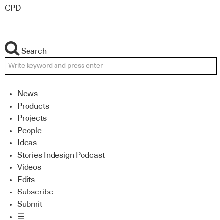
CPD
Search
News
Products
Projects
People
Ideas
Stories Indesign Podcast
Videos
Edits
Subscribe
Submit
☰