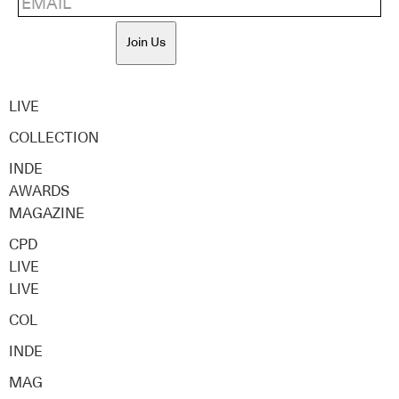
Join Us
LIVE
COLLECTION
INDE
AWARDS
MAGAZINE
CPD
LIVE
LIVE
COL
INDE
MAG