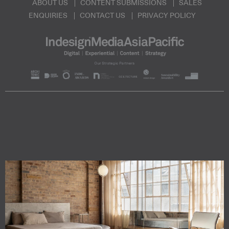
ABOUT US
CONTENT SUBMISSIONS
SALES
ENQUIRIES
CONTACT US
PRIVACY POLICY