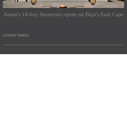
Aman's 18-key Amanvari opens on Baja's East Cape
LUXURY TRAVEL