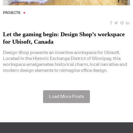
PROJECTS
Let the gaming begin: Design Shop’s workspace
for Ubisoft, Canada
Design Shop presents an inventive workspace for Ubisoft.
Located in the Historic Exchange District of Winnipeg, this
workspace amalgamates historical charm, local narrative and
modern design elements to reimagine office design.
Load More Posts