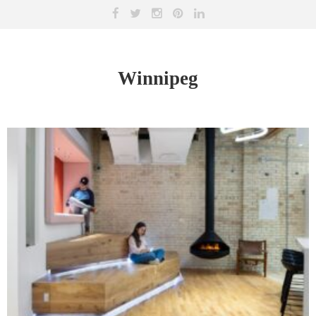
Winnipeg