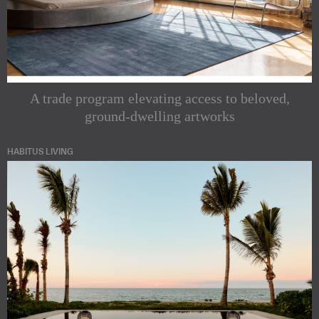
A trade program elevating access to beloved,
ground-dwelling artworks
HABITUS LIVING