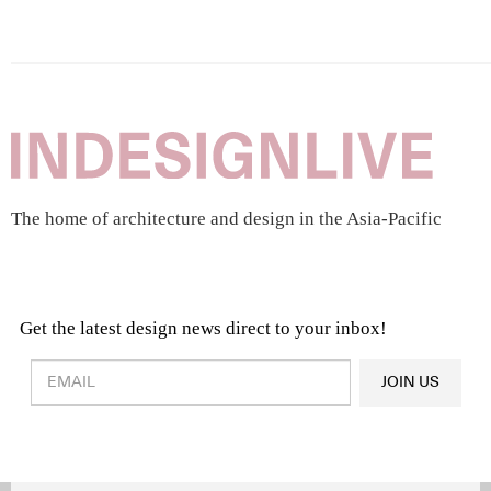
The home of architecture and design in the Asia-Pacific
Get the latest design news direct to your inbox!
Design & Architecture News
OR
JOIN US
Latest Product News