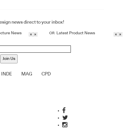
design news direct to your inbox!
ecture News
Latest Product News
OR
Join Us
INDE
MAG
CPD