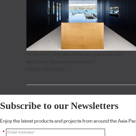
"A dynamic interplay between openness and
seclusion, drama and intimacy”
HABITUS LIVING
Subscribe to our Newsletters
Enjoy the latest products and projects from around the Asia Pacif
*