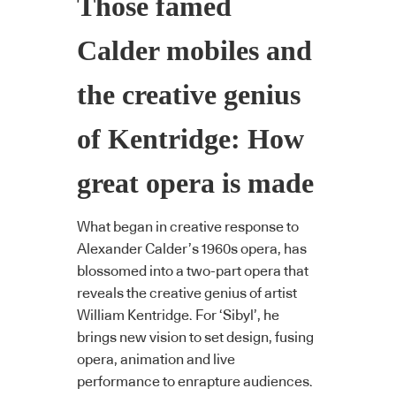
Those famed
Calder mobiles and
the creative genius
of Kentridge: How
great opera is made
What began in creative response to
Alexander Calder’s 1960s opera, has
blossomed into a two-part opera that
reveals the creative genius of artist
William Kentridge. For ‘Sibyl’, he
brings new vision to set design, fusing
opera, animation and live
performance to enrapture audiences.