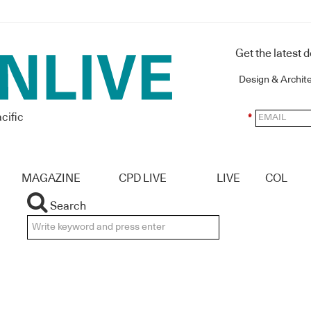
Get the latest 
Design & Archit
cific
*
MAGAZINE
CPD LIVE
LIVE
COL
Search