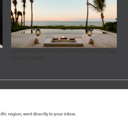
Aman's 18-key Amanvari opens on Baja's East Cape
LUXURY TRAVEL
ic region, sent directly to your inbox.