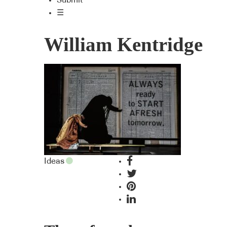
Submit
☰
William Kentridge
Ideas