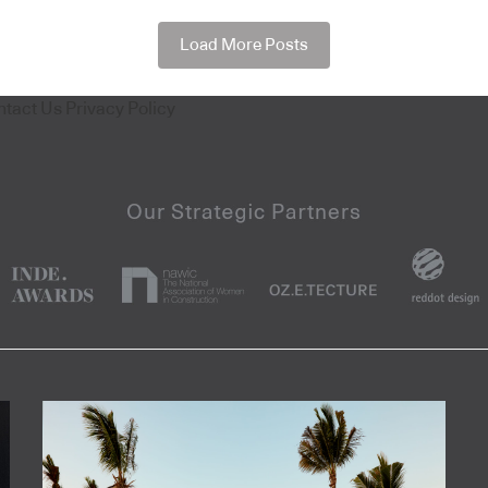
Load More Posts
ntact Us
Privacy Policy