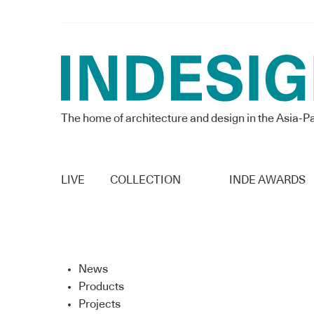
The home of architecture and design in the Asia-Pa
LIVE
COLLECTION
INDE AWARDS
News
Products
Projects