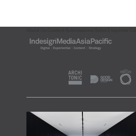
About Us
Content Submissions
Sales Enquiries
Co