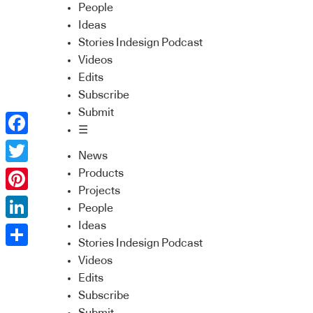
People
Ideas
Stories Indesign Podcast
Videos
Edits
Subscribe
Submit
☰
Facebook
News
Twitter
Products
Projects
Pinterest
People
Ideas
LinkedIn
Stories Indesign Podcast
Share
Videos
Edits
Subscribe